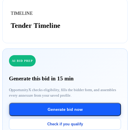
TIMELINE
Tender Timeline
AI BID PREP
Generate this bid in 15 min
OpportunityX checks eligibility, fills the bidder form, and assembles
every annexure from your saved profile.
Generate bid now
Check if you qualify