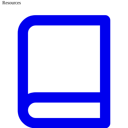
Resources