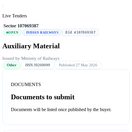
/
Live Tenders
/
Sector
/
107069387
Bid #107069387
OPEN
INDIAN RAILWAYS
Auxiliary Material
Issued by Ministry of Railways
Other
HSN 39269099
Published 27 May 2026
DOCUMENTS
Documents to submit
Documents will be listed once published by the buyer.