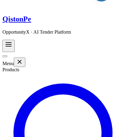
QistonPe
OpportunityX · AI Tender Platform
Menu
Products