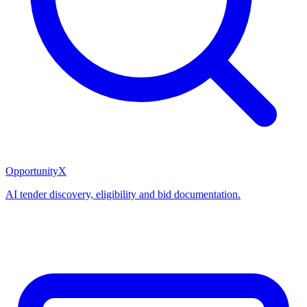
OpportunityX
AI tender discovery, eligibility and bid documentation.