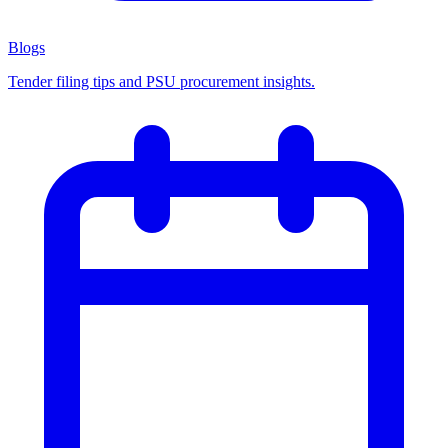
Blogs
Tender filing tips and PSU procurement insights.