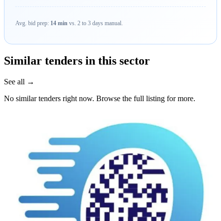
Avg. bid prep:
14 min
vs. 2 to 3 days manual.
Similar tenders in this sector
See all →
No similar tenders right now. Browse the full listing for more.