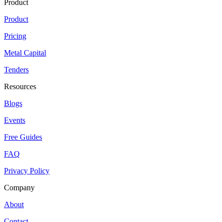
Product
Product
Pricing
Metal Capital
Tenders
Resources
Blogs
Events
Free Guides
FAQ
Privacy Policy
Company
About
Contact