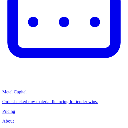
Metal Capital
Order-backed raw material financing for tender wins.
Pricing
About