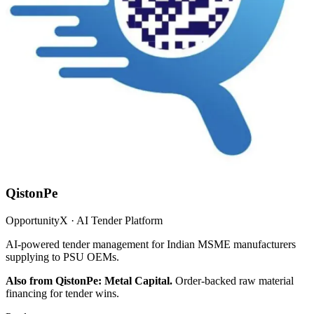
QistonPe
OpportunityX · AI Tender Platform
AI-powered tender management for Indian MSME manufacturers
supplying to PSU OEMs.
Also from QistonPe: Metal Capital.
Order-backed raw material
financing for tender wins.