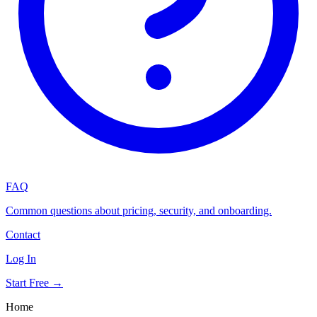
FAQ
Common questions about pricing, security, and onboarding.
Contact
Log In
Start Free →
Home