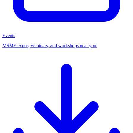
Events
MSME expos, webinars, and workshops near you.