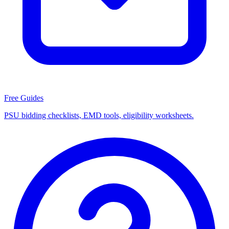
Free Guides
PSU bidding checklists, EMD tools, eligibility worksheets.