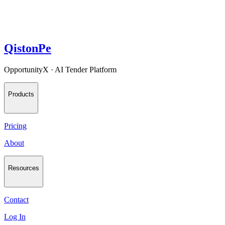
QistonPe
OpportunityX · AI Tender Platform
Products
Pricing
About
Resources
Contact
Log In