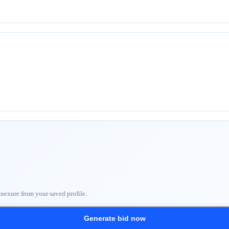
nnexure from your saved profile.
Generate bid now