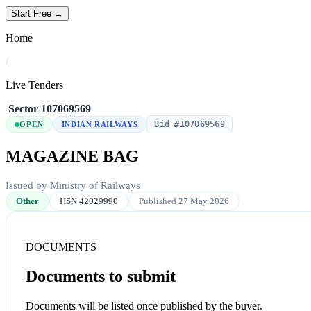
Start Free →
Home
/
Live Tenders
/
Sector
/
107069569
Bid #107069569
OPEN
INDIAN RAILWAYS
MAGAZINE BAG
Issued by Ministry of Railways
Other
HSN 42029990
Published 27 May 2026
DOCUMENTS
Documents to submit
Documents will be listed once published by the buyer.