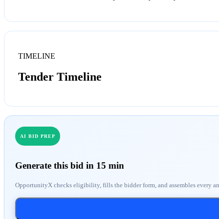
TIMELINE
Tender Timeline
AI BID PREP
Generate this bid in 15 min
OpportunityX checks eligibility, fills the bidder form, and assembles every a