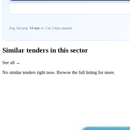
Avg. bid prep:
14 min
vs. 2 to 3 days manual.
Similar tenders in this sector
See all →
No similar tenders right now. Browse the full listing for more.