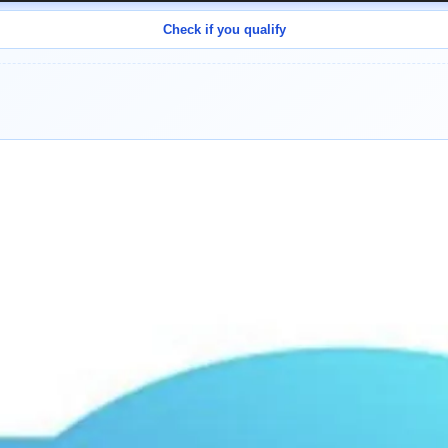
Check if you qualify