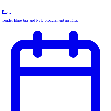
Blogs
Tender filing tips and PSU procurement insights.