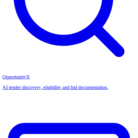
OpportunityX
AI tender discovery, eligibility and bid documentation.