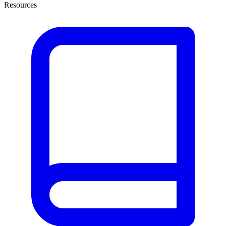
Resources