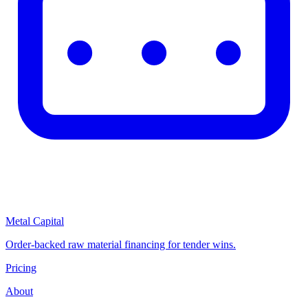
Metal Capital
Order-backed raw material financing for tender wins.
Pricing
About