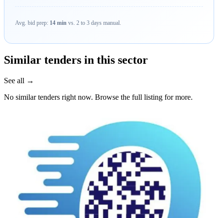
Avg. bid prep:
14 min
vs. 2 to 3 days manual.
Similar tenders in this sector
See all →
No similar tenders right now. Browse the full listing for more.