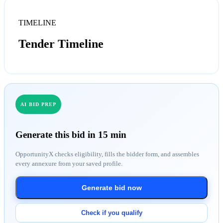
TIMELINE
Tender Timeline
AI BID PREP
Generate this bid in 15 min
OpportunityX checks eligibility, fills the bidder form, and assembles
every annexure from your saved profile.
Generate bid now
Check if you qualify