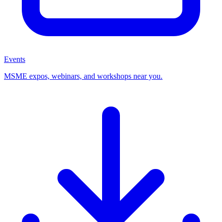
Events
MSME expos, webinars, and workshops near you.