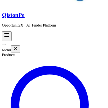
QistonPe
OpportunityX · AI Tender Platform
Menu
Products