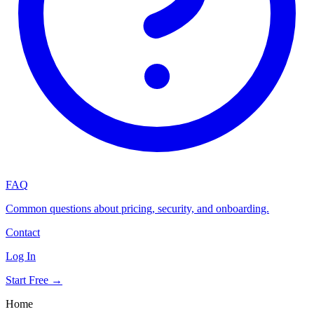
FAQ
Common questions about pricing, security, and onboarding.
Contact
Log In
Start Free →
Home