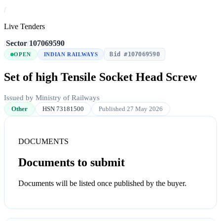
/
Live Tenders
/
Sector
/
107069590
Bid #107069590
OPEN
INDIAN RAILWAYS
Set of high Tensile Socket Head Screw
Issued by Ministry of Railways
Other
HSN 73181500
Published 27 May 2026
DOCUMENTS
Documents to submit
Documents will be listed once published by the buyer.