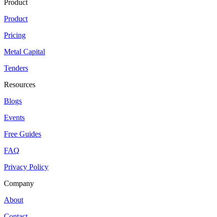
Product
Product
Pricing
Metal Capital
Tenders
Resources
Blogs
Events
Free Guides
FAQ
Privacy Policy
Company
About
Contact