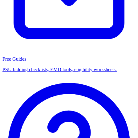
Free Guides
PSU bidding checklists, EMD tools, eligibility worksheets.