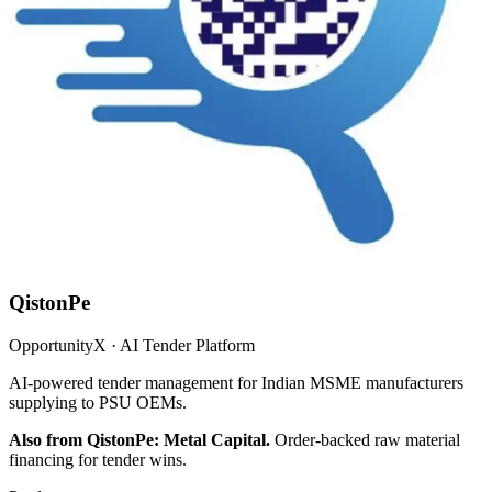
QistonPe
OpportunityX · AI Tender Platform
AI-powered tender management for Indian MSME manufacturers
supplying to PSU OEMs.
Also from QistonPe: Metal Capital.
Order-backed raw material
financing for tender wins.