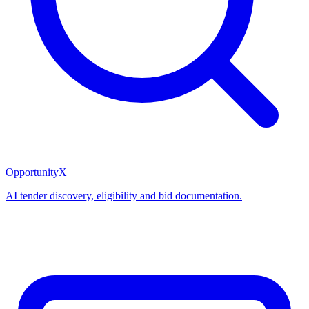
OpportunityX
AI tender discovery, eligibility and bid documentation.