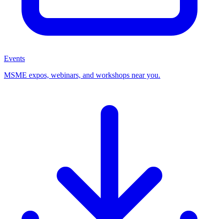
Events
MSME expos, webinars, and workshops near you.