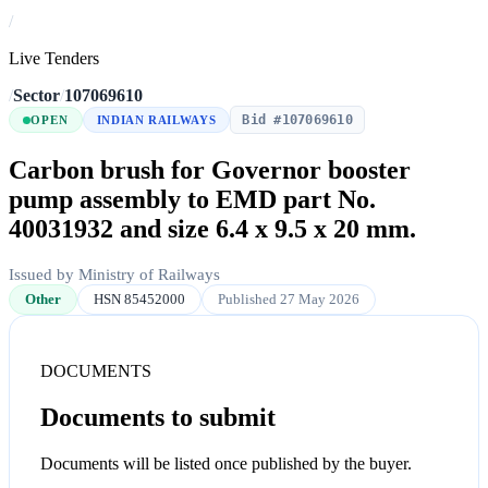
/
Live Tenders
/
Sector
/
107069610
Bid #107069610
OPEN
INDIAN RAILWAYS
Carbon brush for Governor booster
pump assembly to EMD part No.
40031932 and size 6.4 x 9.5 x 20 mm.
Issued by Ministry of Railways
Other
HSN 85452000
Published 27 May 2026
DOCUMENTS
Documents to submit
Documents will be listed once published by the buyer.