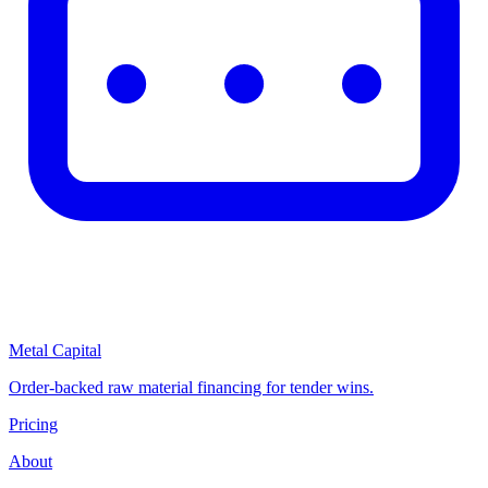
Metal Capital
Order-backed raw material financing for tender wins.
Pricing
About