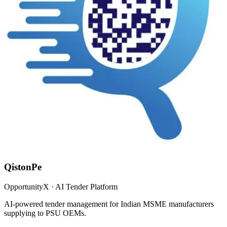
QistonPe
OpportunityX · AI Tender Platform
AI-powered tender management for Indian MSME manufacturers
supplying to PSU OEMs.