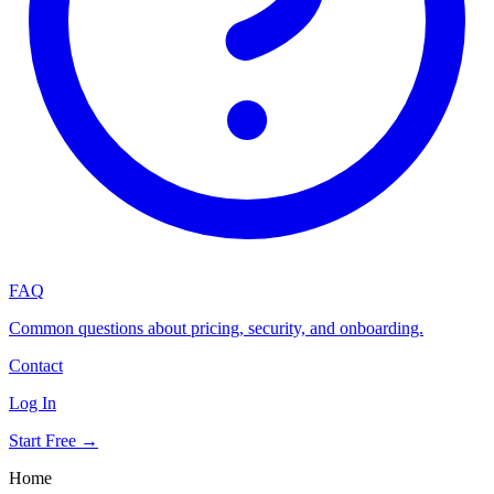
FAQ
Common questions about pricing, security, and onboarding.
Contact
Log In
Start Free →
Home