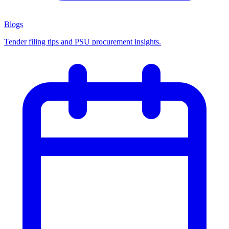
Blogs
Tender filing tips and PSU procurement insights.