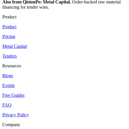
Also from QistonPe: Metal Capital.
Order-backed raw material
financing for tender wins.
Product
Product
Pricing
Metal Capital
Tenders
Resources
Blogs
Events
Free Guides
FAQ
Privacy Policy
Company