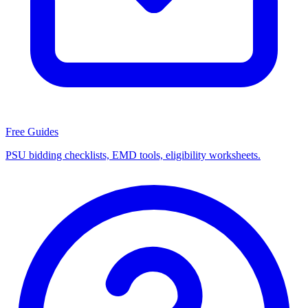
Free Guides
PSU bidding checklists, EMD tools, eligibility worksheets.