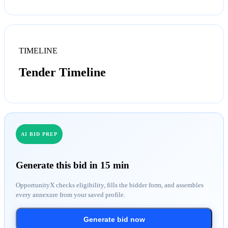
TIMELINE
Tender Timeline
AI BID PREP
Generate this bid in 15 min
OpportunityX checks eligibility, fills the bidder form, and assembles
every annexure from your saved profile.
Generate bid now