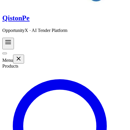
QistonPe
OpportunityX · AI Tender Platform
Menu
Products