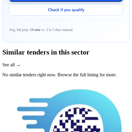
Check if you qualify
Avg. bid prep:
14 min
vs. 2 to 3 days manual.
Similar tenders in this sector
See all →
No similar tenders right now. Browse the full listing for more.