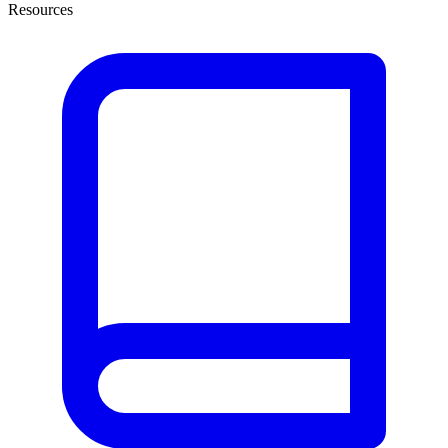
Resources