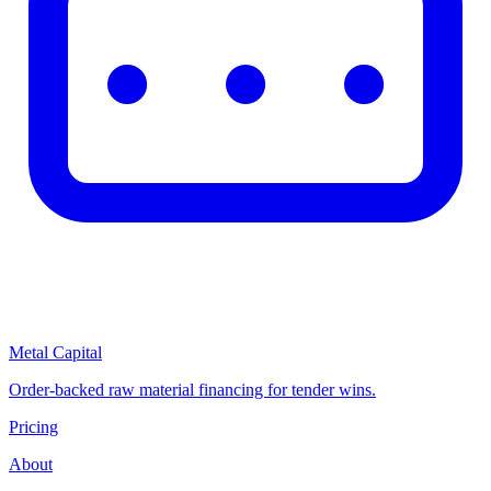
Metal Capital
Order-backed raw material financing for tender wins.
Pricing
About