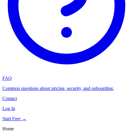
FAQ
Common questions about pricing, security, and onboarding.
Contact
Log In
Start Free →
Home