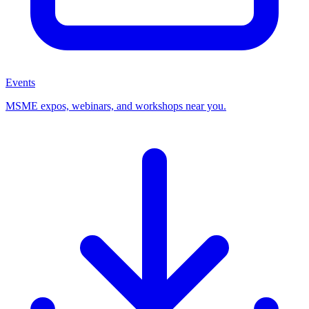
Events
MSME expos, webinars, and workshops near you.