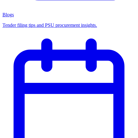
Blogs
Tender filing tips and PSU procurement insights.