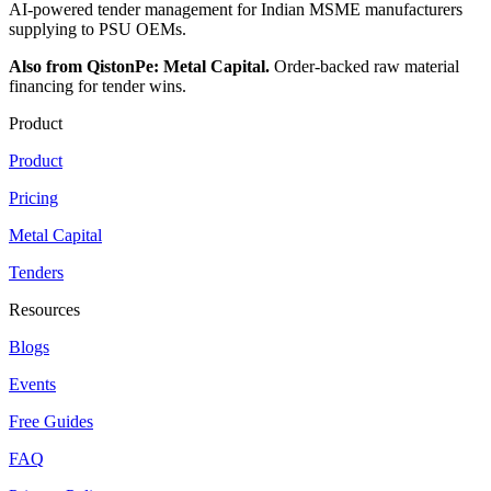
AI-powered tender management for Indian MSME manufacturers
supplying to PSU OEMs.
Also from QistonPe: Metal Capital.
Order-backed raw material
financing for tender wins.
Product
Product
Pricing
Metal Capital
Tenders
Resources
Blogs
Events
Free Guides
FAQ