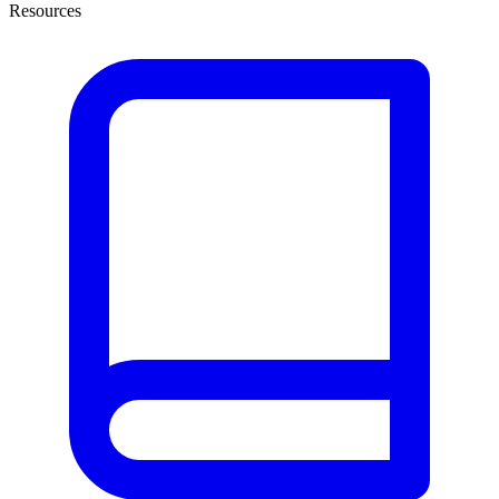
Resources