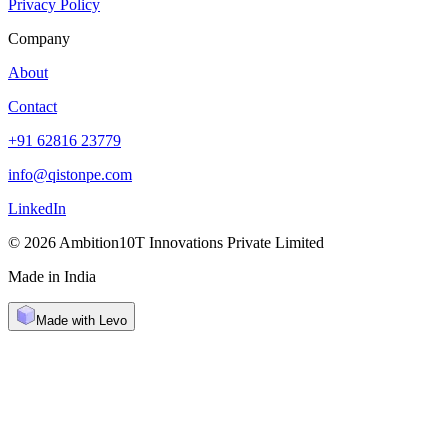
Privacy Policy
Company
About
Contact
+91 62816 23779
info@qistonpe.com
LinkedIn
© 2026 Ambition10T Innovations Private Limited
Made in India
Made with Levo