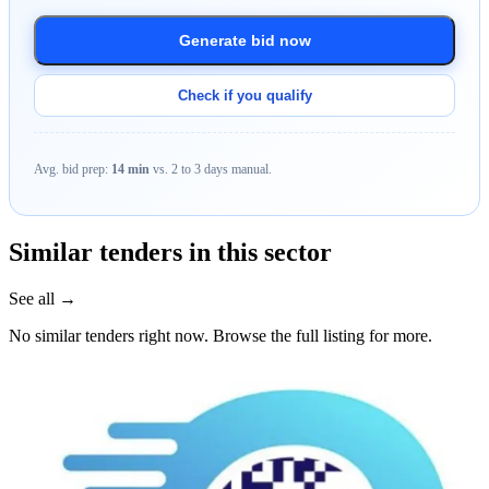
Generate bid now
Check if you qualify
Avg. bid prep:
14 min
vs. 2 to 3 days manual.
Similar tenders in this sector
See all →
No similar tenders right now. Browse the full listing for more.