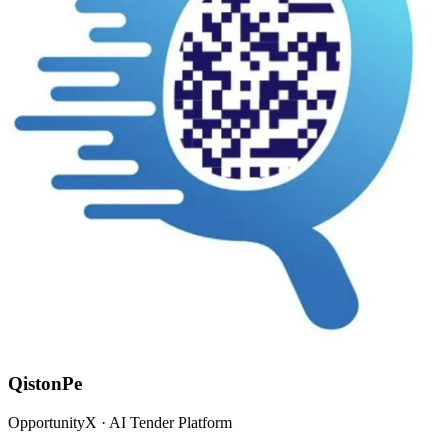
QistonPe
OpportunityX · AI Tender Platform