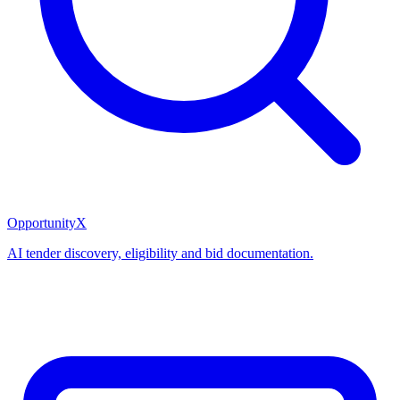
OpportunityX
AI tender discovery, eligibility and bid documentation.