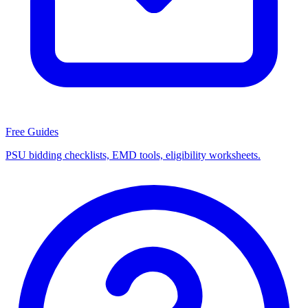
Free Guides
PSU bidding checklists, EMD tools, eligibility worksheets.