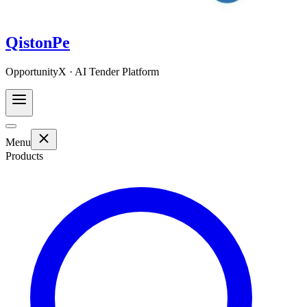
QistonPe
OpportunityX · AI Tender Platform
Menu
Products