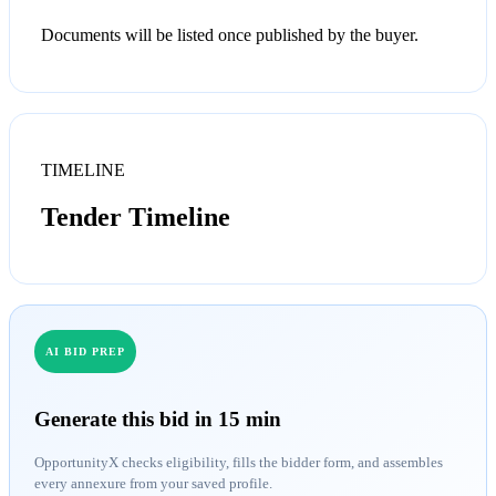
Documents will be listed once published by the buyer.
TIMELINE
Tender Timeline
AI BID PREP
Generate this bid in 15 min
OpportunityX checks eligibility, fills the bidder form, and assembles
every annexure from your saved profile.