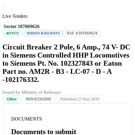
/
Live Tenders
/
Sector
/
107069626
Bid #107069626
OPEN
INDIAN RAILWAYS
Circuit Breaker 2 Pole, 6 Amp., 74 V- DC
in Siemens Controlled HHP Locomotives
to Siemens Pt. No. 102327843 or Eaton
Part no. AM2R - B3 - LC-07 - D - A
-102176332.
Issued by Ministry of Railways
Other
HSN 85362000
Published 27 May 2026
DOCUMENTS
Documents to submit