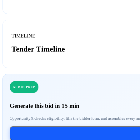
TIMELINE
Tender Timeline
AI BID PREP
Generate this bid in 15 min
OpportunityX checks eligibility, fills the bidder form, and assembles every a