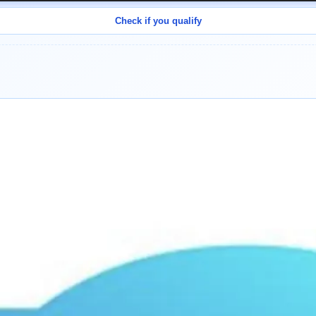
Check if you qualify