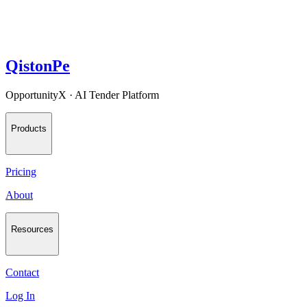
QistonPe
OpportunityX · AI Tender Platform
Products
Pricing
About
Resources
Contact
Log In