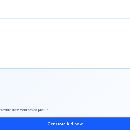
nnexure from your saved profile.
Generate bid now