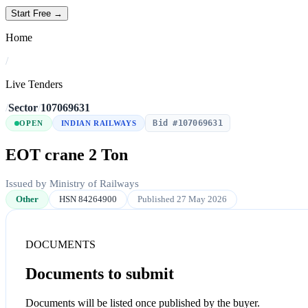
Start Free →
Home
/
Live Tenders
/
Sector
/
107069631
Bid #107069631
OPEN
INDIAN RAILWAYS
EOT crane 2 Ton
Issued by Ministry of Railways
Other
HSN 84264900
Published 27 May 2026
DOCUMENTS
Documents to submit
Documents will be listed once published by the buyer.