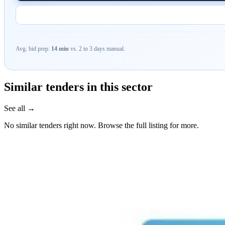
Avg. bid prep:
14 min
vs. 2 to 3 days manual.
Similar tenders in this sector
See all →
No similar tenders right now. Browse the full listing for more.