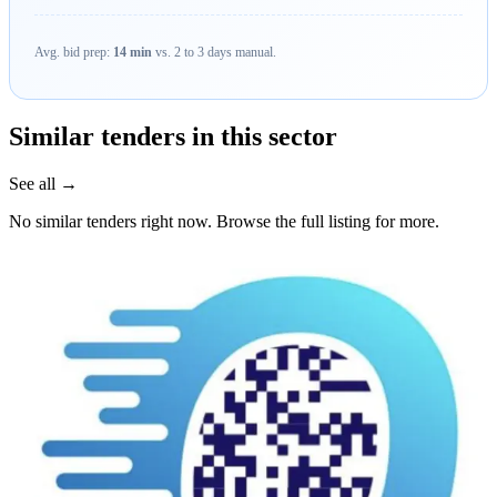
Avg. bid prep:
14 min
vs. 2 to 3 days manual.
Similar tenders in this sector
See all →
No similar tenders right now. Browse the full listing for more.