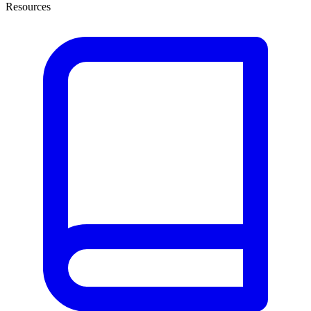
Resources