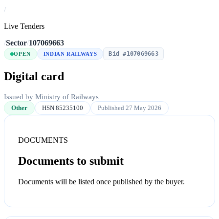
/
Live Tenders
/
Sector
/
107069663
Bid #107069663
OPEN
INDIAN RAILWAYS
Digital card
Issued by Ministry of Railways
Other
HSN 85235100
Published 27 May 2026
DOCUMENTS
Documents to submit
Documents will be listed once published by the buyer.