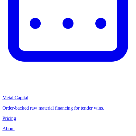
Metal Capital
Order-backed raw material financing for tender wins.
Pricing
About