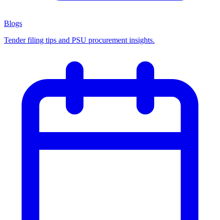
Blogs
Tender filing tips and PSU procurement insights.