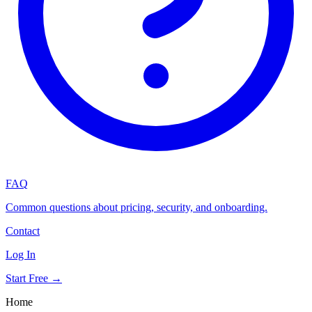
FAQ
Common questions about pricing, security, and onboarding.
Contact
Log In
Start Free →
Home