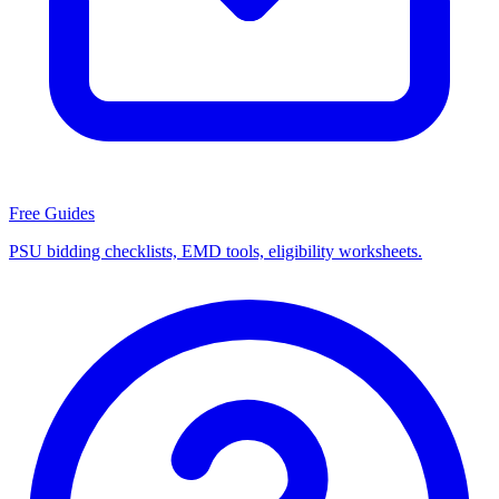
Free Guides
PSU bidding checklists, EMD tools, eligibility worksheets.