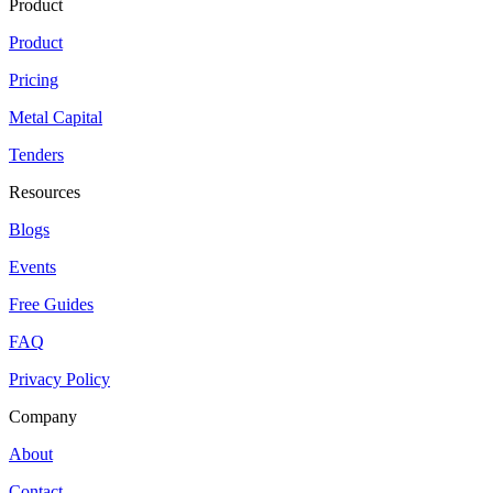
Product
Product
Pricing
Metal Capital
Tenders
Resources
Blogs
Events
Free Guides
FAQ
Privacy Policy
Company
About
Contact