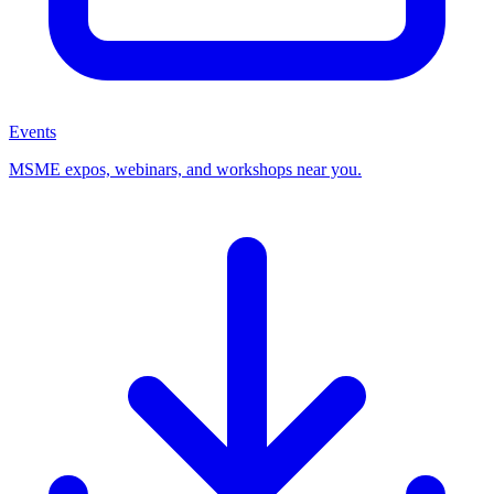
Events
MSME expos, webinars, and workshops near you.