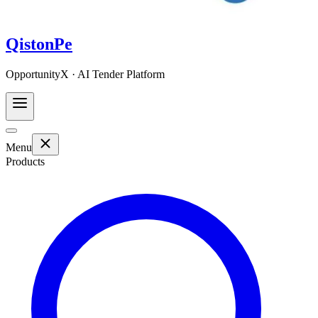
QistonPe
OpportunityX · AI Tender Platform
Menu
Products