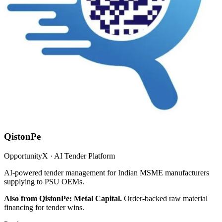
QistonPe
OpportunityX · AI Tender Platform
AI-powered tender management for Indian MSME manufacturers
supplying to PSU OEMs.
Also from QistonPe: Metal Capital.
Order-backed raw material
financing for tender wins.