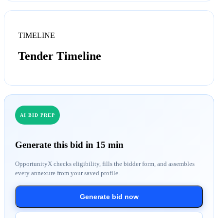
TIMELINE
Tender Timeline
AI BID PREP
Generate this bid in 15 min
OpportunityX checks eligibility, fills the bidder form, and assembles
every annexure from your saved profile.
Generate bid now