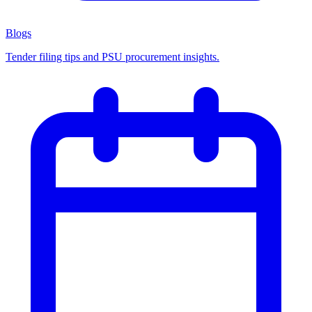
Blogs
Tender filing tips and PSU procurement insights.