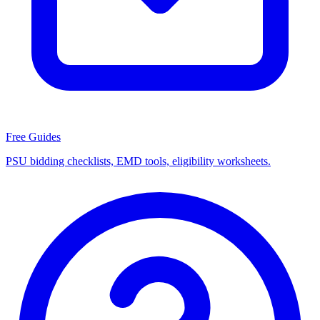
Free Guides
PSU bidding checklists, EMD tools, eligibility worksheets.