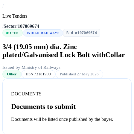
/
Live Tenders
/
Sector
/
107069674
Bid #107069674
OPEN
INDIAN RAILWAYS
3/4 (19.05 mm) dia. Zinc
plated/Galvanised Lock Bolt withCollar
Issued by Ministry of Railways
Other
HSN 73181900
Published 27 May 2026
DOCUMENTS
Documents to submit
Documents will be listed once published by the buyer.