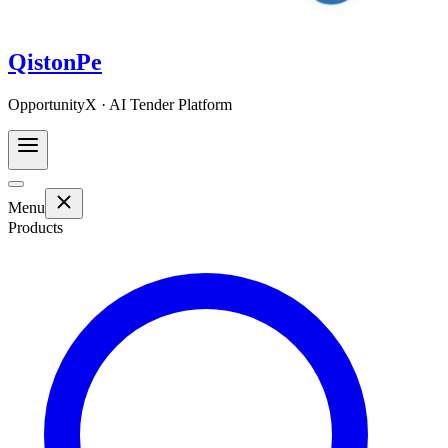
QistonPe
OpportunityX · AI Tender Platform
Menu
Products