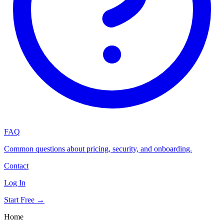
FAQ
Common questions about pricing, security, and onboarding.
Contact
Log In
Start Free →
Home