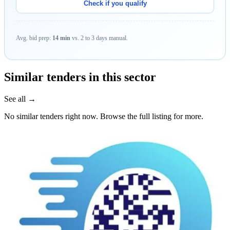
Check if you qualify
Avg. bid prep:
14 min
vs. 2 to 3 days manual.
Similar tenders in this sector
See all →
No similar tenders right now. Browse the full listing for more.