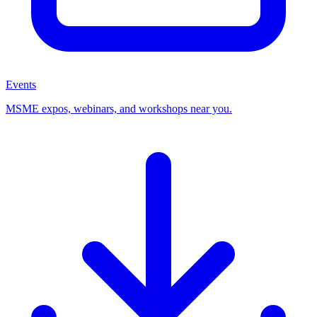
Events
MSME expos, webinars, and workshops near you.