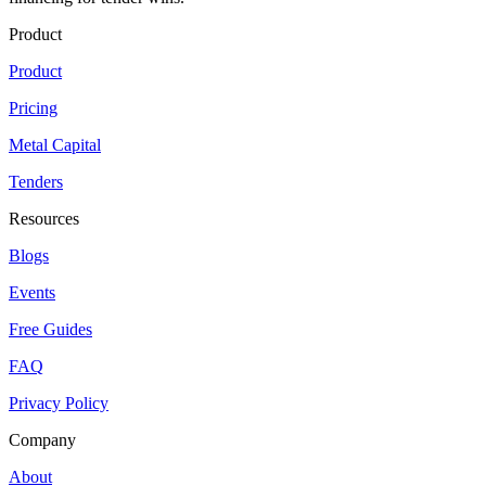
Product
Product
Pricing
Metal Capital
Tenders
Resources
Blogs
Events
Free Guides
FAQ
Privacy Policy
Company
About