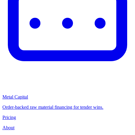
Metal Capital
Order-backed raw material financing for tender wins.
Pricing
About