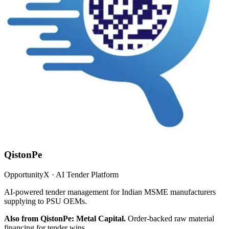
QistonPe
OpportunityX · AI Tender Platform
AI-powered tender management for Indian MSME manufacturers
supplying to PSU OEMs.
Also from QistonPe: Metal Capital.
Order-backed raw material
financing for tender wins.