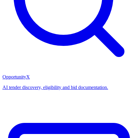
OpportunityX
AI tender discovery, eligibility and bid documentation.