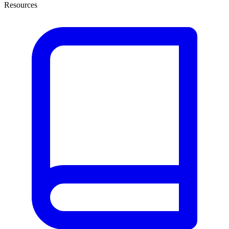
Resources