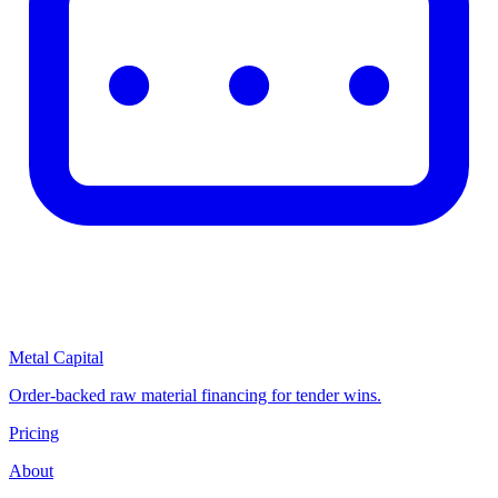
Metal Capital
Order-backed raw material financing for tender wins.
Pricing
About