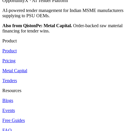
OpportunityX · AI Tender Platform
AI-powered tender management for Indian MSME manufacturers
supplying to PSU OEMs.
Also from QistonPe: Metal Capital.
Order-backed raw material
financing for tender wins.
Product
Product
Pricing
Metal Capital
Tenders
Resources
Blogs
Events
Free Guides
FAQ