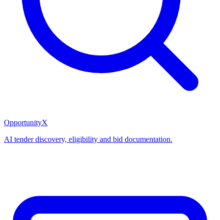
OpportunityX
AI tender discovery, eligibility and bid documentation.