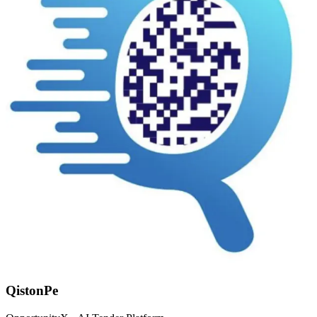
QistonPe