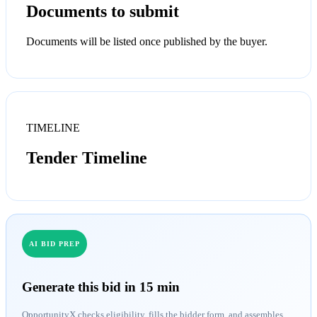
Documents to submit
Documents will be listed once published by the buyer.
TIMELINE
Tender Timeline
AI BID PREP
Generate this bid in 15 min
OpportunityX checks eligibility, fills the bidder form, and assembles