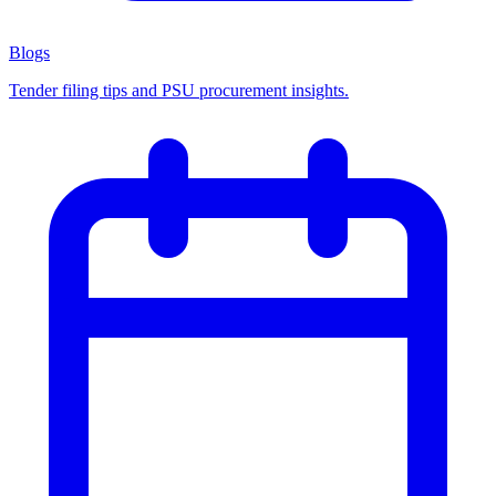
Blogs
Tender filing tips and PSU procurement insights.