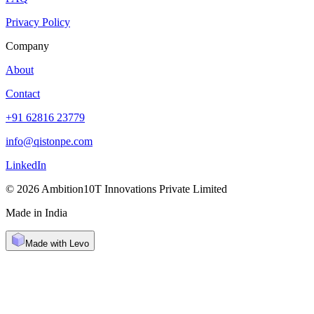
Privacy Policy
Company
About
Contact
+91 62816 23779
info@qistonpe.com
LinkedIn
© 2026 Ambition10T Innovations Private Limited
Made in India
Made with Levo