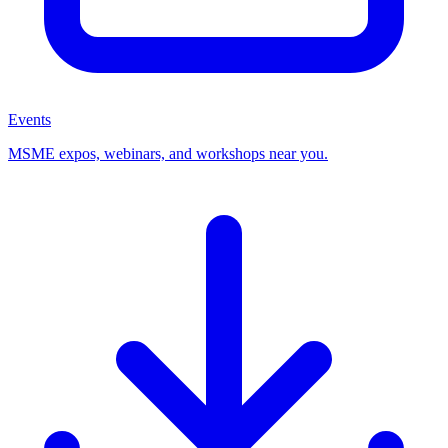
Events
MSME expos, webinars, and workshops near you.