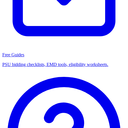
Free Guides
PSU bidding checklists, EMD tools, eligibility worksheets.