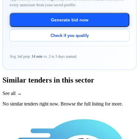
every annexure from your saved profile.
Generate bid now
Check if you qualify
Avg. bid prep:
14 min
vs. 2 to 3 days manual.
Similar tenders in this sector
See all →
No similar tenders right now. Browse the full listing for more.