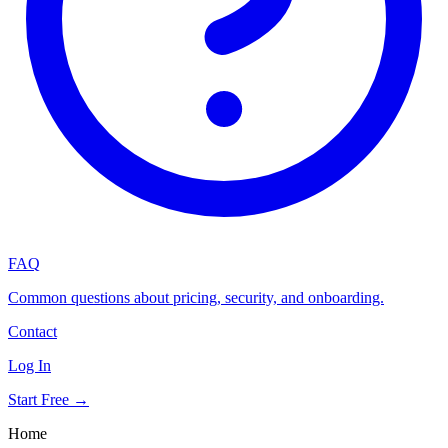
FAQ
Common questions about pricing, security, and onboarding.
Contact
Log In
Start Free →
Home