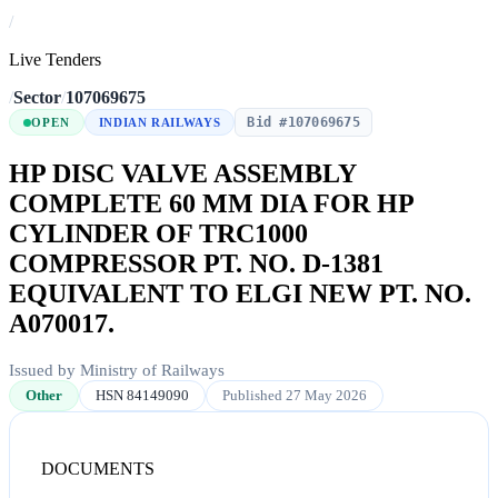
/
Live Tenders
/
Sector
/
107069675
Bid #107069675
OPEN
INDIAN RAILWAYS
HP DISC VALVE ASSEMBLY
COMPLETE 60 MM DIA FOR HP
CYLINDER OF TRC1000
COMPRESSOR PT. NO. D-1381
EQUIVALENT TO ELGI NEW PT. NO.
A070017.
Issued by Ministry of Railways
Other
HSN 84149090
Published 27 May 2026
DOCUMENTS