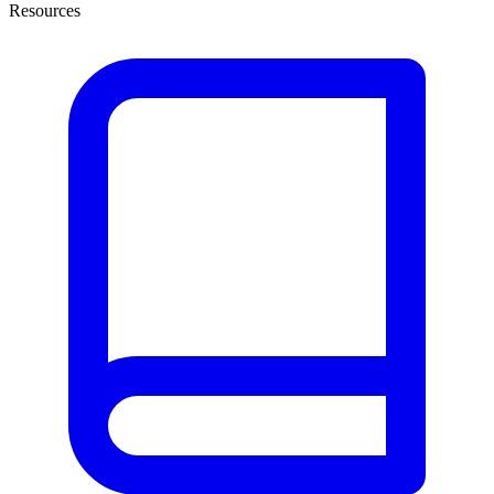
Resources