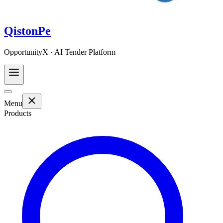
QistonPe
OpportunityX · AI Tender Platform
Menu
Products