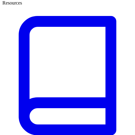
Resources