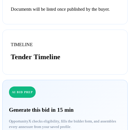
Documents will be listed once published by the buyer.
TIMELINE
Tender Timeline
AI BID PREP
Generate this bid in 15 min
OpportunityX checks eligibility, fills the bidder form, and assembles
every annexure from your saved profile.