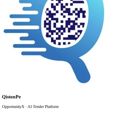
QistonPe
OpportunityX · AI Tender Platform