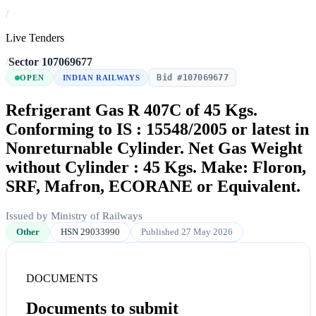
/
Live Tenders
/
Sector
/
107069677
Bid #107069677
OPEN
INDIAN RAILWAYS
Refrigerant Gas R 407C of 45 Kgs.
Conforming to IS : 15548/2005 or latest in
Nonreturnable Cylinder. Net Gas Weight
without Cylinder : 45 Kgs. Make: Floron,
SRF, Mafron, ECORANE or Equivalent.
Issued by Ministry of Railways
Other
HSN 29033990
Published 27 May 2026
DOCUMENTS
Documents to submit