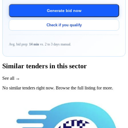
Generate bid now
Check if you qualify
Avg. bid prep:
14 min
vs. 2 to 3 days manual.
Similar tenders in this sector
See all →
No similar tenders right now. Browse the full listing for more.