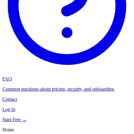
FAQ
Common questions about pricing, security, and onboarding.
Contact
Log In
Start Free →
Home