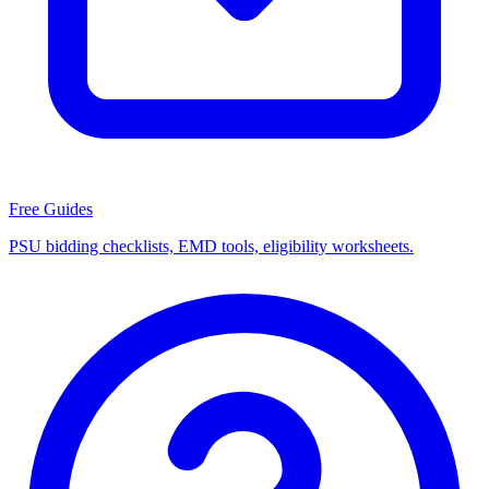
Free Guides
PSU bidding checklists, EMD tools, eligibility worksheets.