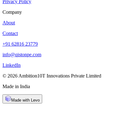
Privacy Policy
Company
About
Contact
+91 62816 23779
info@qistonpe.com
LinkedIn
© 2026 Ambition10T Innovations Private Limited
Made in India
Made with Levo