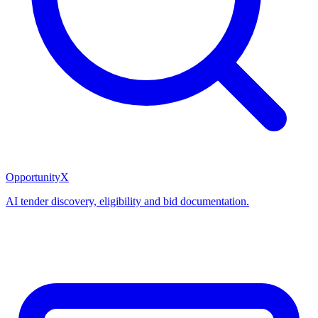
OpportunityX
AI tender discovery, eligibility and bid documentation.