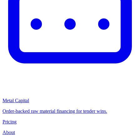
Metal Capital
Order-backed raw material financing for tender wins.
Pricing
About