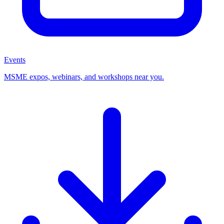
Events
MSME expos, webinars, and workshops near you.