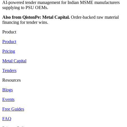
AI-powered tender management for Indian MSME manufacturers
supplying to PSU OEMs.
Also from QistonPe: Metal Capital.
Order-backed raw material
financing for tender wins.
Product
Product
Pricing
Metal Capital
Tenders
Resources
Blogs
Events
Free Guides
FAQ