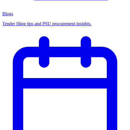
Blogs
Tender filing tips and PSU procurement insights.