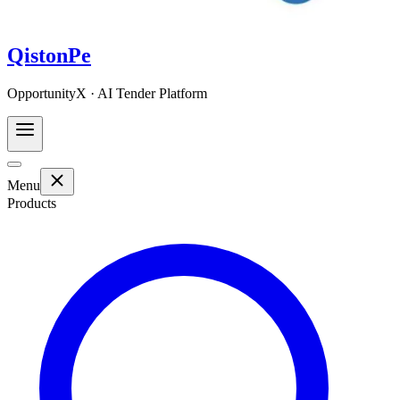
QistonPe
OpportunityX · AI Tender Platform
Menu
Products