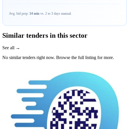
Avg. bid prep:
14 min
vs. 2 to 3 days manual.
Similar tenders in this sector
See all →
No similar tenders right now. Browse the full listing for more.