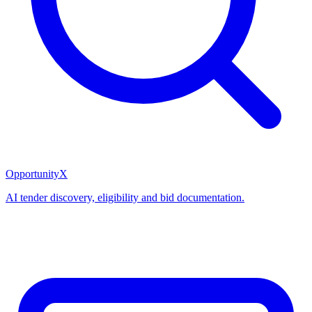
OpportunityX
AI tender discovery, eligibility and bid documentation.