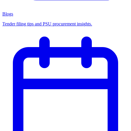
Blogs
Tender filing tips and PSU procurement insights.