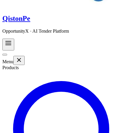
QistonPe
OpportunityX · AI Tender Platform
Menu
Products