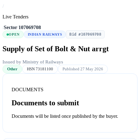
/
Live Tenders
/
Sector
/
107069708
Bid #107069708
OPEN
INDIAN RAILWAYS
Supply of Set of Bolt & Nut arrgt
Issued by Ministry of Railways
Other
HSN 73181100
Published 27 May 2026
DOCUMENTS
Documents to submit
Documents will be listed once published by the buyer.