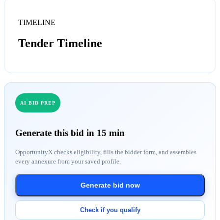
TIMELINE
Tender Timeline
AI BID PREP
Generate this bid in 15 min
OpportunityX checks eligibility, fills the bidder form, and assembles
every annexure from your saved profile.
Generate bid now
Check if you qualify