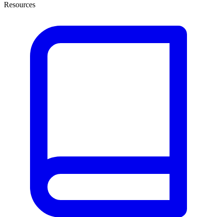
Resources