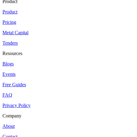
Product
Product
Pricing
Metal Capital
Tenders
Resources
Blogs
Events
Free Guides
FAQ
Privacy Policy
Company
About
Contact