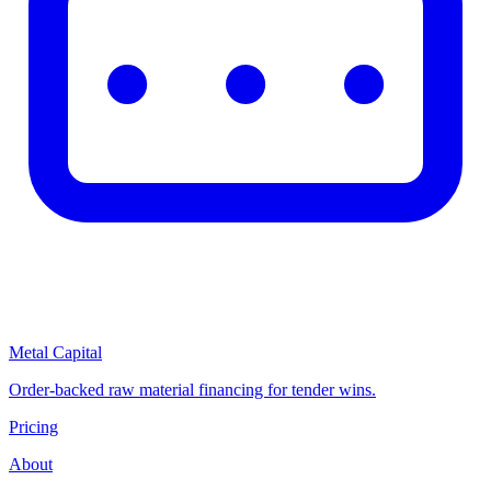
Metal Capital
Order-backed raw material financing for tender wins.
Pricing
About