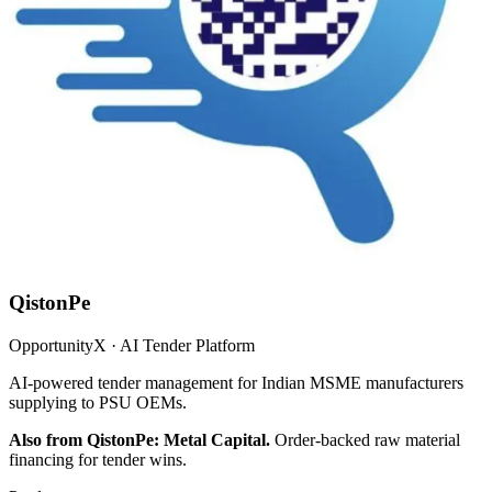
QistonPe
OpportunityX · AI Tender Platform
AI-powered tender management for Indian MSME manufacturers
supplying to PSU OEMs.
Also from QistonPe: Metal Capital.
Order-backed raw material
financing for tender wins.