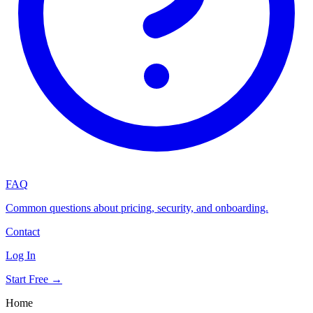
FAQ
Common questions about pricing, security, and onboarding.
Contact
Log In
Start Free →
Home