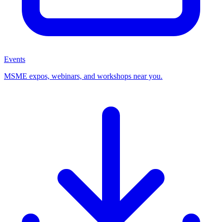
Events
MSME expos, webinars, and workshops near you.