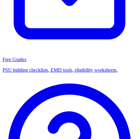
Free Guides
PSU bidding checklists, EMD tools, eligibility worksheets.