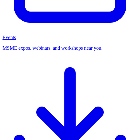
Events
MSME expos, webinars, and workshops near you.