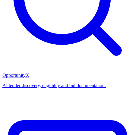
OpportunityX
AI tender discovery, eligibility and bid documentation.