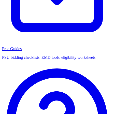
Free Guides
PSU bidding checklists, EMD tools, eligibility worksheets.