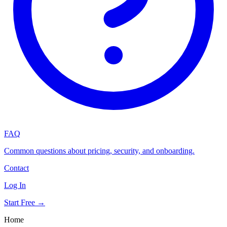
FAQ
Common questions about pricing, security, and onboarding.
Contact
Log In
Start Free →
Home