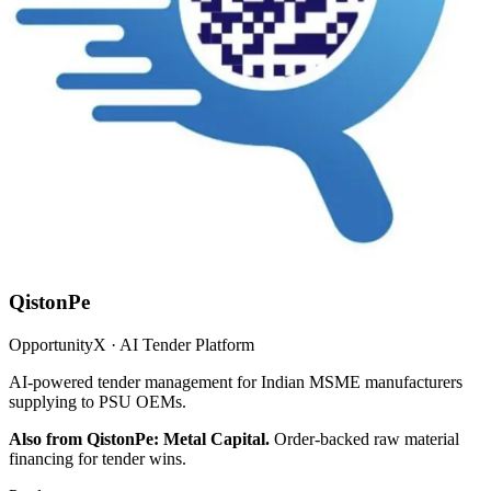
QistonPe
OpportunityX · AI Tender Platform
AI-powered tender management for Indian MSME manufacturers
supplying to PSU OEMs.
Also from QistonPe: Metal Capital.
Order-backed raw material
financing for tender wins.