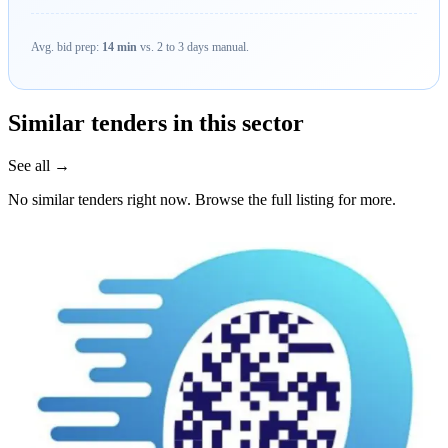
Avg. bid prep:
14 min
vs. 2 to 3 days manual.
Similar tenders in this sector
See all →
No similar tenders right now. Browse the full listing for more.