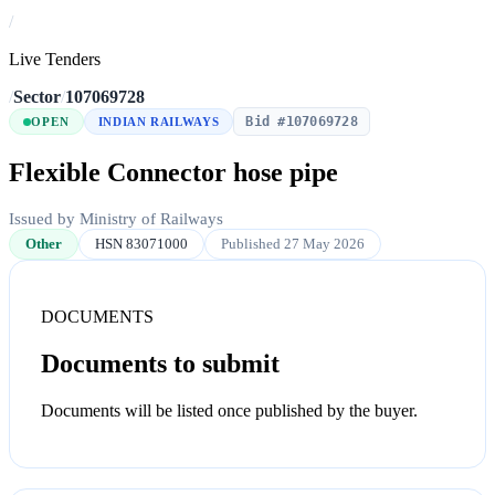
/
Live Tenders
/
Sector
/
107069728
Bid #107069728
OPEN
INDIAN RAILWAYS
Flexible Connector hose pipe
Issued by Ministry of Railways
Other
HSN 83071000
Published 27 May 2026
DOCUMENTS
Documents to submit
Documents will be listed once published by the buyer.