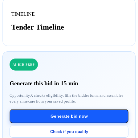
TIMELINE
Tender Timeline
AI BID PREP
Generate this bid in 15 min
OpportunityX checks eligibility, fills the bidder form, and assembles
every annexure from your saved profile.
Generate bid now
Check if you qualify