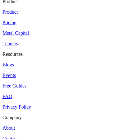
Product
Product
Pricing
Metal Capital
Tenders
Resources
Blogs
Events
Free Guides
FAQ
Privacy Policy
Company
About
Contact