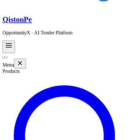
QistonPe
OpportunityX · AI Tender Platform
Menu
Products