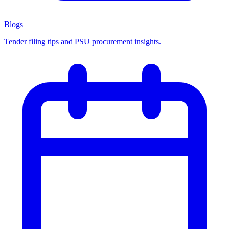
Blogs
Tender filing tips and PSU procurement insights.