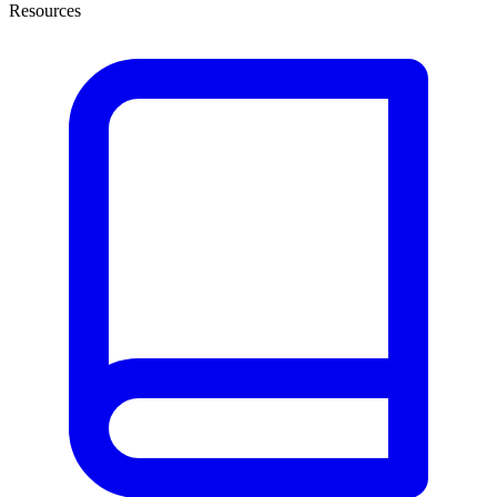
Resources