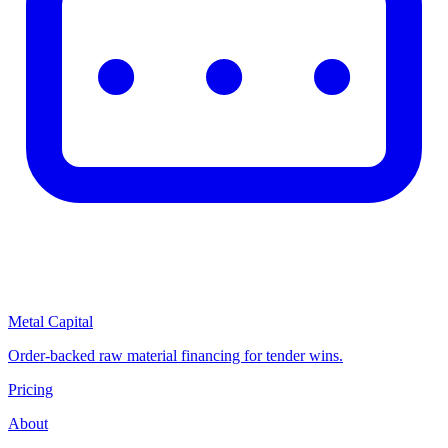
Metal Capital
Order-backed raw material financing for tender wins.
Pricing
About