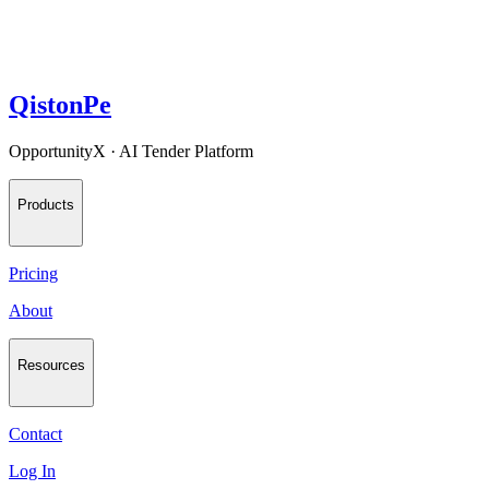
QistonPe
OpportunityX · AI Tender Platform
Products
Pricing
About
Resources
Contact
Log In