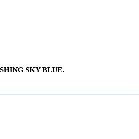
SHING SKY BLUE.