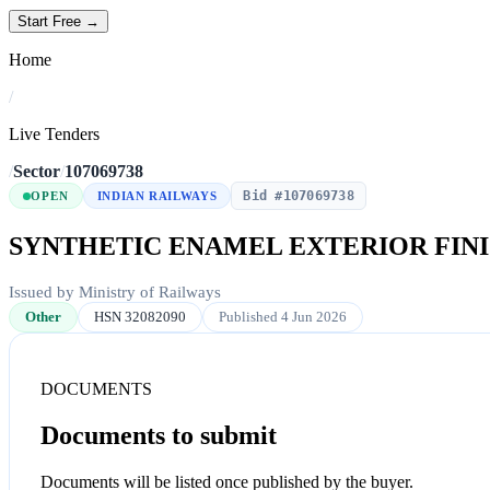
Start Free →
Home
/
Live Tenders
/
Sector
/
107069738
Bid #107069738
OPEN
INDIAN RAILWAYS
SYNTHETIC ENAMEL EXTERIOR FINI
Issued by Ministry of Railways
Other
HSN 32082090
Published 4 Jun 2026
DOCUMENTS
Documents to submit
Documents will be listed once published by the buyer.