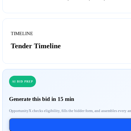
TIMELINE
Tender Timeline
AI BID PREP
Generate this bid in 15 min
OpportunityX checks eligibility, fills the bidder form, and assembles every a