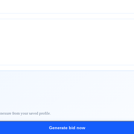
nnexure from your saved profile.
Generate bid now