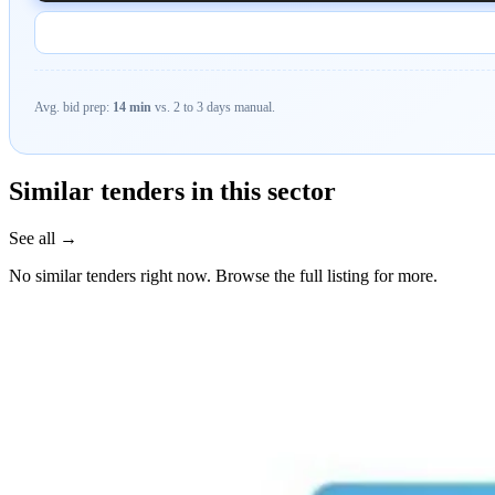
Avg. bid prep:
14 min
vs. 2 to 3 days manual.
Similar tenders in this sector
See all →
No similar tenders right now. Browse the full listing for more.