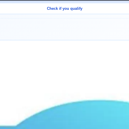
Check if you qualify