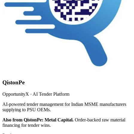
QistonPe
OpportunityX · AI Tender Platform
AI-powered tender management for Indian MSME manufacturers
supplying to PSU OEMs.
Also from QistonPe: Metal Capital.
Order-backed raw material
financing for tender wins.