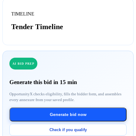
TIMELINE
Tender Timeline
AI BID PREP
Generate this bid in 15 min
OpportunityX checks eligibility, fills the bidder form, and assembles
every annexure from your saved profile.
Generate bid now
Check if you qualify