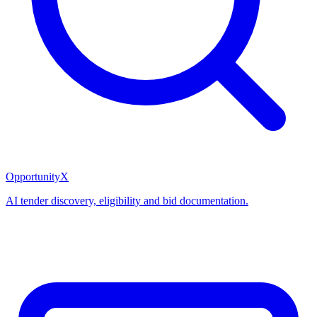
OpportunityX
AI tender discovery, eligibility and bid documentation.