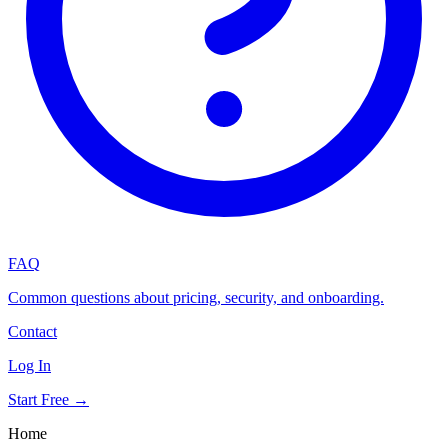
FAQ
Common questions about pricing, security, and onboarding.
Contact
Log In
Start Free →
Home