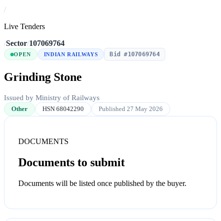
/
Live Tenders
/
Sector
/
107069764
Bid #107069764
OPEN
INDIAN RAILWAYS
Grinding Stone
Issued by Ministry of Railways
Other
HSN 68042290
Published 27 May 2026
DOCUMENTS
Documents to submit
Documents will be listed once published by the buyer.