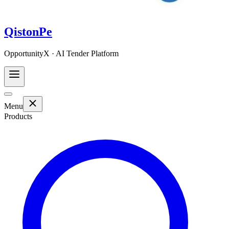
QistonPe
OpportunityX · AI Tender Platform
Menu
Products