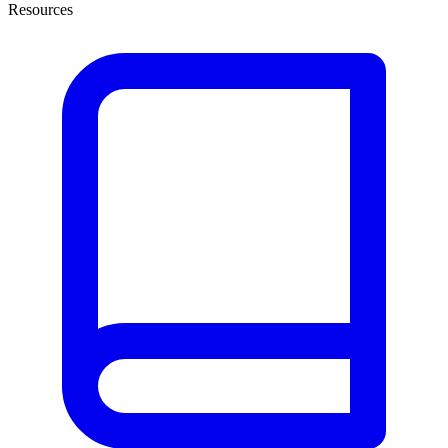
Resources