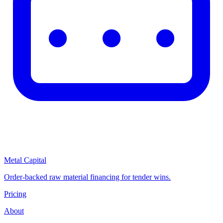
Metal Capital
Order-backed raw material financing for tender wins.
Pricing
About