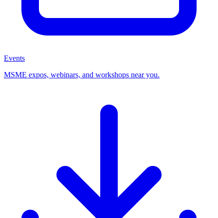
Events
MSME expos, webinars, and workshops near you.