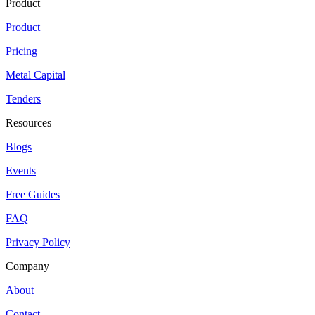
Product
Product
Pricing
Metal Capital
Tenders
Resources
Blogs
Events
Free Guides
FAQ
Privacy Policy
Company
About
Contact