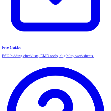
Free Guides
PSU bidding checklists, EMD tools, eligibility worksheets.