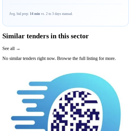
Avg. bid prep:
14 min
vs. 2 to 3 days manual.
Similar tenders in this sector
See all →
No similar tenders right now. Browse the full listing for more.