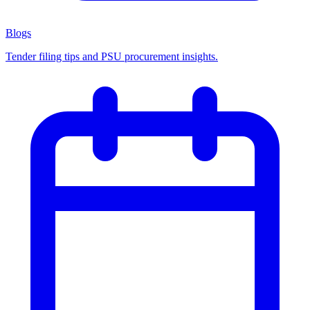
Blogs
Tender filing tips and PSU procurement insights.