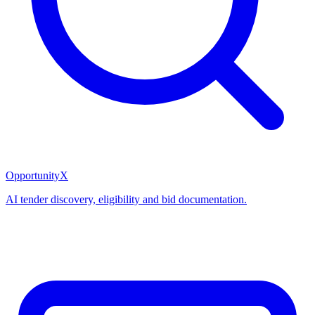
OpportunityX
AI tender discovery, eligibility and bid documentation.