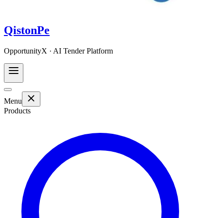
QistonPe
OpportunityX · AI Tender Platform
Menu
Products