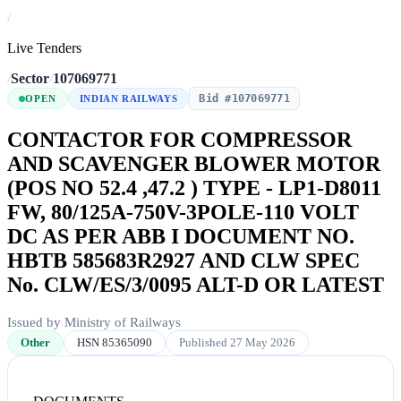
/
Live Tenders
/
Sector
/
107069771
Bid #107069771
OPEN
INDIAN RAILWAYS
CONTACTOR FOR COMPRESSOR
AND SCAVENGER BLOWER MOTOR
(POS NO 52.4 ,47.2 ) TYPE - LP1-D8011
FW, 80/125A-750V-3POLE-110 VOLT
DC AS PER ABB I DOCUMENT NO.
HBTB 585683R2927 AND CLW SPEC
No. CLW/ES/3/0095 ALT-D OR LATEST
Issued by Ministry of Railways
Other
HSN 85365090
Published 27 May 2026