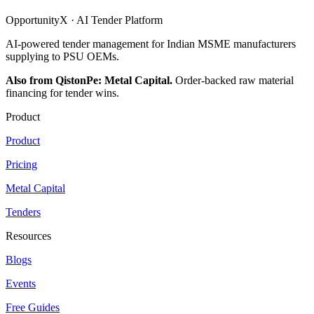
OpportunityX · AI Tender Platform
AI-powered tender management for Indian MSME manufacturers
supplying to PSU OEMs.
Also from QistonPe: Metal Capital.
Order-backed raw material
financing for tender wins.
Product
Product
Pricing
Metal Capital
Tenders
Resources
Blogs
Events
Free Guides