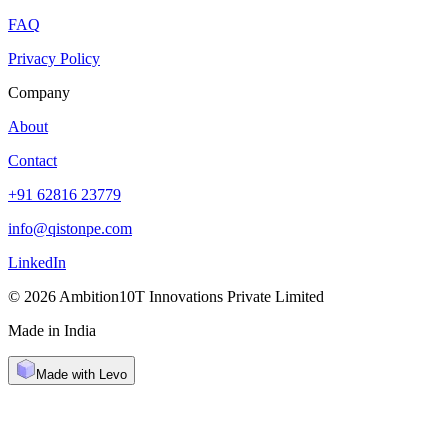
FAQ
Privacy Policy
Company
About
Contact
+91 62816 23779
info@qistonpe.com
LinkedIn
© 2026 Ambition10T Innovations Private Limited
Made in India
Made with Levo