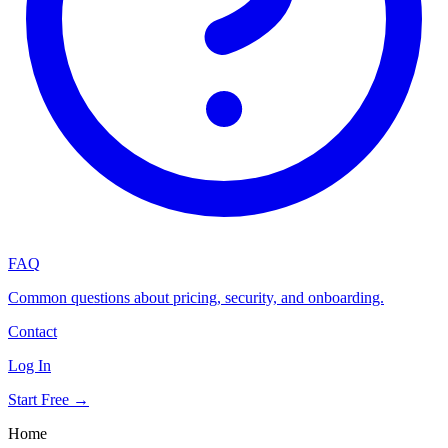
FAQ
Common questions about pricing, security, and onboarding.
Contact
Log In
Start Free →
Home