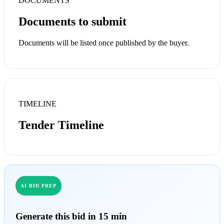
DOCUMENTS
Documents to submit
Documents will be listed once published by the buyer.
TIMELINE
Tender Timeline
AI BID PREP
Generate this bid in 15 min