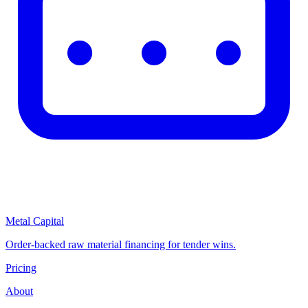
Metal Capital
Order-backed raw material financing for tender wins.
Pricing
About