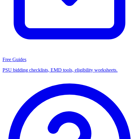
Free Guides
PSU bidding checklists, EMD tools, eligibility worksheets.