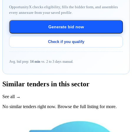
OpportunityX checks eligibility, fills the bidder form, and assembles
every annexure from your saved profile.
Generate bid now
Check if you qualify
Avg. bid prep:
14 min
vs. 2 to 3 days manual.
Similar tenders in this sector
See all →
No similar tenders right now. Browse the full listing for more.