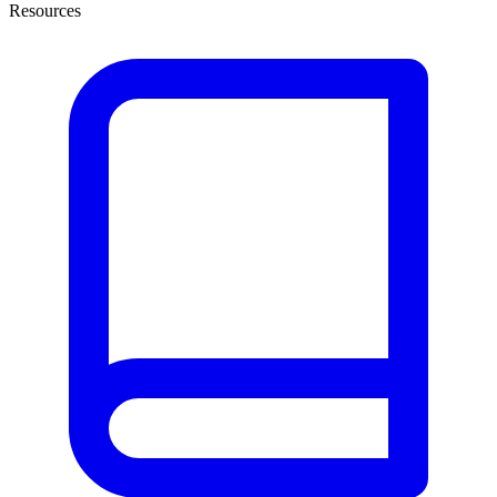
Resources