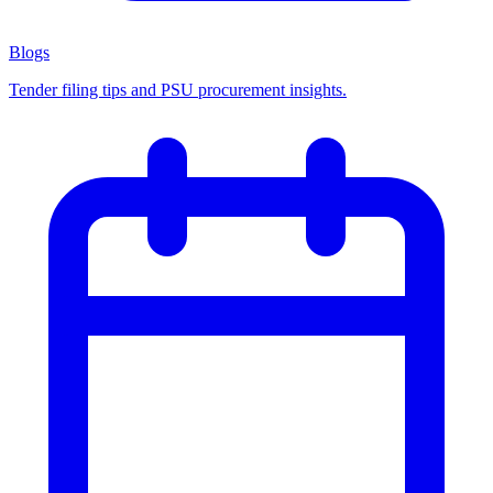
Blogs
Tender filing tips and PSU procurement insights.