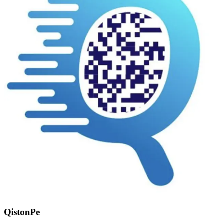
QistonPe