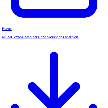
Events
MSME expos, webinars, and workshops near you.