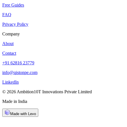
Free Guides
FAQ
Privacy Policy
Company
About
Contact
+91 62816 23779
info@qistonpe.com
LinkedIn
© 2026 Ambition10T Innovations Private Limited
Made in India
Made with Levo