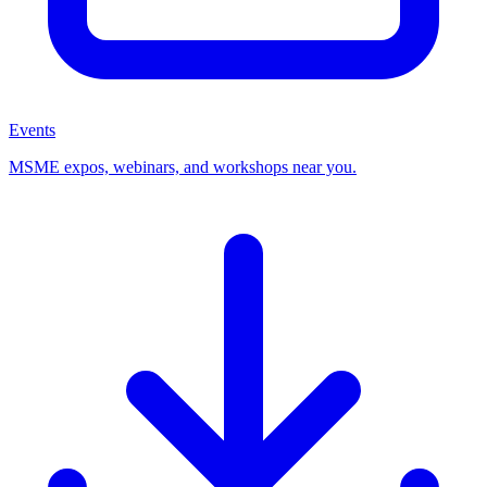
Events
MSME expos, webinars, and workshops near you.