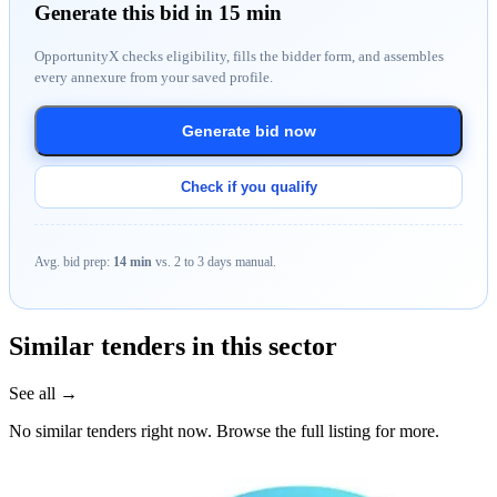
Generate this bid in 15 min
OpportunityX checks eligibility, fills the bidder form, and assembles
every annexure from your saved profile.
Generate bid now
Check if you qualify
Avg. bid prep:
14 min
vs. 2 to 3 days manual.
Similar tenders in this sector
See all →
No similar tenders right now. Browse the full listing for more.