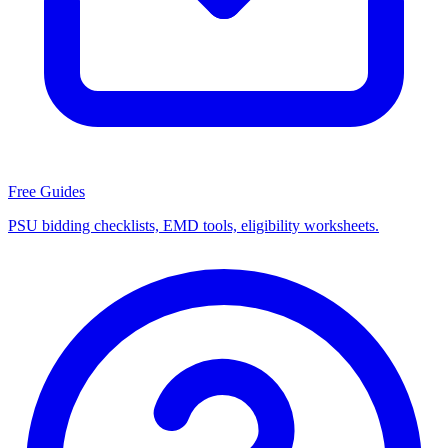
Free Guides
PSU bidding checklists, EMD tools, eligibility worksheets.