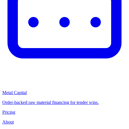
Metal Capital
Order-backed raw material financing for tender wins.
Pricing
About