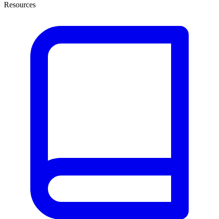
Resources