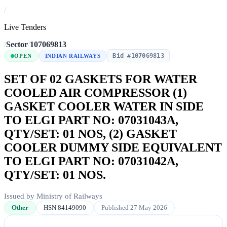
/
Live Tenders
/
Sector
/
107069813
Bid #107069813
OPEN
INDIAN RAILWAYS
SET OF 02 GASKETS FOR WATER
COOLED AIR COMPRESSOR (1)
GASKET COOLER WATER IN SIDE
TO ELGI PART NO: 07031043A,
QTY/SET: 01 NOS, (2) GASKET
COOLER DUMMY SIDE EQUIVALENT
TO ELGI PART NO: 07031042A,
QTY/SET: 01 NOS.
Issued by Ministry of Railways
Other
HSN 84149090
Published 27 May 2026