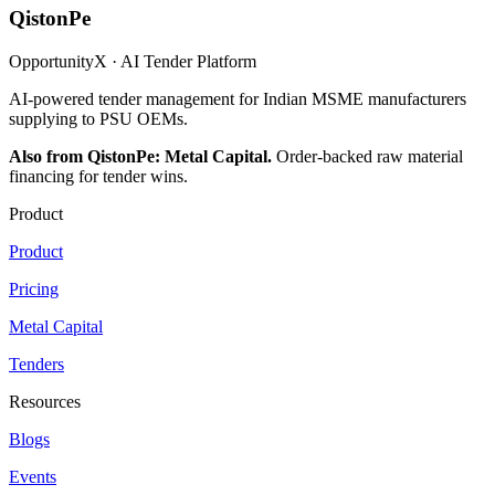
QistonPe
OpportunityX · AI Tender Platform
AI-powered tender management for Indian MSME manufacturers
supplying to PSU OEMs.
Also from QistonPe: Metal Capital.
Order-backed raw material
financing for tender wins.
Product
Product
Pricing
Metal Capital
Tenders
Resources
Blogs
Events