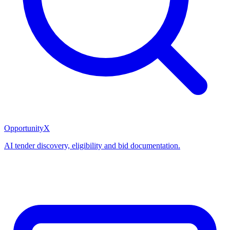
OpportunityX
AI tender discovery, eligibility and bid documentation.