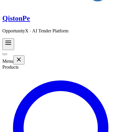
QistonPe
OpportunityX · AI Tender Platform
Menu
Products