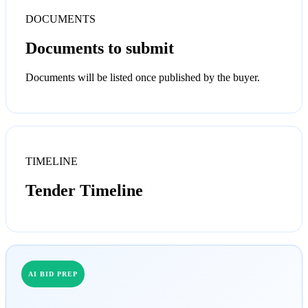
DOCUMENTS
Documents to submit
Documents will be listed once published by the buyer.
TIMELINE
Tender Timeline
AI BID PREP