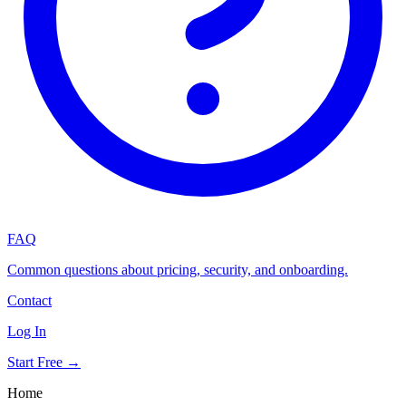
FAQ
Common questions about pricing, security, and onboarding.
Contact
Log In
Start Free →
Home