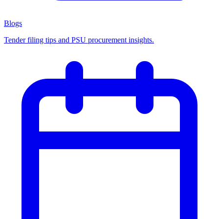
Blogs
Tender filing tips and PSU procurement insights.