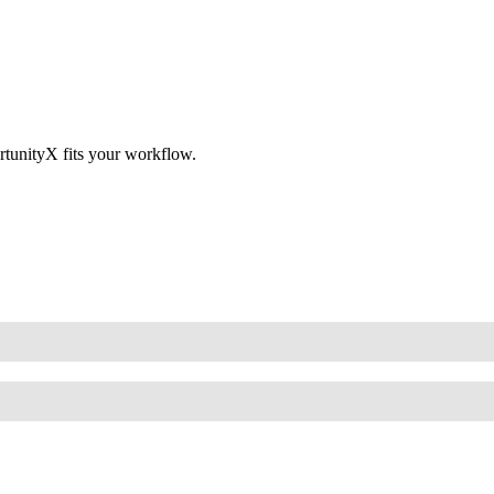
tunityX fits your workflow.