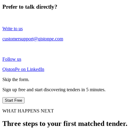
Prefer to talk directly?
Write to us
customersupport@qistonpe.com
Follow us
QistonPe on LinkedIn
Skip the form.
Sign up free and start discovering tenders in 5 minutes.
Start Free
WHAT HAPPENS NEXT
Three steps to your first matched tender.