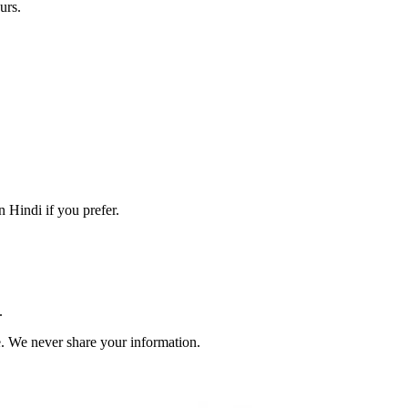
urs.
 Hindi if you prefer.
.
. We never share your information.