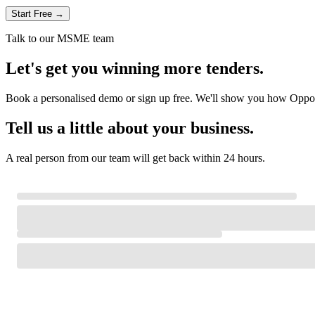
Start Free →
Talk to our MSME team
Let's get you winning more tenders.
Book a personalised demo or sign up free. We'll show you how Oppor
Tell us a little about your business.
A real person from our team will get back within 24 hours.