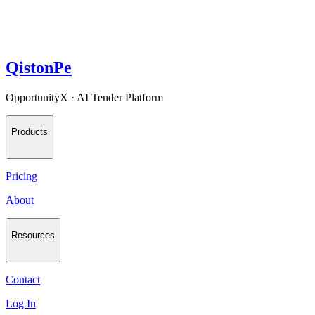
QistonPe
OpportunityX · AI Tender Platform
Products
Pricing
About
Resources
Contact
Log In