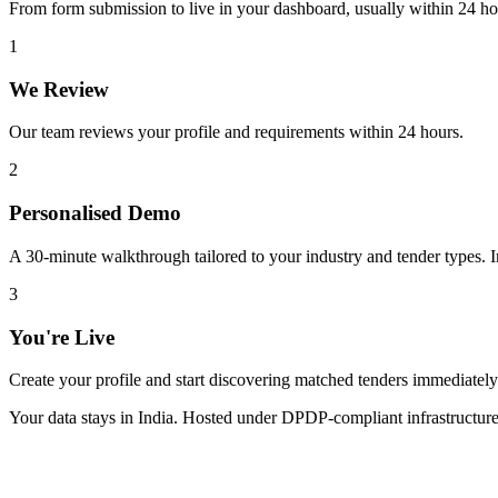
From form submission to live in your dashboard, usually within 24 ho
1
We Review
Our team reviews your profile and requirements within 24 hours.
2
Personalised Demo
A 30-minute walkthrough tailored to your industry and tender types. In
3
You're Live
Create your profile and start discovering matched tenders immediately
Your data stays in India. Hosted under DPDP-compliant infrastructure