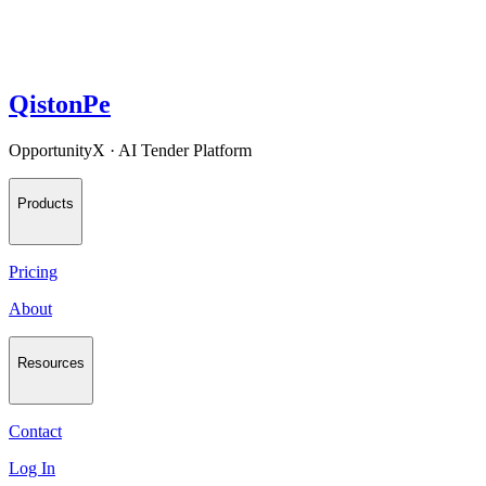
QistonPe
OpportunityX · AI Tender Platform
Products
Pricing
About
Resources
Contact
Log In