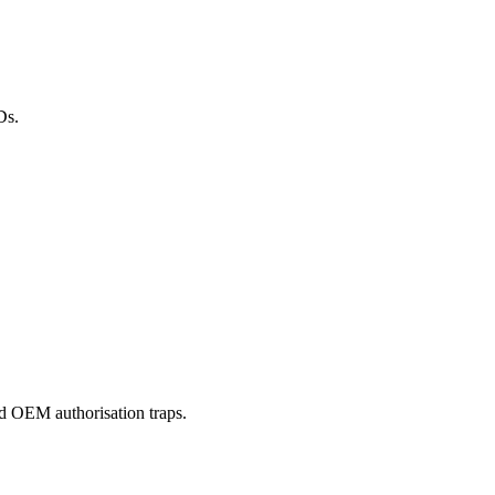
Ds.
nd OEM authorisation traps.