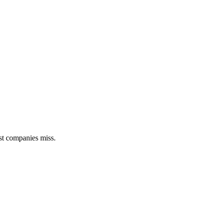
st companies miss.