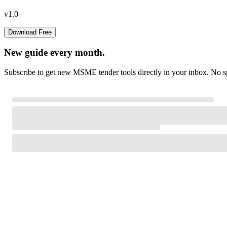
v1.0
Download Free
New guide every month.
Subscribe to get new MSME tender tools directly in your inbox. No sp