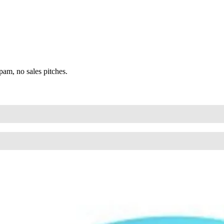
am, no sales pitches.