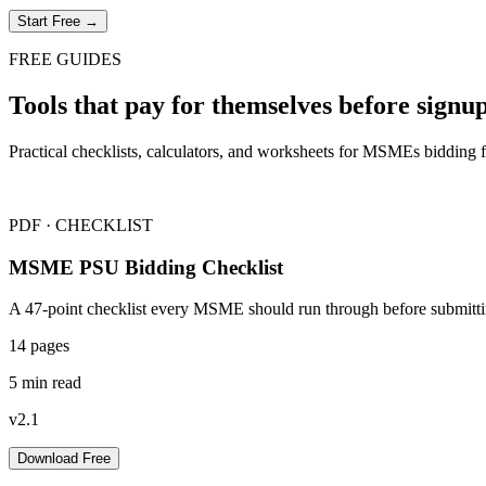
Start Free →
FREE GUIDES
Tools that pay for themselves before signup
Practical checklists, calculators, and worksheets for MSMEs bidding 
PDF · CHECKLIST
MSME PSU Bidding Checklist
A 47-point checklist every MSME should run through before submitti
14 pages
5 min read
v2.1
Download Free