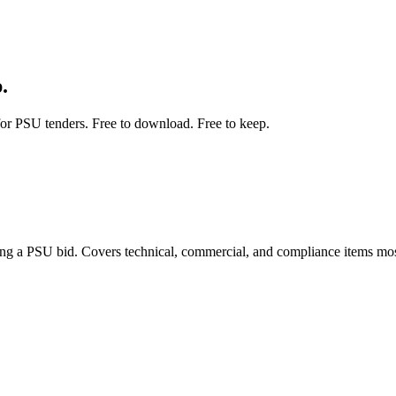
.
for PSU tenders. Free to download. Free to keep.
ng a PSU bid. Covers technical, commercial, and compliance items mo