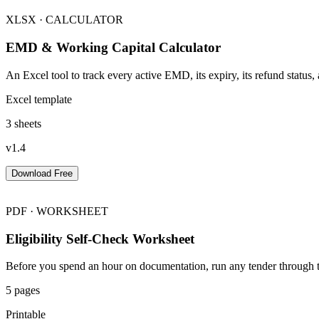
XLSX · CALCULATOR
EMD & Working Capital Calculator
An Excel tool to track every active EMD, its expiry, its refund status
Excel template
3 sheets
v1.4
Download Free
PDF · WORKSHEET
Eligibility Self-Check Worksheet
Before you spend an hour on documentation, run any tender through th
5 pages
Printable