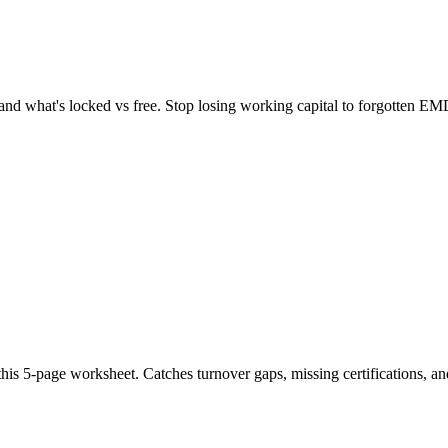
, and what's locked vs free. Stop losing working capital to forgotten EM
is 5-page worksheet. Catches turnover gaps, missing certifications, a