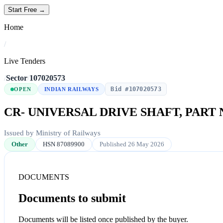
Start Free →
Home
/
Live Tenders
/
Sector
/
107020573
Bid #107020573
OPEN
INDIAN RAILWAYS
CR- UNIVERSAL DRIVE SHAFT, PART 
Issued by Ministry of Railways
Other
HSN 87089900
Published 26 May 2026
DOCUMENTS
Documents to submit
Documents will be listed once published by the buyer.