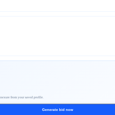
nnexure from your saved profile.
Generate bid now