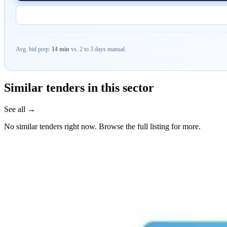
Avg. bid prep:
14 min
vs. 2 to 3 days manual.
Similar tenders in this sector
See all →
No similar tenders right now. Browse the full listing for more.