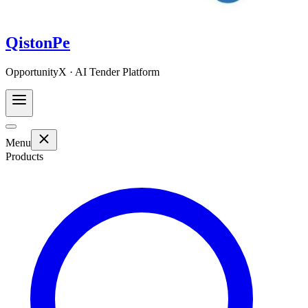
QistonPe
OpportunityX · AI Tender Platform
Menu
Products