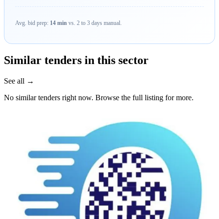
Avg. bid prep:
14 min
vs. 2 to 3 days manual.
Similar tenders in this sector
See all →
No similar tenders right now. Browse the full listing for more.