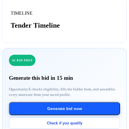
TIMELINE
Tender Timeline
AI BID PREP
Generate this bid in 15 min
OpportunityX checks eligibility, fills the bidder form, and assembles
every annexure from your saved profile.
Generate bid now
Check if you qualify