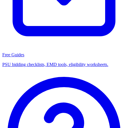
Free Guides
PSU bidding checklists, EMD tools, eligibility worksheets.