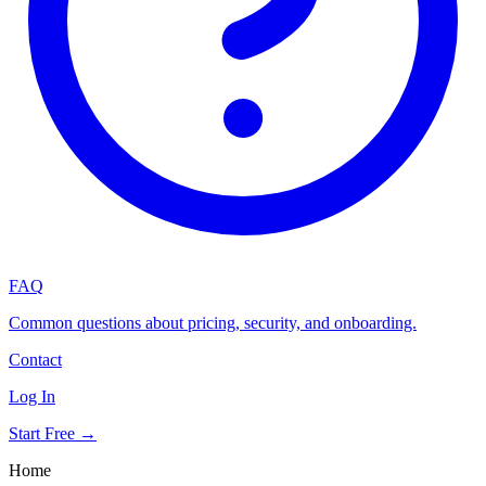
FAQ
Common questions about pricing, security, and onboarding.
Contact
Log In
Start Free →
Home