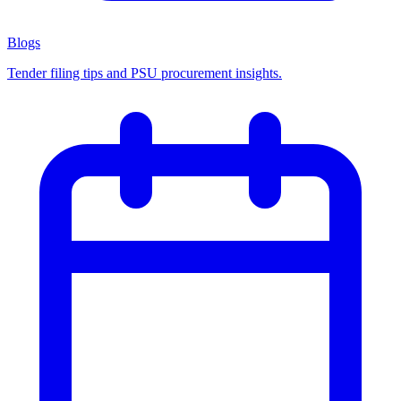
Blogs
Tender filing tips and PSU procurement insights.