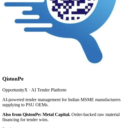
QistonPe
OpportunityX · AI Tender Platform
AI-powered tender management for Indian MSME manufacturers
supplying to PSU OEMs.
Also from QistonPe: Metal Capital.
Order-backed raw material
financing for tender wins.