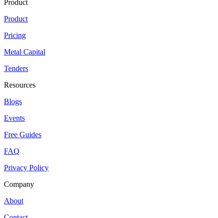
Product
Product
Pricing
Metal Capital
Tenders
Resources
Blogs
Events
Free Guides
FAQ
Privacy Policy
Company
About
Contact