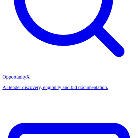
OpportunityX
AI tender discovery, eligibility and bid documentation.