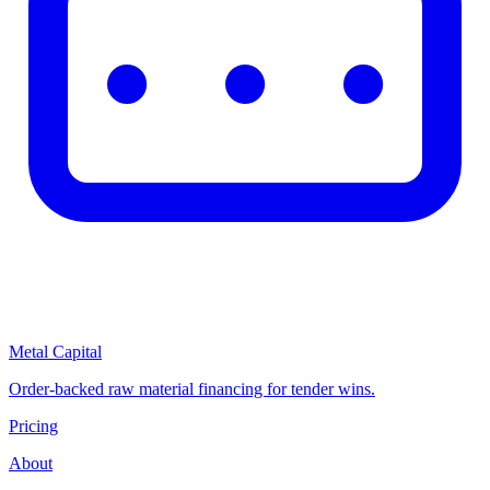
Metal Capital
Order-backed raw material financing for tender wins.
Pricing
About