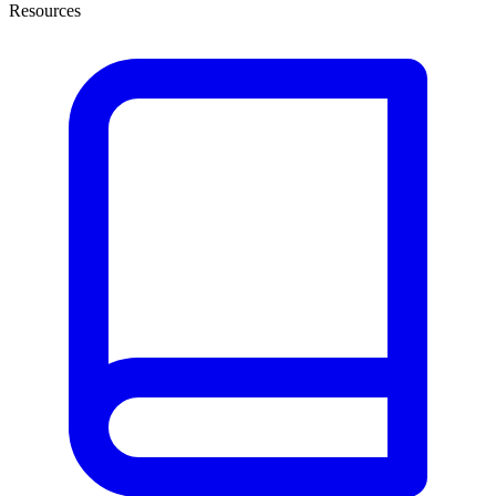
Resources