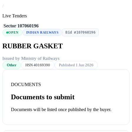
/
Live Tenders
/
Sector
/
107060196
Bid #107060196
OPEN
INDIAN RAILWAYS
RUBBER GASKET
Issued by Ministry of Railways
Other
HSN 40169390
Published 1 Jun 2026
DOCUMENTS
Documents to submit
Documents will be listed once published by the buyer.