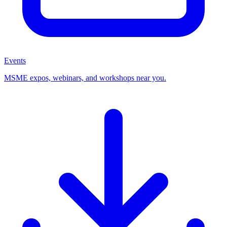
Events
MSME expos, webinars, and workshops near you.