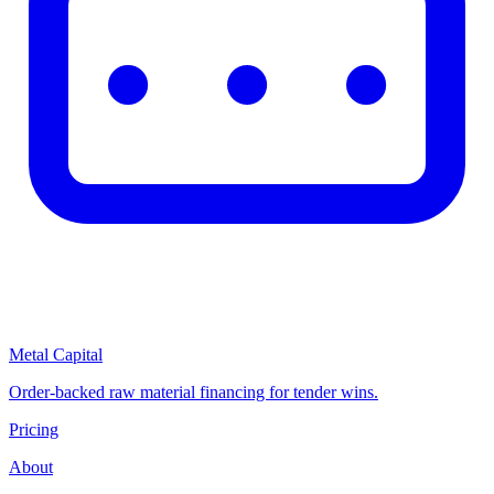
Metal Capital
Order-backed raw material financing for tender wins.
Pricing
About