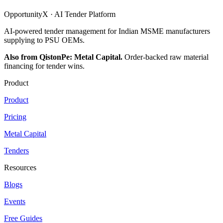
OpportunityX · AI Tender Platform
AI-powered tender management for Indian MSME manufacturers
supplying to PSU OEMs.
Also from QistonPe: Metal Capital.
Order-backed raw material
financing for tender wins.
Product
Product
Pricing
Metal Capital
Tenders
Resources
Blogs
Events
Free Guides