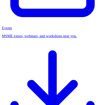
Events
MSME expos, webinars, and workshops near you.