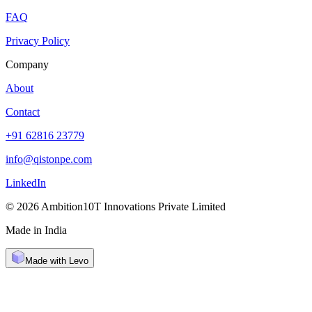
FAQ
Privacy Policy
Company
About
Contact
+91 62816 23779
info@qistonpe.com
LinkedIn
© 2026 Ambition10T Innovations Private Limited
Made in India
Made with Levo