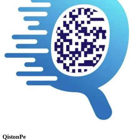
QistonPe