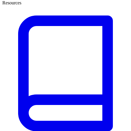
Resources