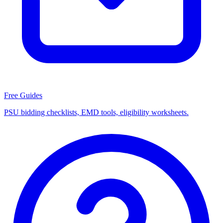
Free Guides
PSU bidding checklists, EMD tools, eligibility worksheets.