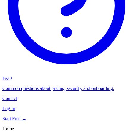
FAQ
Common questions about pricing, security, and onboarding.
Contact
Log In
Start Free →
Home