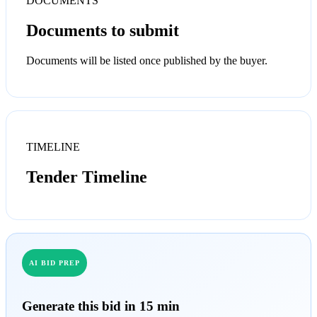
DOCUMENTS
Documents to submit
Documents will be listed once published by the buyer.
TIMELINE
Tender Timeline
AI BID PREP
Generate this bid in 15 min