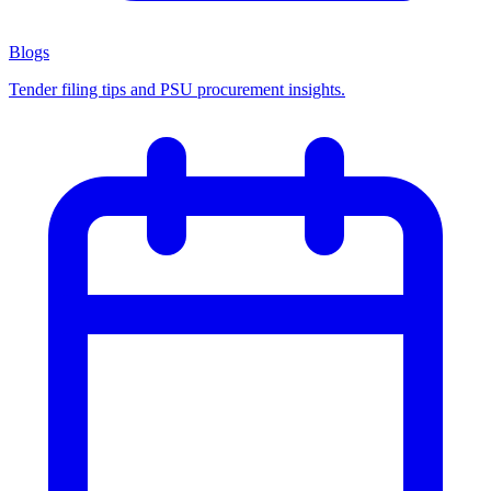
Blogs
Tender filing tips and PSU procurement insights.