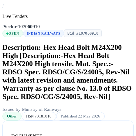
/
Live Tenders
/
Sector
/
107060910
Bid #107060910
OPEN
INDIAN RAILWAYS
Description:-Hex Head Bolt M24X200
High [Description:-Hex Head Bolt
M24X200 High tensile. Mat. Spec.:-
RDSO Spec. RDSO/CG/S/24005, Rev-Nil
with latest revision and amendments.
Warranty as per clause No. 13.0 of RDSO
Spec. RDSO/CG/S/24005, Rev-Nil]
Issued by Ministry of Railways
Other
HSN 73181010
Published 22 May 2026