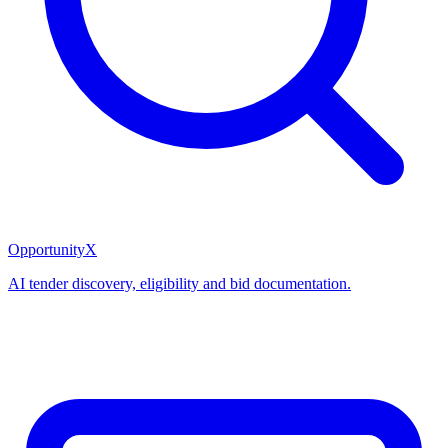
OpportunityX
AI tender discovery, eligibility and bid documentation.