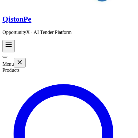
QistonPe
OpportunityX · AI Tender Platform
Menu
Products