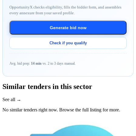
OpportunityX checks eligibility, fills the bidder form, and assembles
every annexure from your saved profile.
Generate bid now
Check if you qualify
Avg. bid prep:
14 min
vs. 2 to 3 days manual.
Similar tenders in this sector
See all →
No similar tenders right now. Browse the full listing for more.