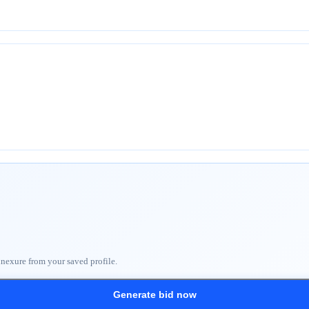
nnexure from your saved profile.
Generate bid now