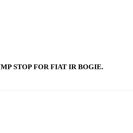
P STOP FOR FIAT IR BOGIE.