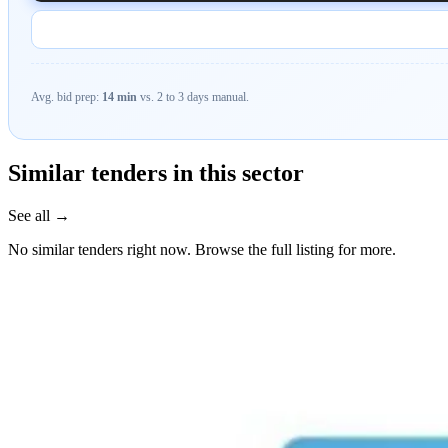
Avg. bid prep:
14 min
vs. 2 to 3 days manual.
Similar tenders in this sector
See all →
No similar tenders right now. Browse the full listing for more.