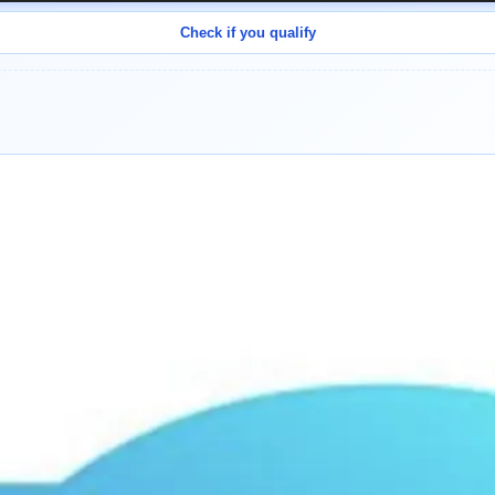
Check if you qualify