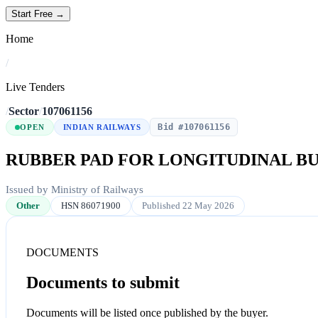
Start Free →
Home
/
Live Tenders
/
Sector
/
107061156
Bid #107061156
OPEN
INDIAN RAILWAYS
RUBBER PAD FOR LONGITUDINAL BUM
Issued by Ministry of Railways
Other
HSN 86071900
Published 22 May 2026
DOCUMENTS
Documents to submit
Documents will be listed once published by the buyer.