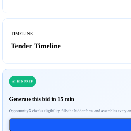
TIMELINE
Tender Timeline
AI BID PREP
Generate this bid in 15 min
OpportunityX checks eligibility, fills the bidder form, and assembles every a