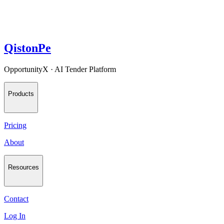
QistonPe
OpportunityX · AI Tender Platform
Products
Pricing
About
Resources
Contact
Log In