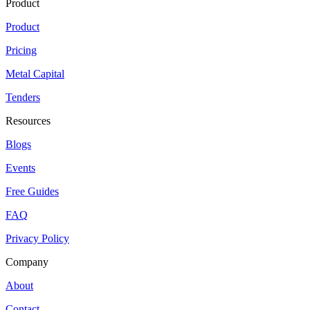
Product
Product
Pricing
Metal Capital
Tenders
Resources
Blogs
Events
Free Guides
FAQ
Privacy Policy
Company
About
Contact