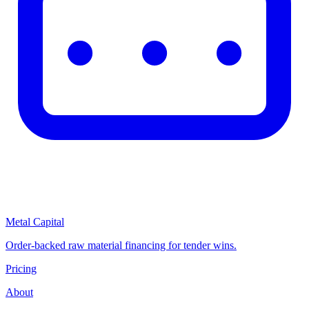
Metal Capital
Order-backed raw material financing for tender wins.
Pricing
About