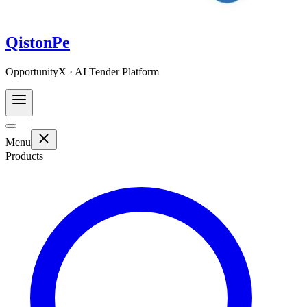
QistonPe
OpportunityX · AI Tender Platform
Menu
Products