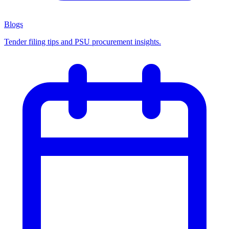
Blogs
Tender filing tips and PSU procurement insights.