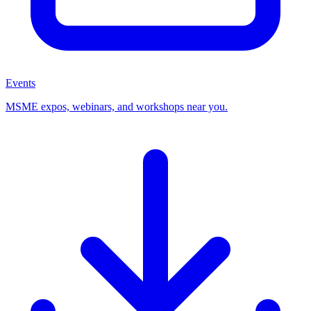
Events
MSME expos, webinars, and workshops near you.