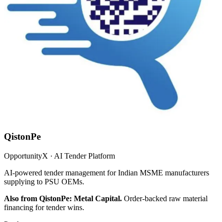
QistonPe
OpportunityX · AI Tender Platform
AI-powered tender management for Indian MSME manufacturers
supplying to PSU OEMs.
Also from QistonPe: Metal Capital.
Order-backed raw material
financing for tender wins.