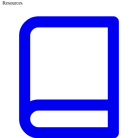
Resources