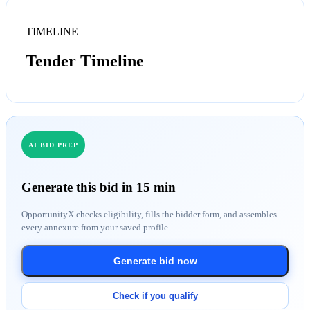
TIMELINE
Tender Timeline
AI BID PREP
Generate this bid in 15 min
OpportunityX checks eligibility, fills the bidder form, and assembles
every annexure from your saved profile.
Generate bid now
Check if you qualify