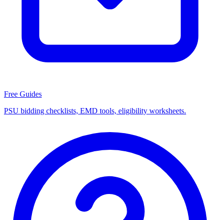
Free Guides
PSU bidding checklists, EMD tools, eligibility worksheets.