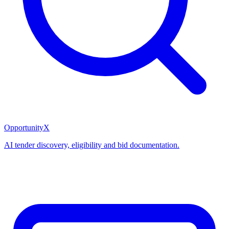
OpportunityX
AI tender discovery, eligibility and bid documentation.