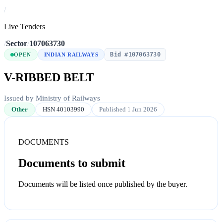
/
Live Tenders
/
Sector
/
107063730
Bid #107063730
OPEN
INDIAN RAILWAYS
V-RIBBED BELT
Issued by Ministry of Railways
Other
HSN 40103990
Published 1 Jun 2026
DOCUMENTS
Documents to submit
Documents will be listed once published by the buyer.