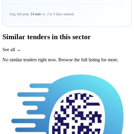
Avg. bid prep:
14 min
vs. 2 to 3 days manual.
Similar tenders in this sector
See all →
No similar tenders right now. Browse the full listing for more.