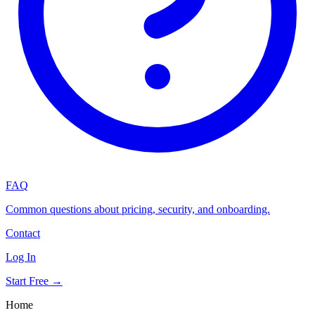
FAQ
Common questions about pricing, security, and onboarding.
Contact
Log In
Start Free →
Home