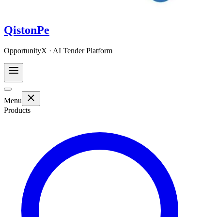
QistonPe
OpportunityX · AI Tender Platform
Menu
Products