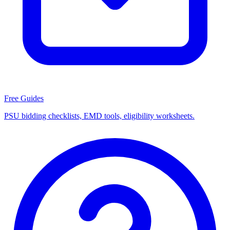
Free Guides
PSU bidding checklists, EMD tools, eligibility worksheets.