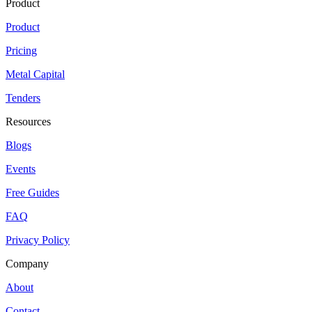
Product
Product
Pricing
Metal Capital
Tenders
Resources
Blogs
Events
Free Guides
FAQ
Privacy Policy
Company
About
Contact