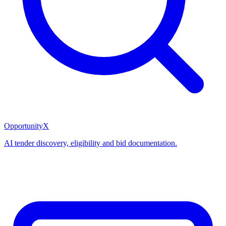
OpportunityX
AI tender discovery, eligibility and bid documentation.