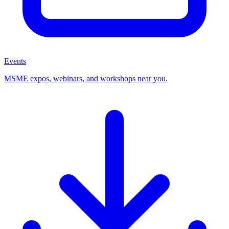
Events
MSME expos, webinars, and workshops near you.