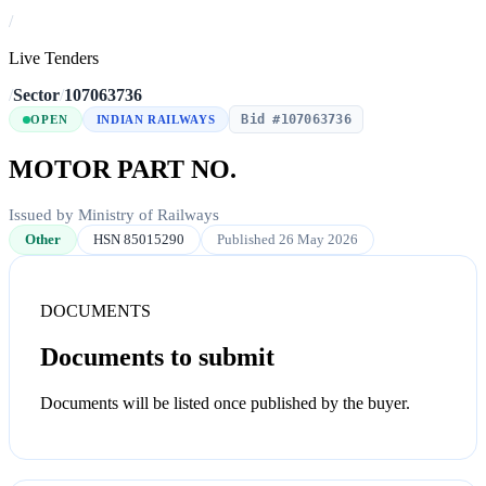
/
Live Tenders
/
Sector
/
107063736
Bid #107063736
OPEN
INDIAN RAILWAYS
MOTOR PART NO.
Issued by Ministry of Railways
Other
HSN 85015290
Published 26 May 2026
DOCUMENTS
Documents to submit
Documents will be listed once published by the buyer.