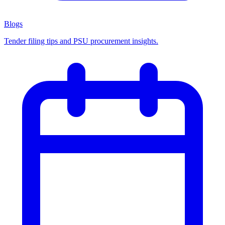
Blogs
Tender filing tips and PSU procurement insights.