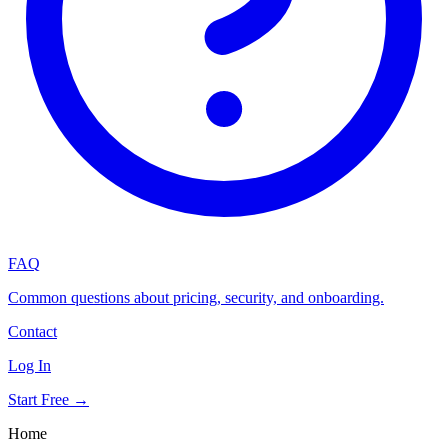
FAQ
Common questions about pricing, security, and onboarding.
Contact
Log In
Start Free →
Home