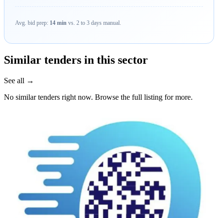
Avg. bid prep:
14 min
vs. 2 to 3 days manual.
Similar tenders in this sector
See all →
No similar tenders right now. Browse the full listing for more.