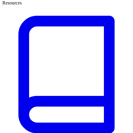
Resources