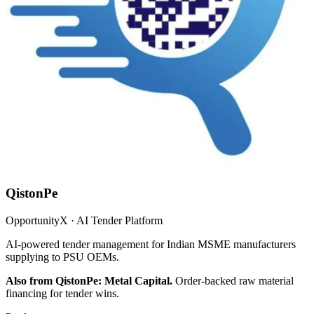
QistonPe
OpportunityX · AI Tender Platform
AI-powered tender management for Indian MSME manufacturers
supplying to PSU OEMs.
Also from QistonPe: Metal Capital.
Order-backed raw material
financing for tender wins.