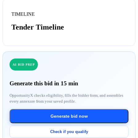
TIMELINE
Tender Timeline
AI BID PREP
Generate this bid in 15 min
OpportunityX checks eligibility, fills the bidder form, and assembles
every annexure from your saved profile.
Generate bid now
Check if you qualify