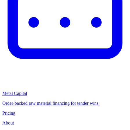
Metal Capital
Order-backed raw material financing for tender wins.
Pricing
About