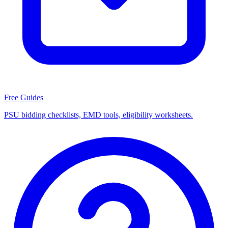
Free Guides
PSU bidding checklists, EMD tools, eligibility worksheets.