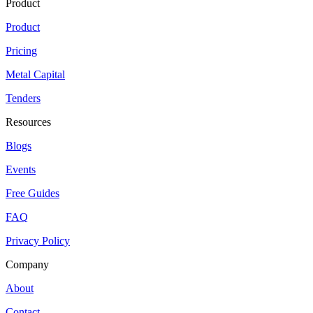
Product
Product
Pricing
Metal Capital
Tenders
Resources
Blogs
Events
Free Guides
FAQ
Privacy Policy
Company
About
Contact