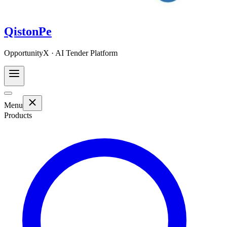
QistonPe
OpportunityX · AI Tender Platform
Menu
Products