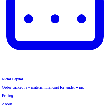
Metal Capital
Order-backed raw material financing for tender wins.
Pricing
About