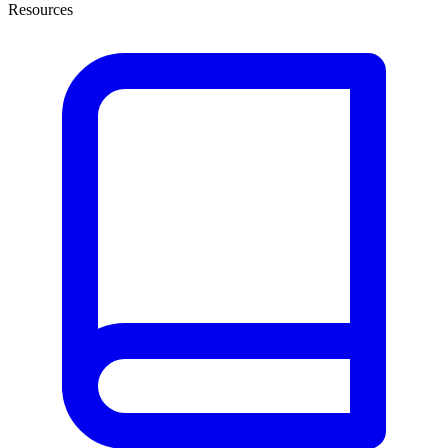
Resources