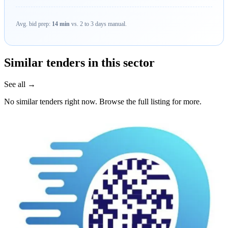
Avg. bid prep:
14 min
vs. 2 to 3 days manual.
Similar tenders in this sector
See all →
No similar tenders right now. Browse the full listing for more.