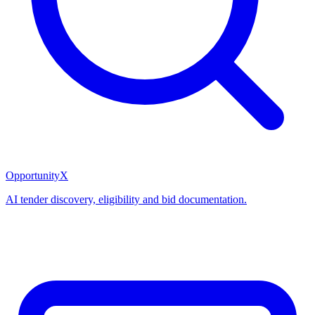
OpportunityX
AI tender discovery, eligibility and bid documentation.