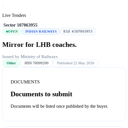
/
Live Tenders
/
Sector
/
107063955
Bid #107063955
OPEN
INDIAN RAILWAYS
Mirror for LHB coaches.
Issued by Ministry of Railways
Other
HSN 70099200
Published 22 May 2026
DOCUMENTS
Documents to submit
Documents will be listed once published by the buyer.