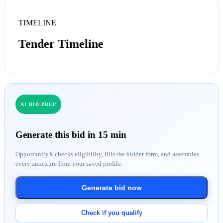
TIMELINE
Tender Timeline
AI BID PREP
Generate this bid in 15 min
OpportunityX checks eligibility, fills the bidder form, and assembles
every annexure from your saved profile.
Generate bid now
Check if you qualify