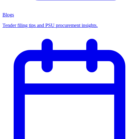
Blogs
Tender filing tips and PSU procurement insights.