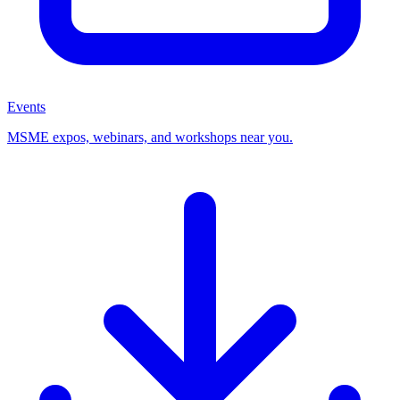
Events
MSME expos, webinars, and workshops near you.