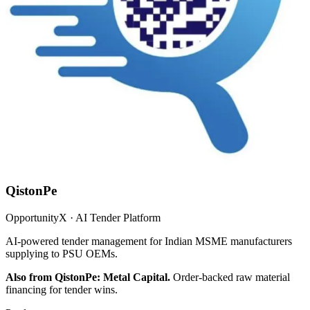
QistonPe
OpportunityX · AI Tender Platform
AI-powered tender management for Indian MSME manufacturers
supplying to PSU OEMs.
Also from QistonPe: Metal Capital.
Order-backed raw material
financing for tender wins.