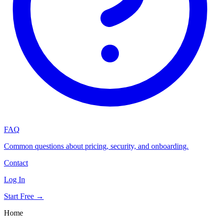
FAQ
Common questions about pricing, security, and onboarding.
Contact
Log In
Start Free →
Home