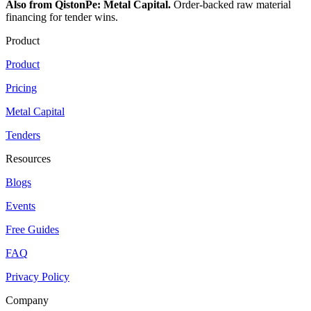
Also from QistonPe: Metal Capital.
Order-backed raw material
financing for tender wins.
Product
Product
Pricing
Metal Capital
Tenders
Resources
Blogs
Events
Free Guides
FAQ
Privacy Policy
Company