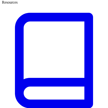
Resources