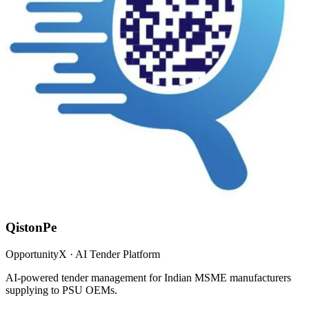
QistonPe
OpportunityX · AI Tender Platform
AI-powered tender management for Indian MSME manufacturers
supplying to PSU OEMs.