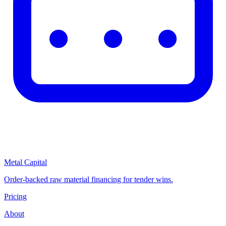
Metal Capital
Order-backed raw material financing for tender wins.
Pricing
About