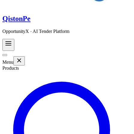
QistonPe
OpportunityX · AI Tender Platform
Menu
Products