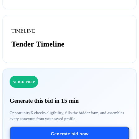
TIMELINE
Tender Timeline
AI BID PREP
Generate this bid in 15 min
OpportunityX checks eligibility, fills the bidder form, and assembles
every annexure from your saved profile.
Generate bid now