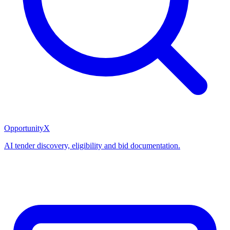
OpportunityX
AI tender discovery, eligibility and bid documentation.