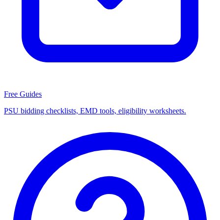
Free Guides
PSU bidding checklists, EMD tools, eligibility worksheets.