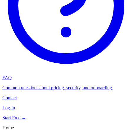
FAQ
Common questions about pricing, security, and onboarding.
Contact
Log In
Start Free →
Home