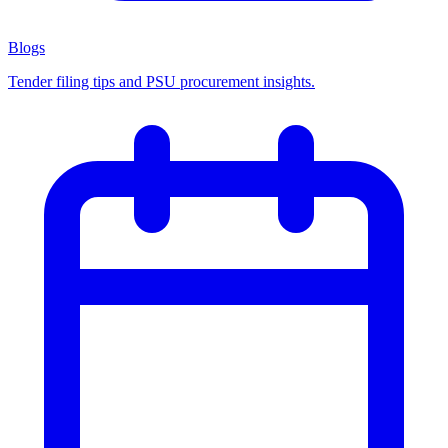
Blogs
Tender filing tips and PSU procurement insights.