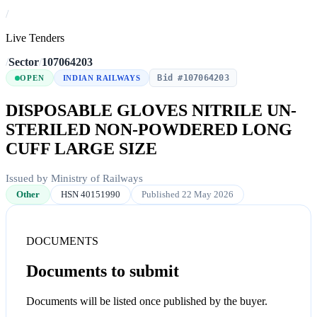
/
Live Tenders
/
Sector
/
107064203
Bid #107064203
OPEN
INDIAN RAILWAYS
DISPOSABLE GLOVES NITRILE UN-
STERILED NON-POWDERED LONG
CUFF LARGE SIZE
Issued by Ministry of Railways
Other
HSN 40151990
Published 22 May 2026
DOCUMENTS
Documents to submit
Documents will be listed once published by the buyer.