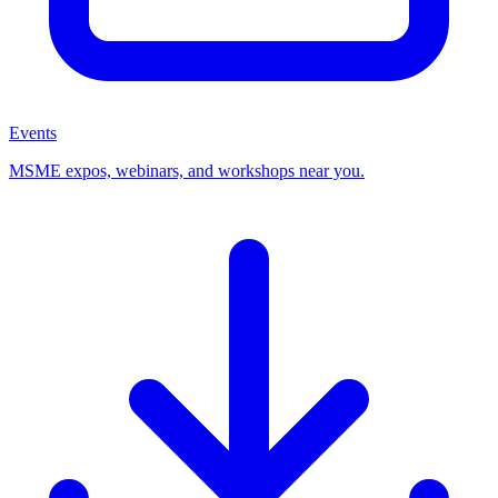
Events
MSME expos, webinars, and workshops near you.