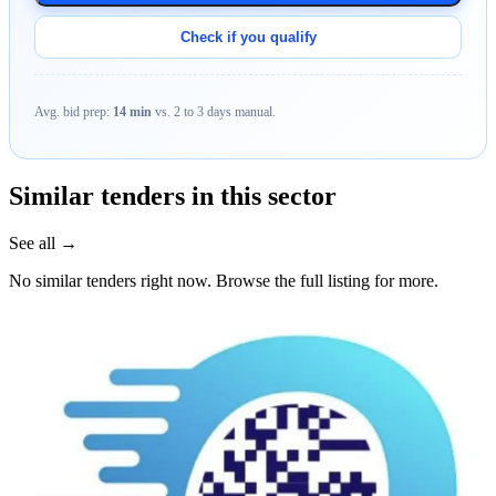
Check if you qualify
Avg. bid prep:
14 min
vs. 2 to 3 days manual.
Similar tenders in this sector
See all →
No similar tenders right now. Browse the full listing for more.