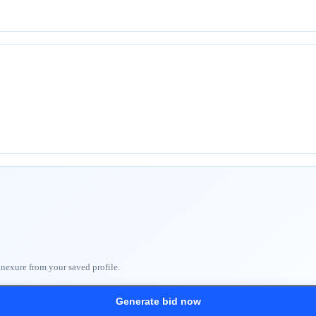
nnexure from your saved profile.
Generate bid now