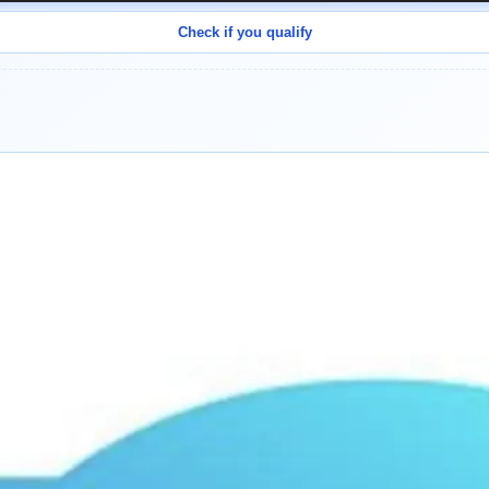
Check if you qualify