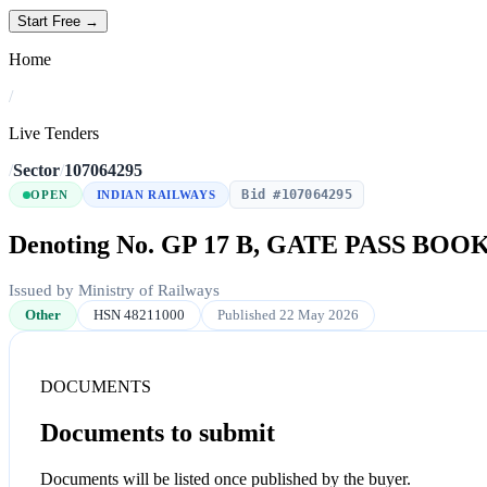
Start Free →
Home
/
Live Tenders
/
Sector
/
107064295
Bid #107064295
OPEN
INDIAN RAILWAYS
Denoting No. GP 17 B, GATE PASS BOO
Issued by Ministry of Railways
Other
HSN 48211000
Published 22 May 2026
DOCUMENTS
Documents to submit
Documents will be listed once published by the buyer.