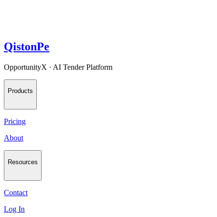
QistonPe
OpportunityX · AI Tender Platform
Products
Pricing
About
Resources
Contact
Log In