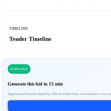
TIMELINE
Tender Timeline
AI BID PREP
Generate this bid in 15 min
OpportunityX checks eligibility, fills the bidder form, and assembles every a