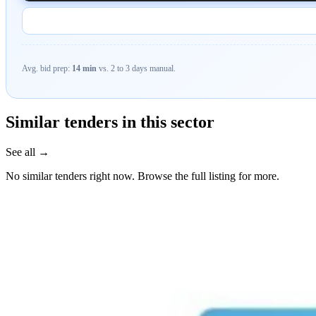
Avg. bid prep:
14 min
vs. 2 to 3 days manual.
Similar tenders in this sector
See all →
No similar tenders right now. Browse the full listing for more.