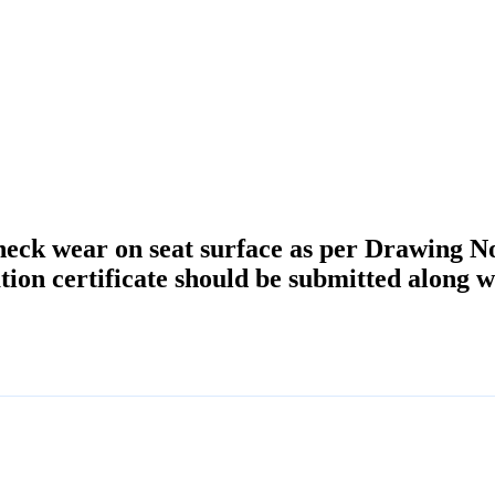
heck wear on seat surface as per Drawing N
ion certificate should be submitted along w