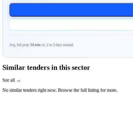
Avg. bid prep:
14 min
vs. 2 to 3 days manual.
Similar tenders in this sector
See all →
No similar tenders right now. Browse the full listing for more.