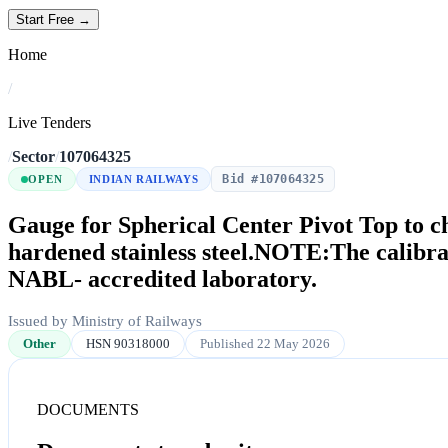
Start Free →
Home
/
Live Tenders
/
Sector
/
107064325
Bid #107064325
OPEN
INDIAN RAILWAYS
Gauge for Spherical Center Pivot Top to c
hardened stainless steel.NOTE:The calibrat
NABL- accredited laboratory.
Issued by Ministry of Railways
Other
HSN 90318000
Published 22 May 2026
DOCUMENTS