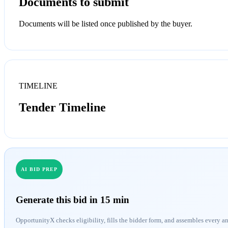
Documents to submit
Documents will be listed once published by the buyer.
TIMELINE
Tender Timeline
AI BID PREP
Generate this bid in 15 min
OpportunityX checks eligibility, fills the bidder form, and assembles every a