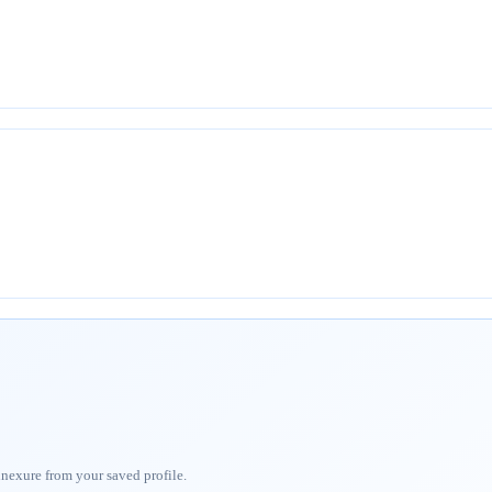
nnexure from your saved profile.