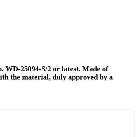
o. WD-25094-S/2 or latest. Made of
ith the material, duly approved by a