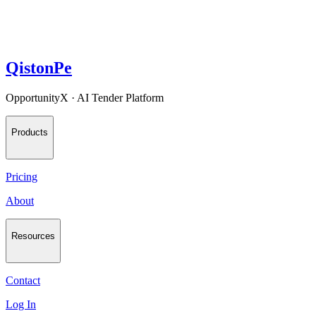
QistonPe
OpportunityX · AI Tender Platform
Products
Pricing
About
Resources
Contact
Log In