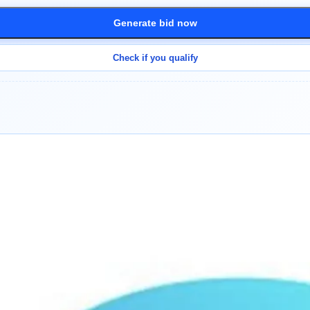
Generate bid now
Check if you qualify