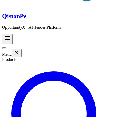
QistonPe
OpportunityX · AI Tender Platform
Menu
Products