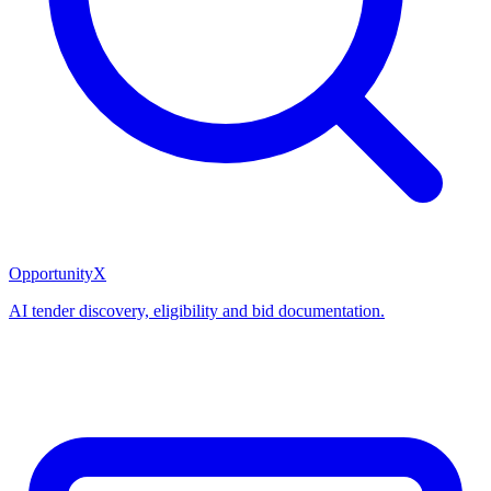
OpportunityX
AI tender discovery, eligibility and bid documentation.