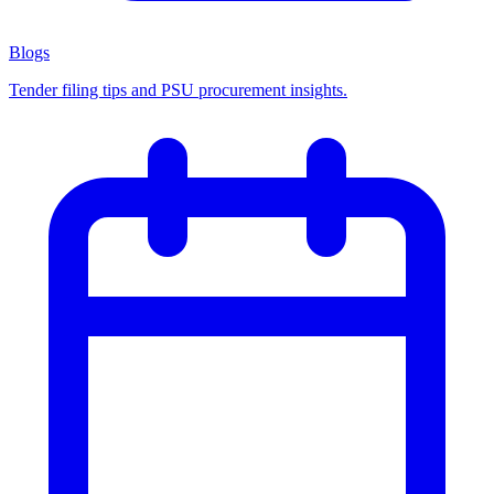
Blogs
Tender filing tips and PSU procurement insights.