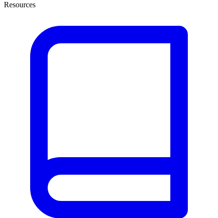
Resources