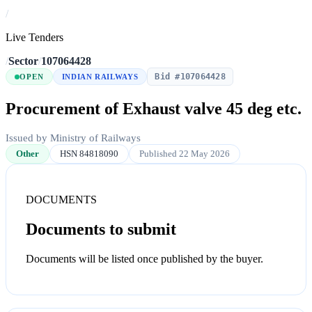
/
Live Tenders
/
Sector
/
107064428
Bid #107064428
OPEN
INDIAN RAILWAYS
Procurement of Exhaust valve 45 deg etc.
Issued by Ministry of Railways
Other
HSN 84818090
Published 22 May 2026
DOCUMENTS
Documents to submit
Documents will be listed once published by the buyer.