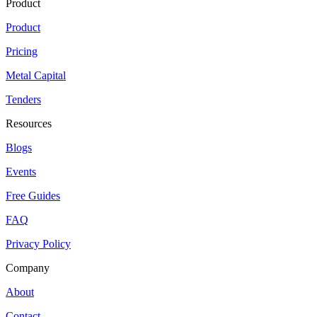
Product
Product
Pricing
Metal Capital
Tenders
Resources
Blogs
Events
Free Guides
FAQ
Privacy Policy
Company
About
Contact