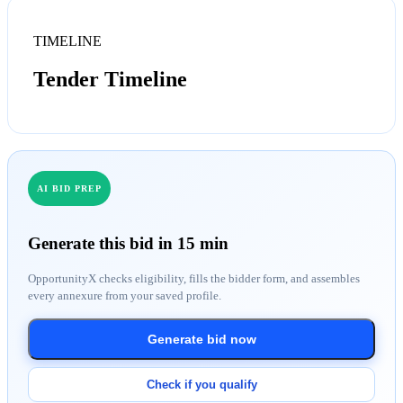
TIMELINE
Tender Timeline
AI BID PREP
Generate this bid in 15 min
OpportunityX checks eligibility, fills the bidder form, and assembles
every annexure from your saved profile.
Generate bid now
Check if you qualify