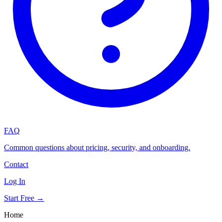
FAQ
Common questions about pricing, security, and onboarding.
Contact
Log In
Start Free →
Home