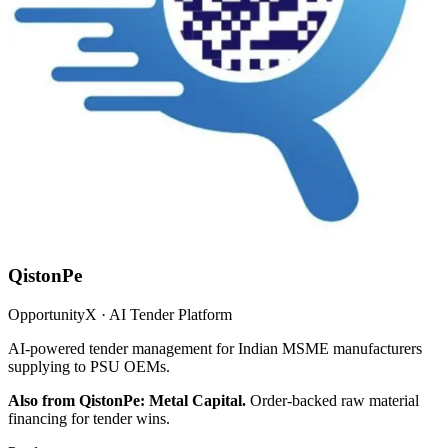
QistonPe
OpportunityX · AI Tender Platform
AI-powered tender management for Indian MSME manufacturers
supplying to PSU OEMs.
Also from QistonPe: Metal Capital.
Order-backed raw material
financing for tender wins.