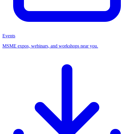
Events
MSME expos, webinars, and workshops near you.