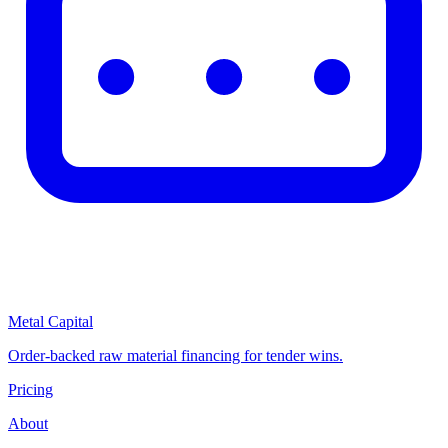
Metal Capital
Order-backed raw material financing for tender wins.
Pricing
About