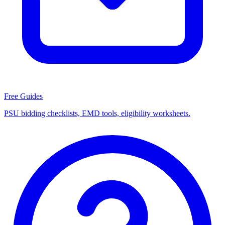
Free Guides
PSU bidding checklists, EMD tools, eligibility worksheets.