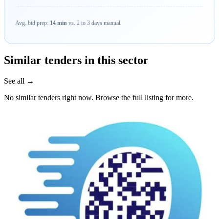
Avg. bid prep:
14 min
vs. 2 to 3 days manual.
Similar tenders in this sector
See all →
No similar tenders right now. Browse the full listing for more.