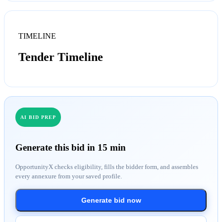
TIMELINE
Tender Timeline
AI BID PREP
Generate this bid in 15 min
OpportunityX checks eligibility, fills the bidder form, and assembles
every annexure from your saved profile.
Generate bid now