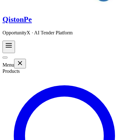
QistonPe
OpportunityX · AI Tender Platform
Menu
Products