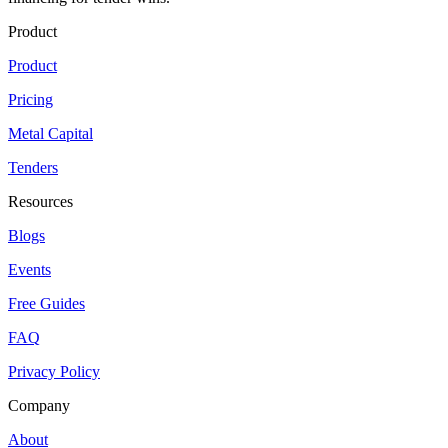
Product
Product
Pricing
Metal Capital
Tenders
Resources
Blogs
Events
Free Guides
FAQ
Privacy Policy
Company
About