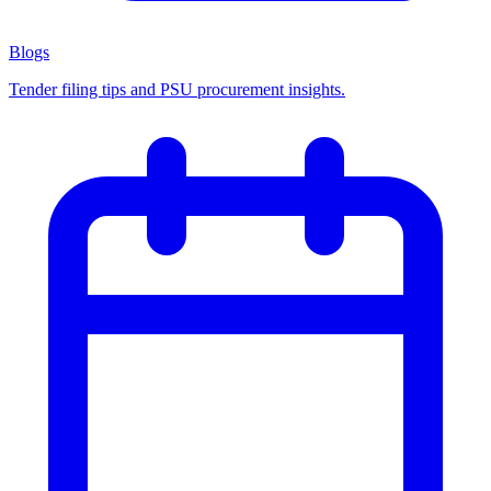
Blogs
Tender filing tips and PSU procurement insights.