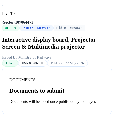
/
Live Tenders
/
Sector
/
107064473
Bid #107064473
OPEN
INDIAN RAILWAYS
Interactive display board, Projector
Screen & Multimedia projector
Issued by Ministry of Railways
Other
HSN 85286900
Published 22 May 2026
DOCUMENTS
Documents to submit
Documents will be listed once published by the buyer.