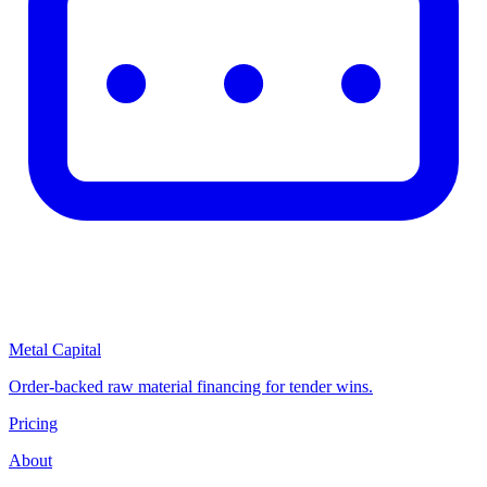
Metal Capital
Order-backed raw material financing for tender wins.
Pricing
About