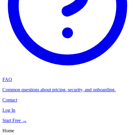
FAQ
Common questions about pricing, security, and onboarding.
Contact
Log In
Start Free →
Home