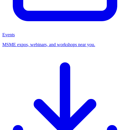
Events
MSME expos, webinars, and workshops near you.