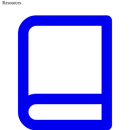
Resources