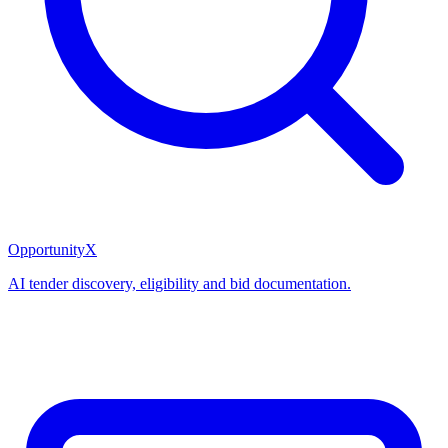
OpportunityX
AI tender discovery, eligibility and bid documentation.