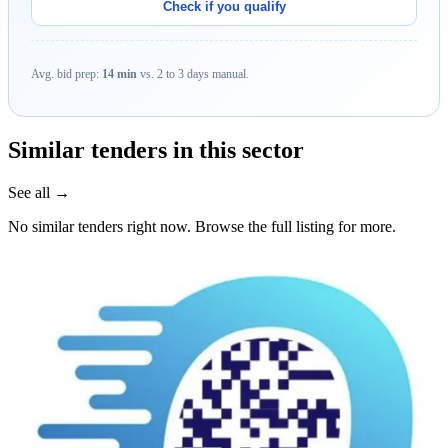
Check if you qualify
Avg. bid prep:
14 min
vs. 2 to 3 days manual.
Similar tenders in this sector
See all →
No similar tenders right now. Browse the full listing for more.