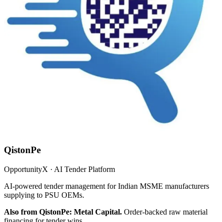
QistonPe
OpportunityX · AI Tender Platform
AI-powered tender management for Indian MSME manufacturers
supplying to PSU OEMs.
Also from QistonPe: Metal Capital.
Order-backed raw material
financing for tender wins.