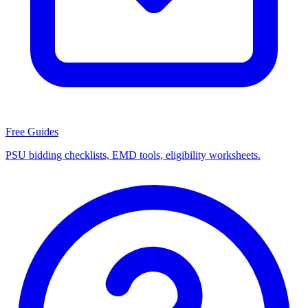
Free Guides
PSU bidding checklists, EMD tools, eligibility worksheets.