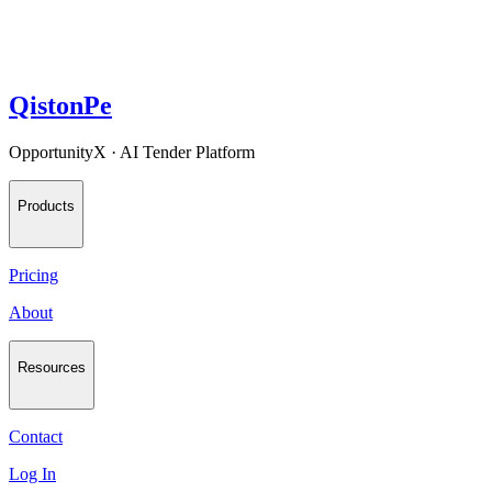
QistonPe
OpportunityX · AI Tender Platform
Products
Pricing
About
Resources
Contact
Log In