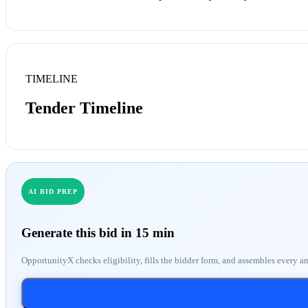
TIMELINE
Tender Timeline
AI BID PREP
Generate this bid in 15 min
OpportunityX checks eligibility, fills the bidder form, and assembles every a