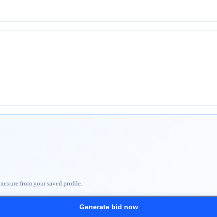
nnexure from your saved profile.
Generate bid now