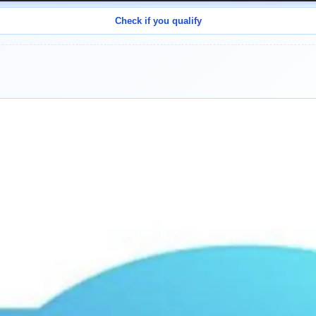
Check if you qualify