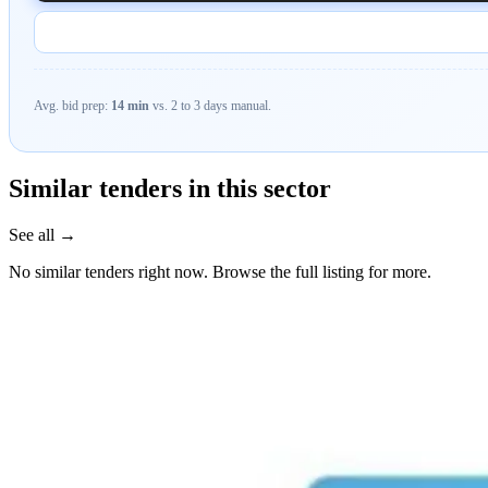
Avg. bid prep:
14 min
vs. 2 to 3 days manual.
Similar tenders in this sector
See all →
No similar tenders right now. Browse the full listing for more.