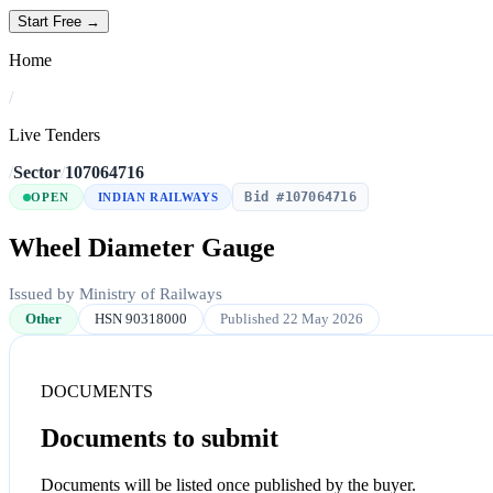
Start Free →
Home
/
Live Tenders
/
Sector
/
107064716
Bid #107064716
OPEN
INDIAN RAILWAYS
Wheel Diameter Gauge
Issued by Ministry of Railways
Other
HSN 90318000
Published 22 May 2026
DOCUMENTS
Documents to submit
Documents will be listed once published by the buyer.