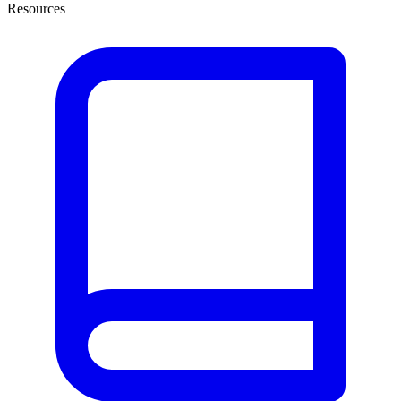
Resources