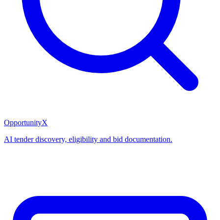
OpportunityX
AI tender discovery, eligibility and bid documentation.