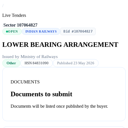
/
Live Tenders
/
Sector
/
107064827
Bid #107064827
OPEN
INDIAN RAILWAYS
LOWER BEARING ARRANGEMENT
Issued by Ministry of Railways
Other
HSN 84831090
Published 23 May 2026
DOCUMENTS
Documents to submit
Documents will be listed once published by the buyer.