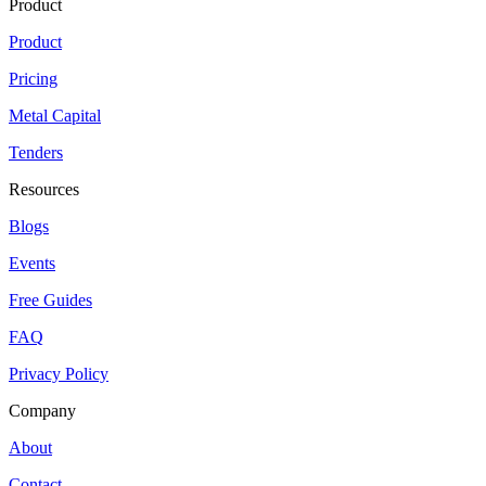
Product
Product
Pricing
Metal Capital
Tenders
Resources
Blogs
Events
Free Guides
FAQ
Privacy Policy
Company
About
Contact