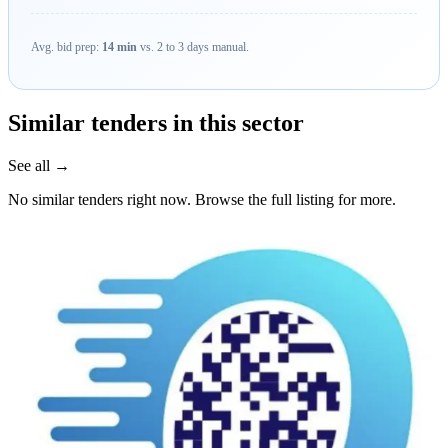
Avg. bid prep:
14 min
vs. 2 to 3 days manual.
Similar tenders in this sector
See all →
No similar tenders right now. Browse the full listing for more.