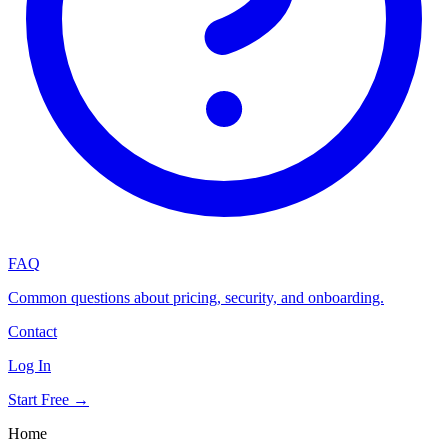
FAQ
Common questions about pricing, security, and onboarding.
Contact
Log In
Start Free →
Home