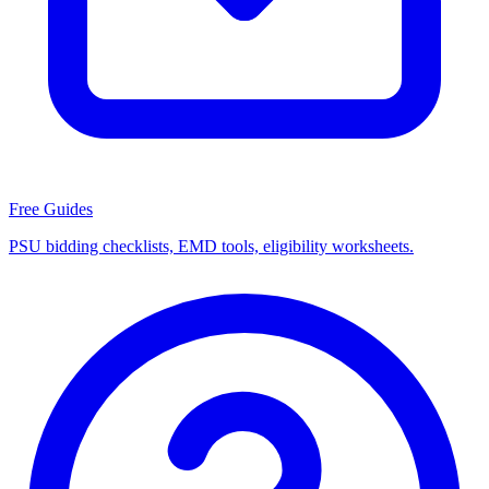
Free Guides
PSU bidding checklists, EMD tools, eligibility worksheets.