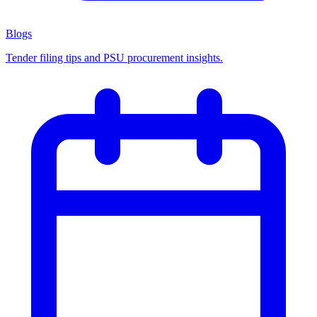
Blogs
Tender filing tips and PSU procurement insights.