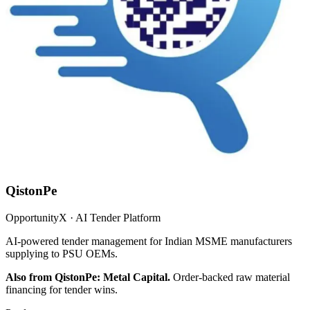
QistonPe
OpportunityX · AI Tender Platform
AI-powered tender management for Indian MSME manufacturers
supplying to PSU OEMs.
Also from QistonPe: Metal Capital.
Order-backed raw material
financing for tender wins.