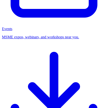
Events
MSME expos, webinars, and workshops near you.