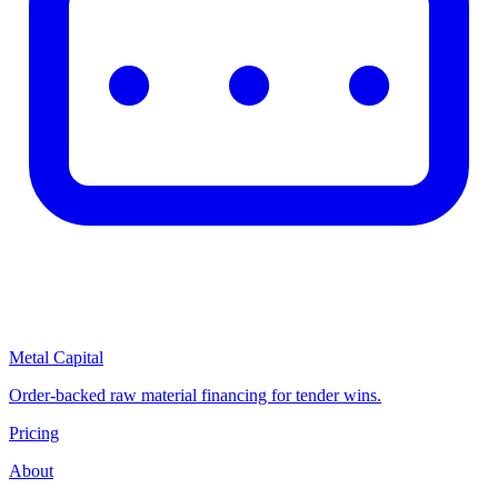
Metal Capital
Order-backed raw material financing for tender wins.
Pricing
About