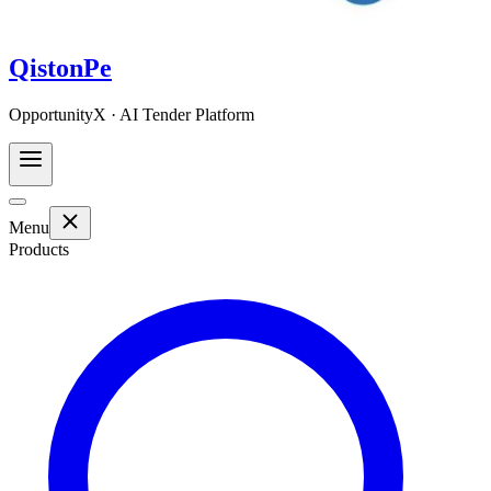
QistonPe
OpportunityX · AI Tender Platform
Menu
Products