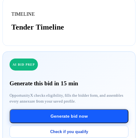
TIMELINE
Tender Timeline
AI BID PREP
Generate this bid in 15 min
OpportunityX checks eligibility, fills the bidder form, and assembles
every annexure from your saved profile.
Generate bid now
Check if you qualify