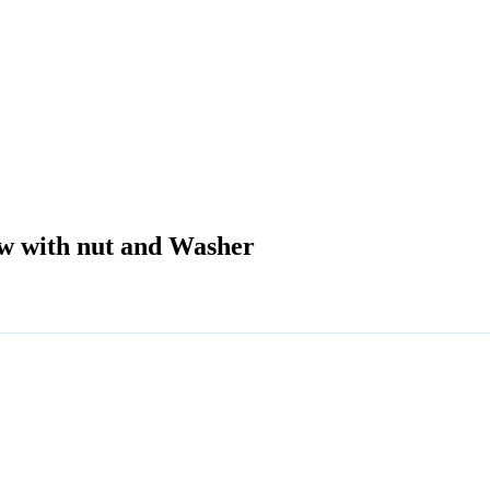
ew with nut and Washer