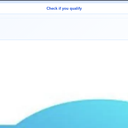
Check if you qualify