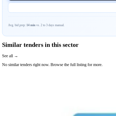
Avg. bid prep:
14 min
vs. 2 to 3 days manual.
Similar tenders in this sector
See all →
No similar tenders right now. Browse the full listing for more.