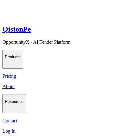
QistonPe
OpportunityX · AI Tender Platform
Products
Pricing
About
Resources
Contact
Log In