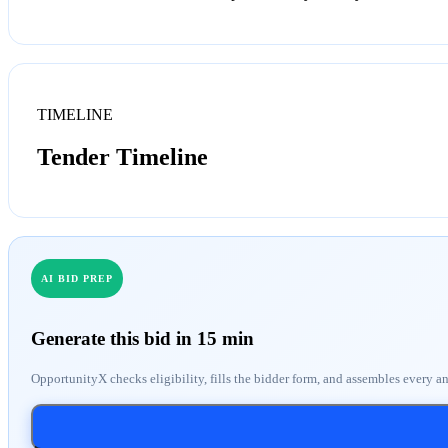
TIMELINE
Tender Timeline
AI BID PREP
Generate this bid in 15 min
OpportunityX checks eligibility, fills the bidder form, and assembles every a