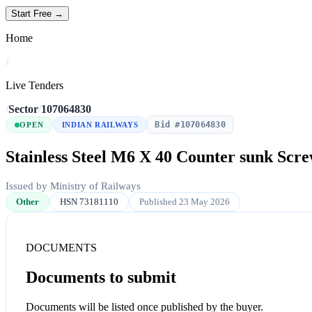
Start Free →
Home
/
Live Tenders
/
Sector
/
107064830
Bid #107064830
OPEN
INDIAN RAILWAYS
Stainless Steel M6 X 40 Counter sunk Scr
Issued by Ministry of Railways
Other
HSN 73181110
Published 23 May 2026
DOCUMENTS
Documents to submit
Documents will be listed once published by the buyer.