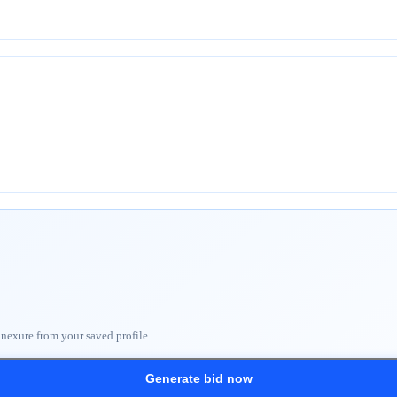
nnexure from your saved profile.
Generate bid now