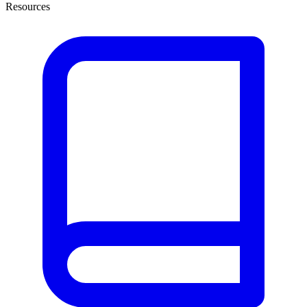
Resources