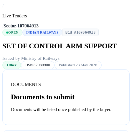
/
Live Tenders
/
Sector
/
107064913
Bid #107064913
OPEN
INDIAN RAILWAYS
SET OF CONTROL ARM SUPPORT
Issued by Ministry of Railways
Other
HSN 87089900
Published 23 May 2026
DOCUMENTS
Documents to submit
Documents will be listed once published by the buyer.