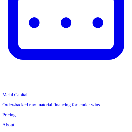
Metal Capital
Order-backed raw material financing for tender wins.
Pricing
About