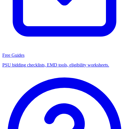
Free Guides
PSU bidding checklists, EMD tools, eligibility worksheets.