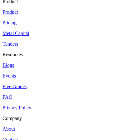
Product
Product
Pricing
Metal Capital
Tenders
Resources
Blogs
Events
Free Guides
FAQ
Privacy Policy
Company
About
Contact