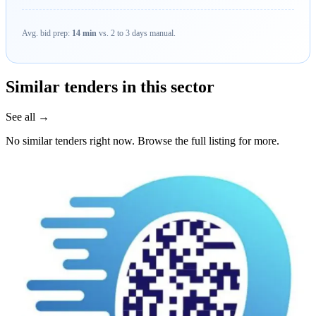
Avg. bid prep:
14 min
vs. 2 to 3 days manual.
Similar tenders in this sector
See all →
No similar tenders right now. Browse the full listing for more.