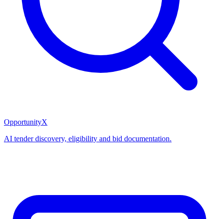
OpportunityX
AI tender discovery, eligibility and bid documentation.