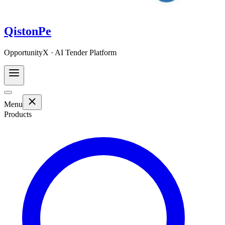
QistonPe
OpportunityX · AI Tender Platform
Menu
Products