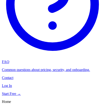
FAQ
Common questions about pricing, security, and onboarding.
Contact
Log In
Start Free →
Home