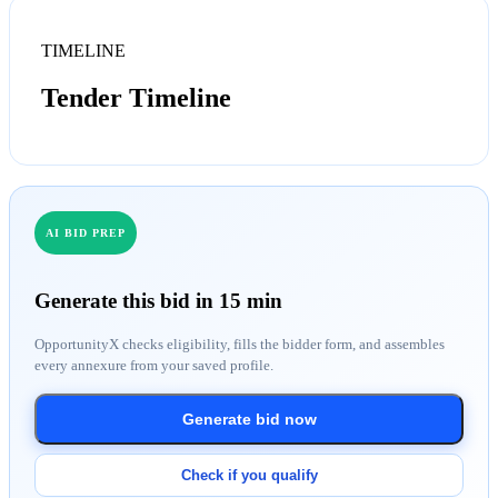
TIMELINE
Tender Timeline
AI BID PREP
Generate this bid in 15 min
OpportunityX checks eligibility, fills the bidder form, and assembles
every annexure from your saved profile.
Generate bid now
Check if you qualify