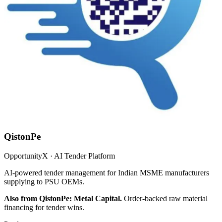
QistonPe
OpportunityX · AI Tender Platform
AI-powered tender management for Indian MSME manufacturers
supplying to PSU OEMs.
Also from QistonPe: Metal Capital.
Order-backed raw material
financing for tender wins.