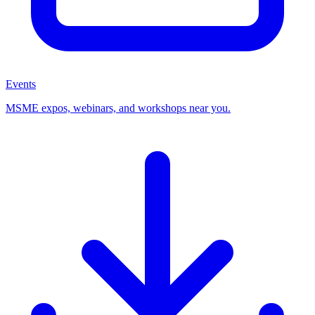
Events
MSME expos, webinars, and workshops near you.