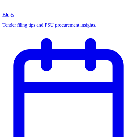
Blogs
Tender filing tips and PSU procurement insights.