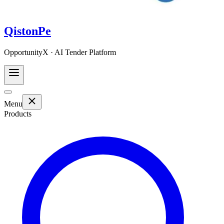
QistonPe
OpportunityX · AI Tender Platform
Menu
Products