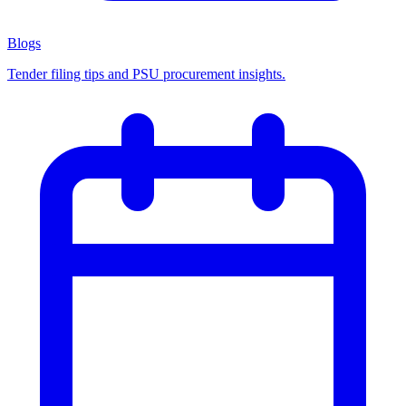
Blogs
Tender filing tips and PSU procurement insights.