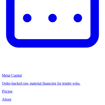
Metal Capital
Order-backed raw material financing for tender wins.
Pricing
About