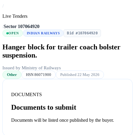
/
Live Tenders
/
Sector
/
107064920
Bid #107064920
OPEN
INDIAN RAILWAYS
Hanger block for trailer coach bolster
suspension.
Issued by Ministry of Railways
Other
HSN 86071900
Published 22 May 2026
DOCUMENTS
Documents to submit
Documents will be listed once published by the buyer.