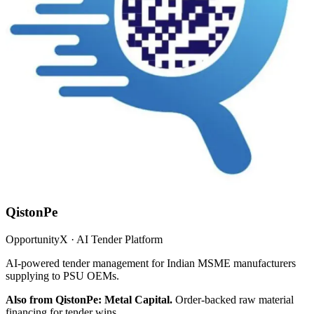
QistonPe
OpportunityX · AI Tender Platform
AI-powered tender management for Indian MSME manufacturers
supplying to PSU OEMs.
Also from QistonPe: Metal Capital.
Order-backed raw material
financing for tender wins.