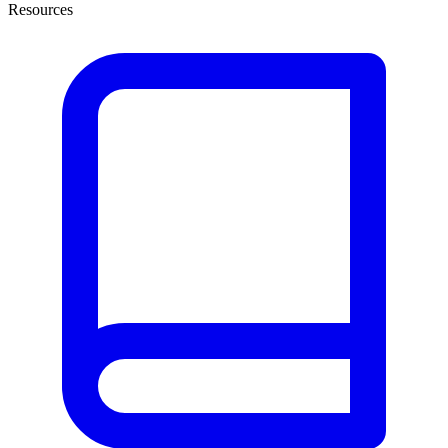
Resources