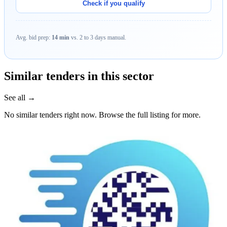
Check if you qualify
Avg. bid prep:
14 min
vs. 2 to 3 days manual.
Similar tenders in this sector
See all →
No similar tenders right now. Browse the full listing for more.