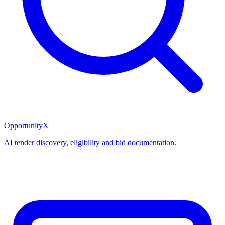
OpportunityX
AI tender discovery, eligibility and bid documentation.