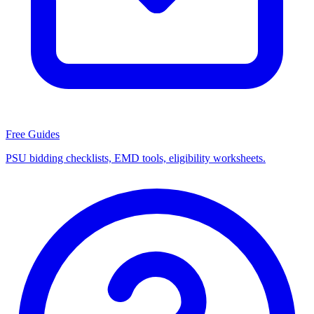
Free Guides
PSU bidding checklists, EMD tools, eligibility worksheets.