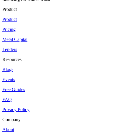
Product
Product
Pricing
Metal Capital
Tenders
Resources
Blogs
Events
Free Guides
FAQ
Privacy Policy
Company
About