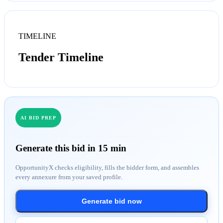
TIMELINE
Tender Timeline
AI BID PREP
Generate this bid in 15 min
OpportunityX checks eligibility, fills the bidder form, and assembles
every annexure from your saved profile.
Generate bid now