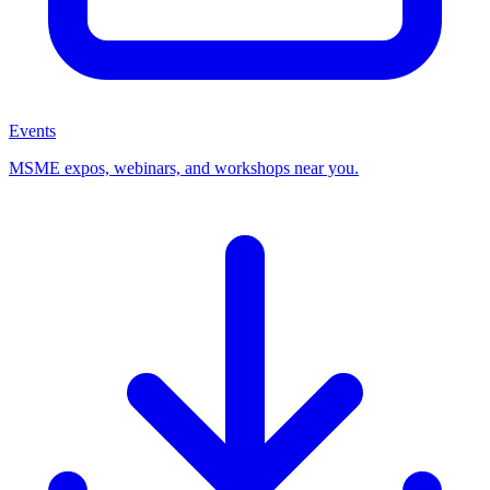
Events
MSME expos, webinars, and workshops near you.