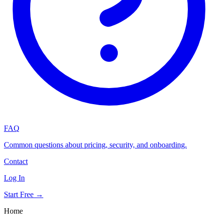
FAQ
Common questions about pricing, security, and onboarding.
Contact
Log In
Start Free →
Home