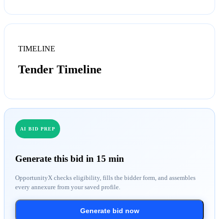
TIMELINE
Tender Timeline
AI BID PREP
Generate this bid in 15 min
OpportunityX checks eligibility, fills the bidder form, and assembles
every annexure from your saved profile.
Generate bid now