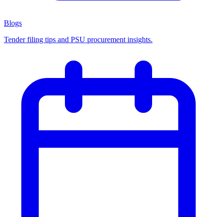
Blogs
Tender filing tips and PSU procurement insights.