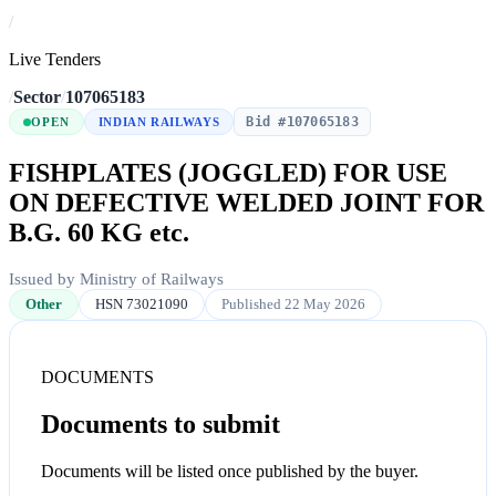
/
Live Tenders
/
Sector
/
107065183
Bid #107065183
OPEN
INDIAN RAILWAYS
FISHPLATES (JOGGLED) FOR USE
ON DEFECTIVE WELDED JOINT FOR
B.G. 60 KG etc.
Issued by Ministry of Railways
Other
HSN 73021090
Published 22 May 2026
DOCUMENTS
Documents to submit
Documents will be listed once published by the buyer.