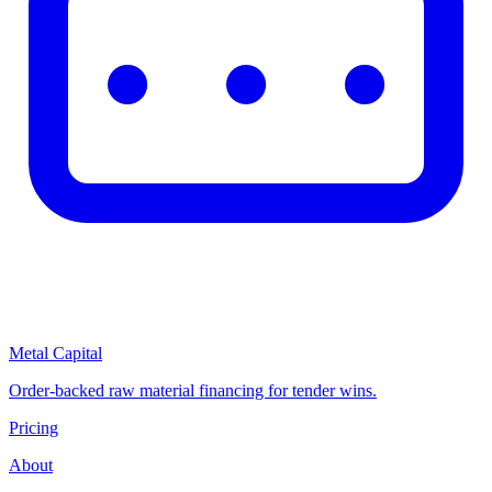
Metal Capital
Order-backed raw material financing for tender wins.
Pricing
About