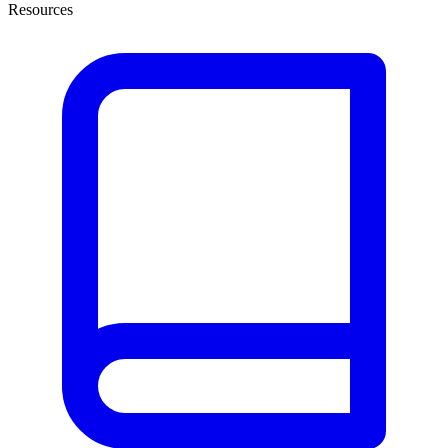
Resources