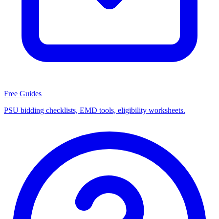
Free Guides
PSU bidding checklists, EMD tools, eligibility worksheets.