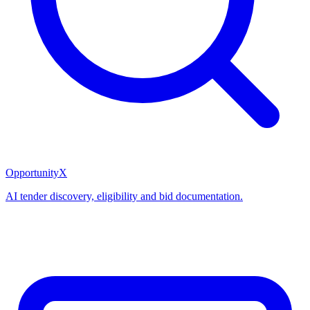
OpportunityX
AI tender discovery, eligibility and bid documentation.