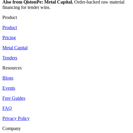
Also from QistonPe: Metal Capital.
Order-backed raw material
financing for tender wins.
Product
Product
Pricing
Metal Capital
Tenders
Resources
Blogs
Events
Free Guides
FAQ
Privacy Policy
Company