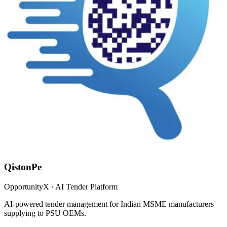
QistonPe
OpportunityX · AI Tender Platform
AI-powered tender management for Indian MSME manufacturers
supplying to PSU OEMs.