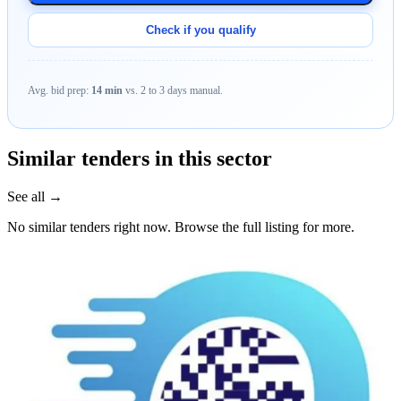
Check if you qualify
Avg. bid prep:
14 min
vs. 2 to 3 days manual.
Similar tenders in this sector
See all →
No similar tenders right now. Browse the full listing for more.