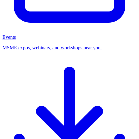
Events
MSME expos, webinars, and workshops near you.