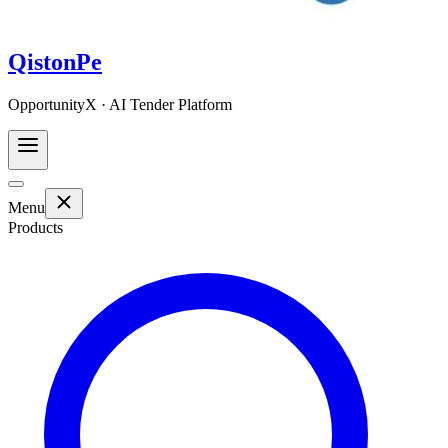
QistonPe
OpportunityX · AI Tender Platform
Menu
Products