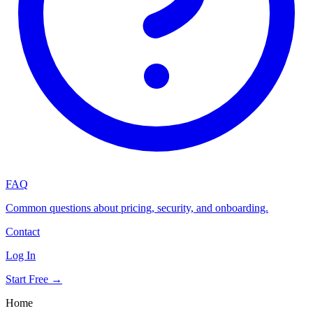
FAQ
Common questions about pricing, security, and onboarding.
Contact
Log In
Start Free →
Home