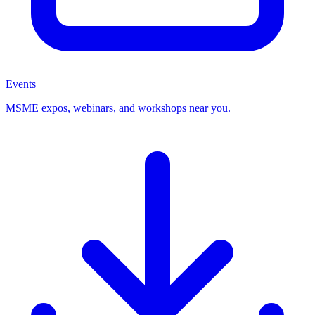
Events
MSME expos, webinars, and workshops near you.