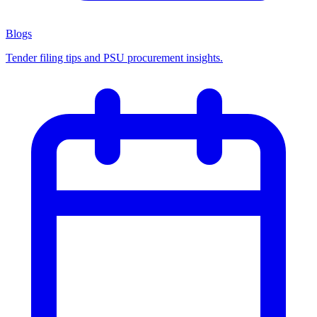
Blogs
Tender filing tips and PSU procurement insights.