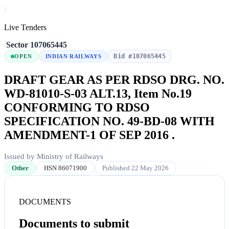
/
Live Tenders
/
Sector
/
107065445
Bid #107065445
OPEN
INDIAN RAILWAYS
DRAFT GEAR AS PER RDSO DRG. NO.
WD-81010-S-03 ALT.13, Item No.19
CONFORMING TO RDSO
SPECIFICATION NO. 49-BD-08 WITH
AMENDMENT-1 OF SEP 2016 .
Issued by Ministry of Railways
Other
HSN 86071900
Published 22 May 2026
DOCUMENTS
Documents to submit