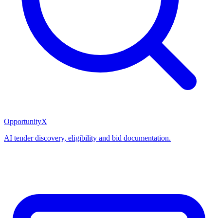
OpportunityX
AI tender discovery, eligibility and bid documentation.