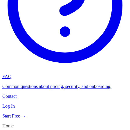
FAQ
Common questions about pricing, security, and onboarding.
Contact
Log In
Start Free →
Home