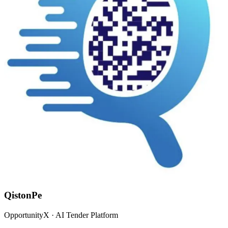
QistonPe
OpportunityX · AI Tender Platform