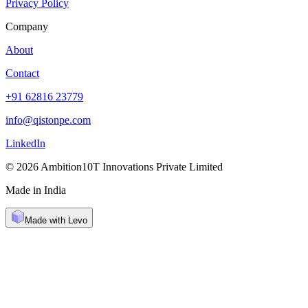
Privacy Policy
Company
About
Contact
+91 62816 23779
info@qistonpe.com
LinkedIn
© 2026 Ambition10T Innovations Private Limited
Made in India
Made with Levo