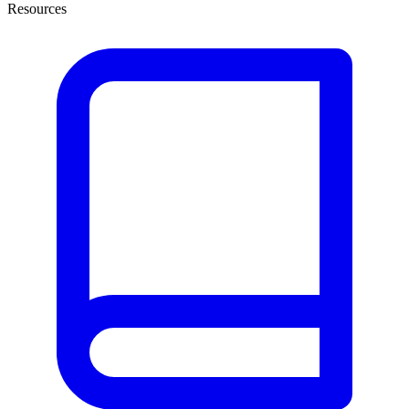
Resources