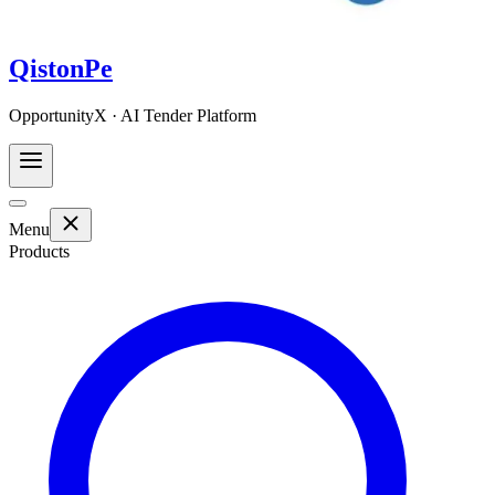
QistonPe
OpportunityX · AI Tender Platform
Menu
Products