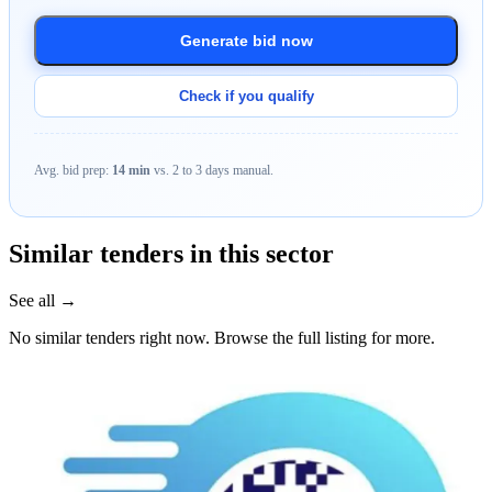
Generate bid now
Check if you qualify
Avg. bid prep:
14 min
vs. 2 to 3 days manual.
Similar tenders in this sector
See all →
No similar tenders right now. Browse the full listing for more.