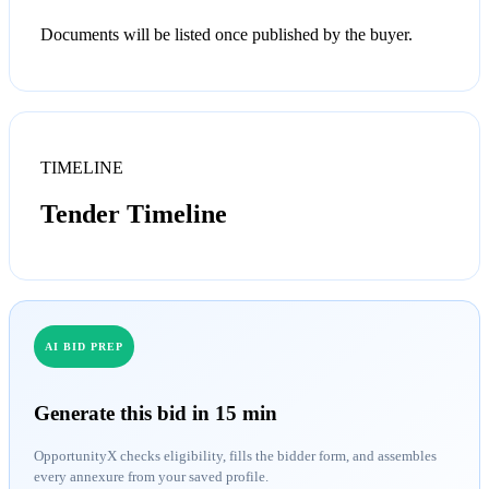
Documents will be listed once published by the buyer.
TIMELINE
Tender Timeline
AI BID PREP
Generate this bid in 15 min
OpportunityX checks eligibility, fills the bidder form, and assembles
every annexure from your saved profile.