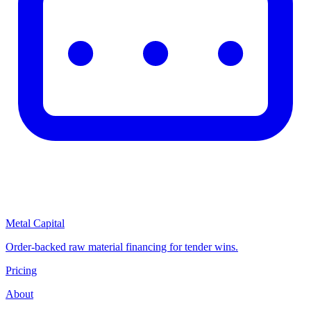
Metal Capital
Order-backed raw material financing for tender wins.
Pricing
About