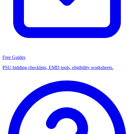
Free Guides
PSU bidding checklists, EMD tools, eligibility worksheets.