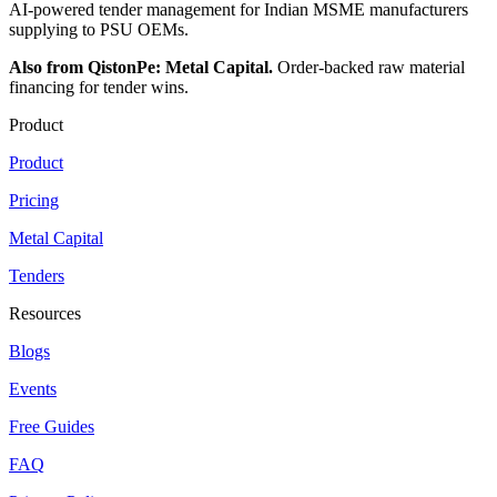
AI-powered tender management for Indian MSME manufacturers
supplying to PSU OEMs.
Also from QistonPe: Metal Capital.
Order-backed raw material
financing for tender wins.
Product
Product
Pricing
Metal Capital
Tenders
Resources
Blogs
Events
Free Guides
FAQ