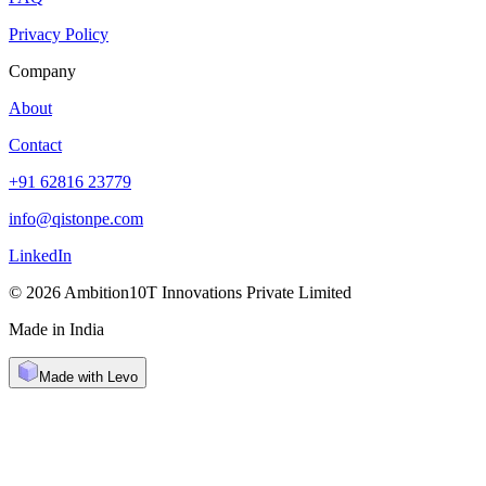
Privacy Policy
Company
About
Contact
+91 62816 23779
info@qistonpe.com
LinkedIn
© 2026 Ambition10T Innovations Private Limited
Made in India
Made with Levo