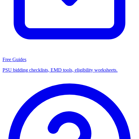
Free Guides
PSU bidding checklists, EMD tools, eligibility worksheets.