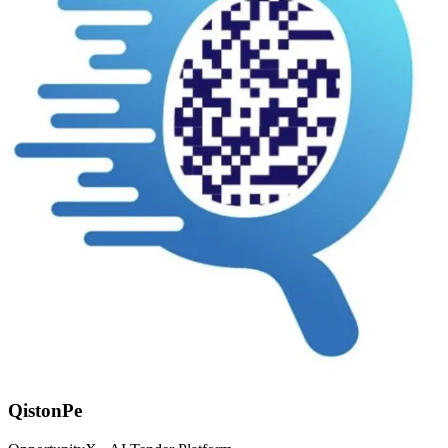
QistonPe