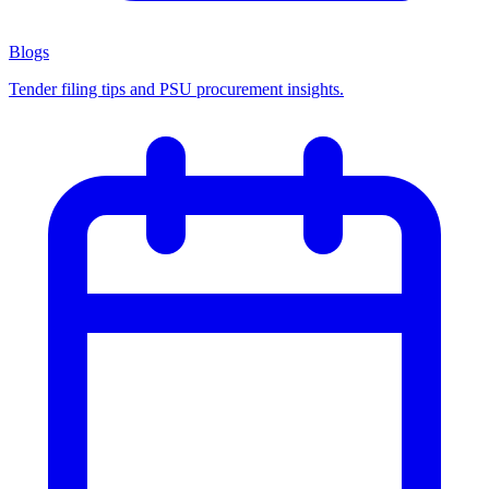
Blogs
Tender filing tips and PSU procurement insights.