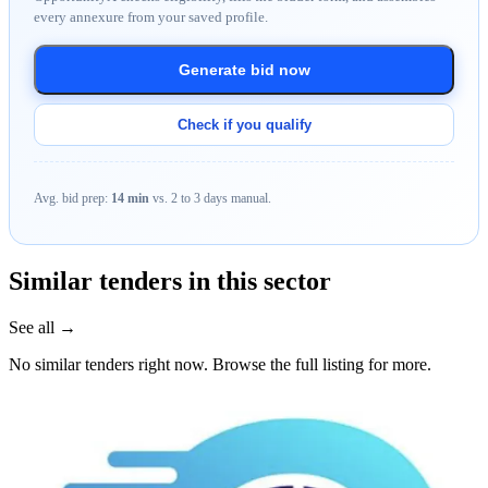
every annexure from your saved profile.
Generate bid now
Check if you qualify
Avg. bid prep:
14 min
vs. 2 to 3 days manual.
Similar tenders in this sector
See all →
No similar tenders right now. Browse the full listing for more.