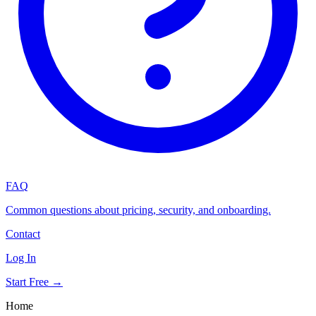
FAQ
Common questions about pricing, security, and onboarding.
Contact
Log In
Start Free →
Home