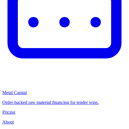
Metal Capital
Order-backed raw material financing for tender wins.
Pricing
About