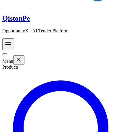
QistonPe
OpportunityX · AI Tender Platform
Menu
Products