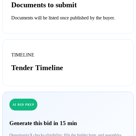
Documents to submit
Documents will be listed once published by the buyer.
TIMELINE
Tender Timeline
AI BID PREP
Generate this bid in 15 min
OpportunityX checks eligibility, fills the bidder form, and assembles