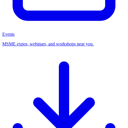
Events
MSME expos, webinars, and workshops near you.