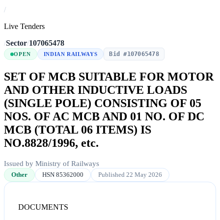
/
Live Tenders
/
Sector
/
107065478
Bid #107065478
OPEN
INDIAN RAILWAYS
SET OF MCB SUITABLE FOR MOTOR
AND OTHER INDUCTIVE LOADS
(SINGLE POLE) CONSISTING OF 05
NOS. OF AC MCB AND 01 NO. OF DC
MCB (TOTAL 06 ITEMS) IS
NO.8828/1996, etc.
Issued by Ministry of Railways
Other
HSN 85362000
Published 22 May 2026
DOCUMENTS