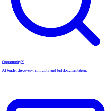
OpportunityX
AI tender discovery, eligibility and bid documentation.