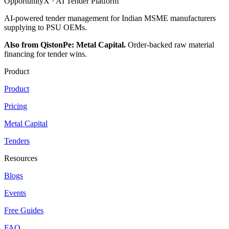
OpportunityX · AI Tender Platform
AI-powered tender management for Indian MSME manufacturers
supplying to PSU OEMs.
Also from QistonPe: Metal Capital.
Order-backed raw material
financing for tender wins.
Product
Product
Pricing
Metal Capital
Tenders
Resources
Blogs
Events
Free Guides
FAQ