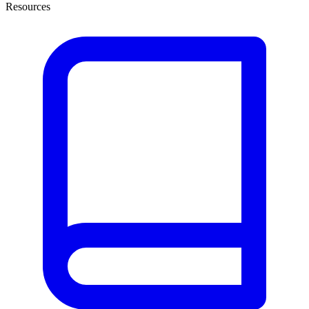
Resources