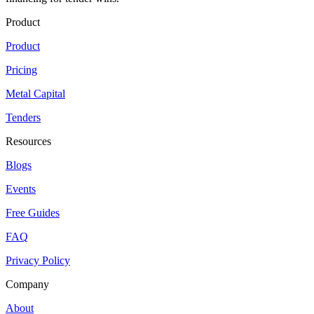
Product
Product
Pricing
Metal Capital
Tenders
Resources
Blogs
Events
Free Guides
FAQ
Privacy Policy
Company
About