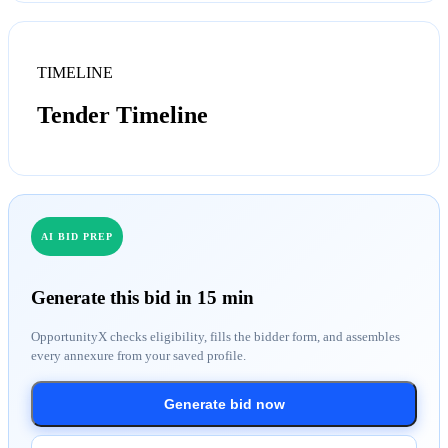
TIMELINE
Tender Timeline
AI BID PREP
Generate this bid in 15 min
OpportunityX checks eligibility, fills the bidder form, and assembles
every annexure from your saved profile.
Generate bid now