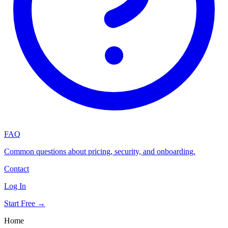
FAQ
Common questions about pricing, security, and onboarding.
Contact
Log In
Start Free →
Home