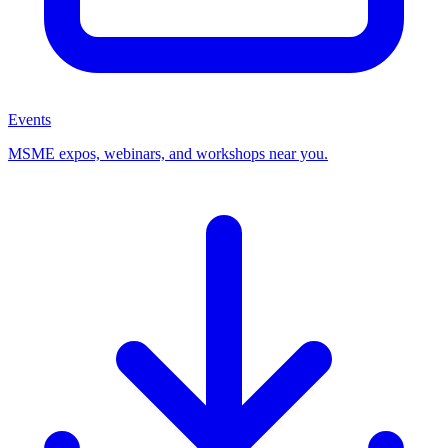
Events
MSME expos, webinars, and workshops near you.