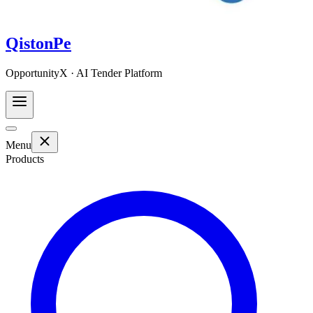
QistonPe
OpportunityX · AI Tender Platform
Menu
Products