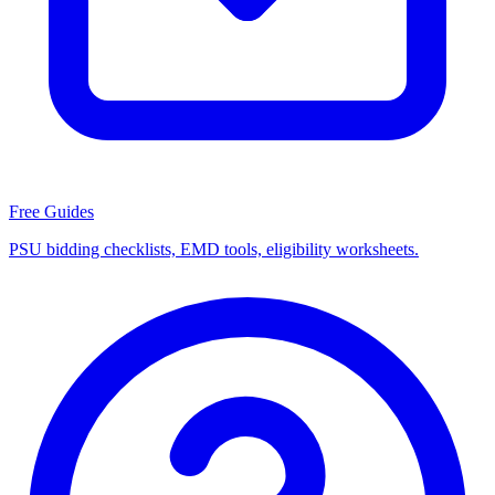
Free Guides
PSU bidding checklists, EMD tools, eligibility worksheets.