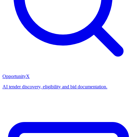
OpportunityX
AI tender discovery, eligibility and bid documentation.