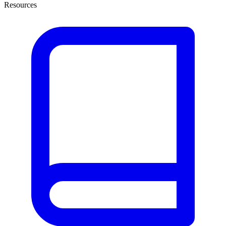
Resources