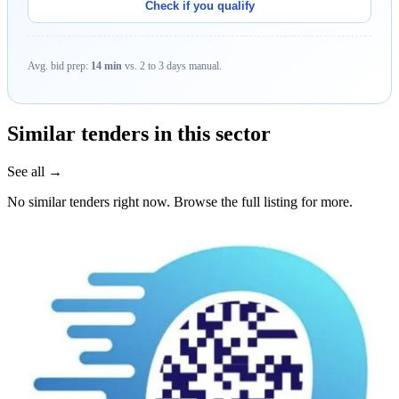
Check if you qualify
Avg. bid prep:
14 min
vs. 2 to 3 days manual.
Similar tenders in this sector
See all →
No similar tenders right now. Browse the full listing for more.