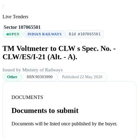
/
Live Tenders
/
Sector
/
107065501
Bid #107065501
OPEN
INDIAN RAILWAYS
TM Voltmeter to CLW s Spec. No. -
CLW/ES/I-21 (Alt. - A).
Issued by Ministry of Railways
Other
HSN 90303990
Published 22 May 2026
DOCUMENTS
Documents to submit
Documents will be listed once published by the buyer.