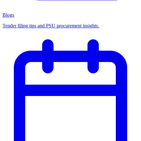
Blogs
Tender filing tips and PSU procurement insights.