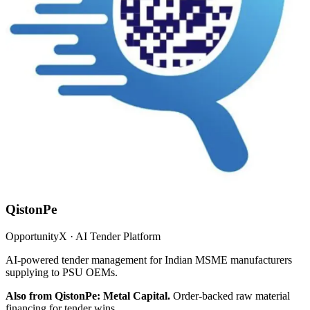
QistonPe
OpportunityX · AI Tender Platform
AI-powered tender management for Indian MSME manufacturers
supplying to PSU OEMs.
Also from QistonPe: Metal Capital.
Order-backed raw material
financing for tender wins.