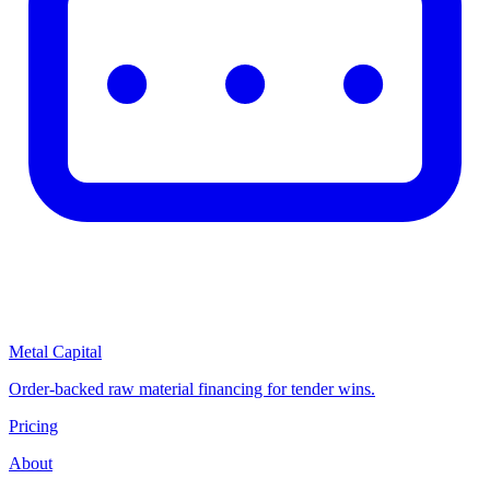
Metal Capital
Order-backed raw material financing for tender wins.
Pricing
About