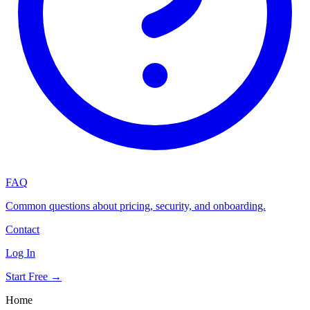
FAQ
Common questions about pricing, security, and onboarding.
Contact
Log In
Start Free →
Home