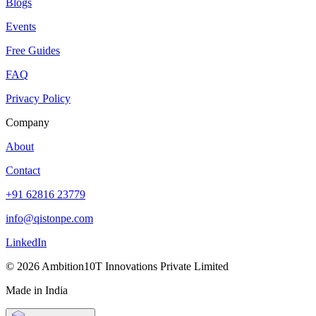
Blogs
Events
Free Guides
FAQ
Privacy Policy
Company
About
Contact
+91 62816 23779
info@qistonpe.com
LinkedIn
© 2026 Ambition10T Innovations Private Limited
Made in India