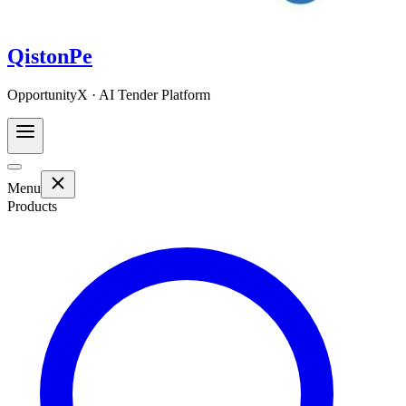
QistonPe
OpportunityX · AI Tender Platform
Menu
Products