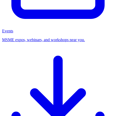
Events
MSME expos, webinars, and workshops near you.