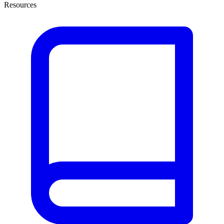
Resources