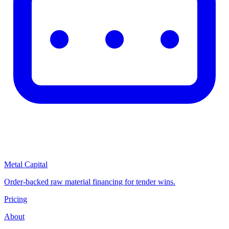
Metal Capital
Order-backed raw material financing for tender wins.
Pricing
About