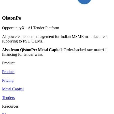
QistonPe
OpportunityX · AI Tender Platform
AI-powered tender management for Indian MSME manufacturers
supplying to PSU OEMs.
Also from QistonPe: Metal Capital.
Order-backed raw material
financing for tender wins.
Product
Product
Pricing
Metal Capital
Tenders
Resources