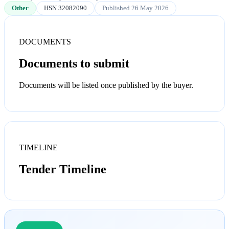
Other
HSN 32082090
Published 26 May 2026
DOCUMENTS
Documents to submit
Documents will be listed once published by the buyer.
TIMELINE
Tender Timeline