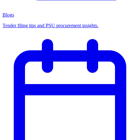
Blogs
Tender filing tips and PSU procurement insights.