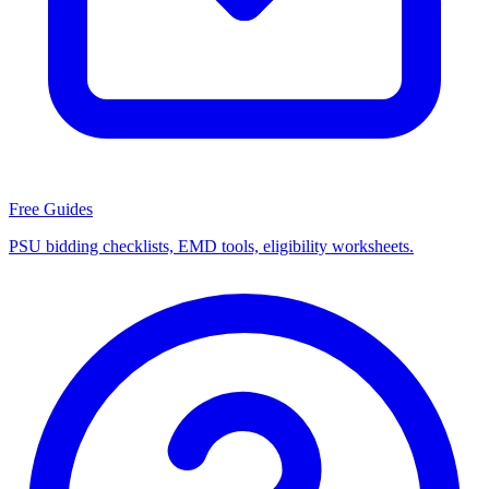
Free Guides
PSU bidding checklists, EMD tools, eligibility worksheets.