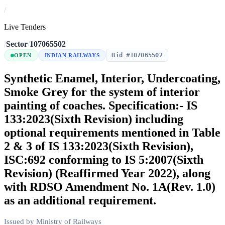
/
Live Tenders
/
Sector
/
107065502
Bid #107065502
OPEN
INDIAN RAILWAYS
Synthetic Enamel, Interior, Undercoating,
Smoke Grey for the system of interior
painting of coaches. Specification:- IS
133:2023(Sixth Revision) including
optional requirements mentioned in Table
2 & 3 of IS 133:2023(Sixth Revision),
ISC:692 conforming to IS 5:2007(Sixth
Revision) (Reaffirmed Year 2022), along
with RDSO Amendment No. 1A(Rev. 1.0)
as an additional requirement.
Issued by Ministry of Railways