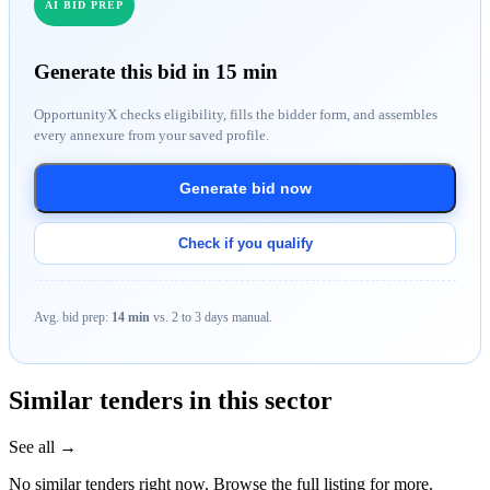
AI BID PREP
Generate this bid in 15 min
OpportunityX checks eligibility, fills the bidder form, and assembles
every annexure from your saved profile.
Generate bid now
Check if you qualify
Avg. bid prep:
14 min
vs. 2 to 3 days manual.
Similar tenders in this sector
See all →
No similar tenders right now. Browse the full listing for more.