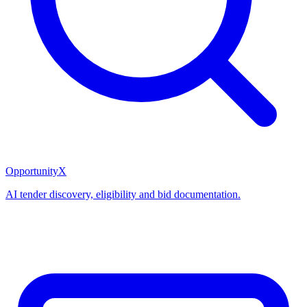
OpportunityX
AI tender discovery, eligibility and bid documentation.