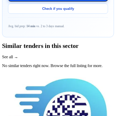
Check if you qualify
Avg. bid prep:
14 min
vs. 2 to 3 days manual.
Similar tenders in this sector
See all →
No similar tenders right now. Browse the full listing for more.