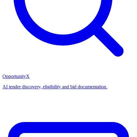
OpportunityX
AI tender discovery, eligibility and bid documentation.