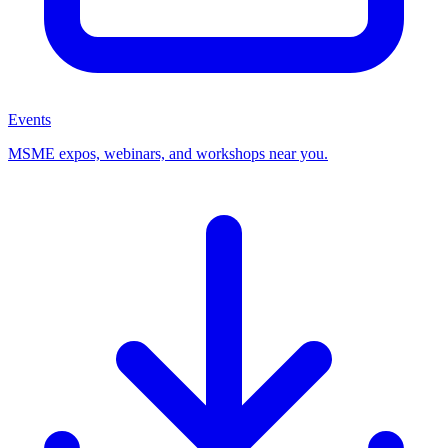
Events
MSME expos, webinars, and workshops near you.