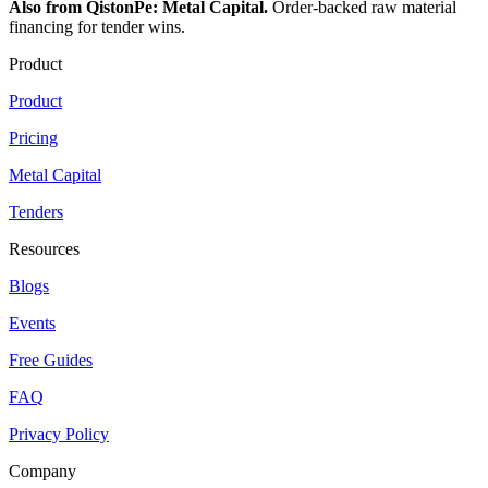
Also from QistonPe: Metal Capital.
Order-backed raw material
financing for tender wins.
Product
Product
Pricing
Metal Capital
Tenders
Resources
Blogs
Events
Free Guides
FAQ
Privacy Policy
Company