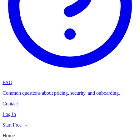
FAQ
Common questions about pricing, security, and onboarding.
Contact
Log In
Start Free →
Home