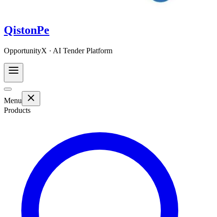
QistonPe
OpportunityX · AI Tender Platform
Menu
Products