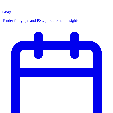
Blogs
Tender filing tips and PSU procurement insights.