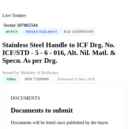
/
Live Tenders
/
Sector
/
107065544
Bid #107065544
OPEN
INDIAN RAILWAYS
Stainless Steel Handle to ICF Drg. No.
ICF/STD - 5 - 6 - 016, Alt. Nil. Matl. &
Specn. As per Drg.
Issued by Ministry of Railways
Other
HSN 73269090
Published 22 May 2026
DOCUMENTS
Documents to submit
Documents will be listed once published by the buyer.