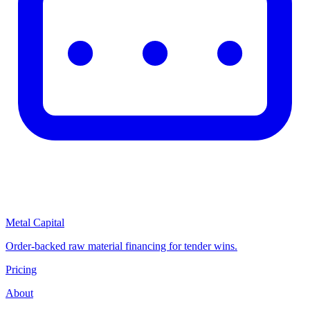
Metal Capital
Order-backed raw material financing for tender wins.
Pricing
About