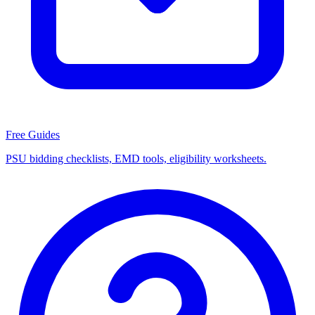
Free Guides
PSU bidding checklists, EMD tools, eligibility worksheets.