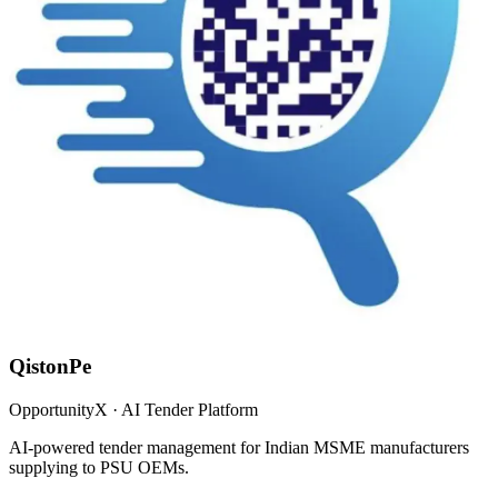
QistonPe
OpportunityX · AI Tender Platform
AI-powered tender management for Indian MSME manufacturers
supplying to PSU OEMs.