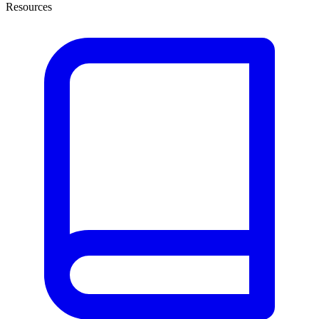
Resources