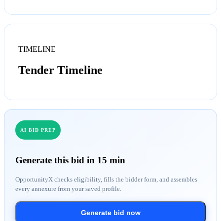
TIMELINE
Tender Timeline
AI BID PREP
Generate this bid in 15 min
OpportunityX checks eligibility, fills the bidder form, and assembles
every annexure from your saved profile.
Generate bid now