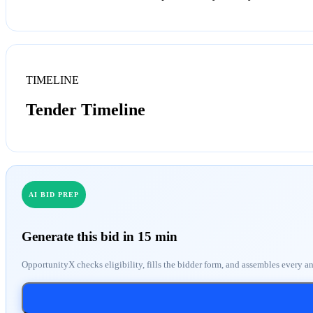
TIMELINE
Tender Timeline
AI BID PREP
Generate this bid in 15 min
OpportunityX checks eligibility, fills the bidder form, and assembles every a