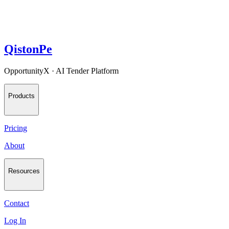
QistonPe
OpportunityX · AI Tender Platform
Products
Pricing
About
Resources
Contact
Log In