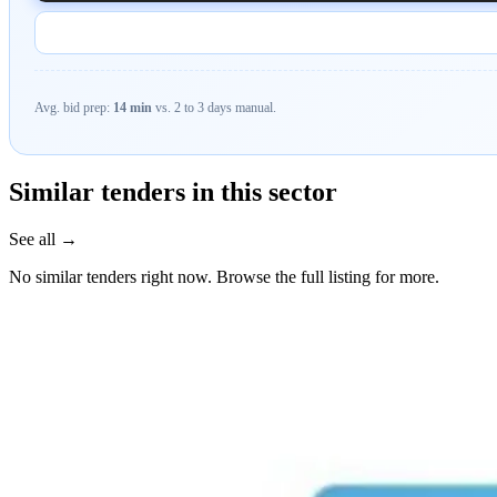
Avg. bid prep:
14 min
vs. 2 to 3 days manual.
Similar tenders in this sector
See all →
No similar tenders right now. Browse the full listing for more.