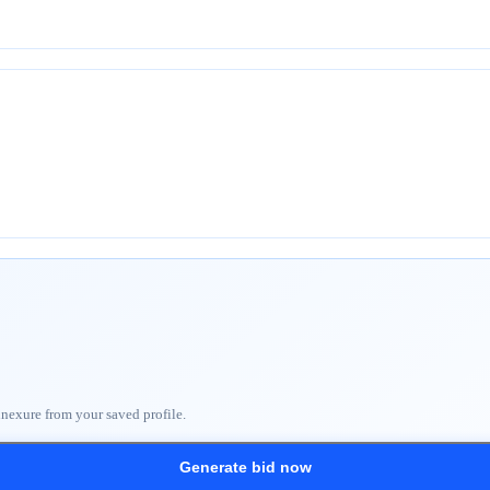
nnexure from your saved profile.
Generate bid now