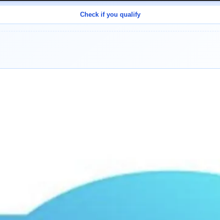
Check if you qualify