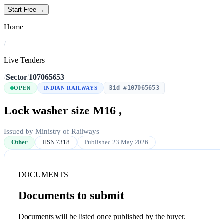
Start Free →
Home
/
Live Tenders
/
Sector
/
107065653
Bid #107065653
OPEN
INDIAN RAILWAYS
Lock washer size M16 ,
Issued by Ministry of Railways
Other
HSN 7318
Published 23 May 2026
DOCUMENTS
Documents to submit
Documents will be listed once published by the buyer.