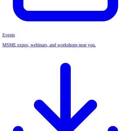
Events
MSME expos, webinars, and workshops near you.