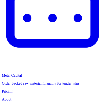
Metal Capital
Order-backed raw material financing for tender wins.
Pricing
About