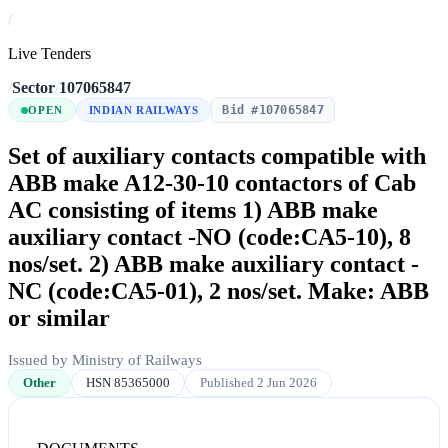
/
Live Tenders
/
Sector
/
107065847
Bid #107065847
OPEN
INDIAN RAILWAYS
Set of auxiliary contacts compatible with
ABB make A12-30-10 contactors of Cab
AC consisting of items 1) ABB make
auxiliary contact -NO (code:CA5-10), 8
nos/set. 2) ABB make auxiliary contact -
NC (code:CA5-01), 2 nos/set. Make: ABB
or similar
Issued by Ministry of Railways
Other
HSN 85365000
Published 2 Jun 2026