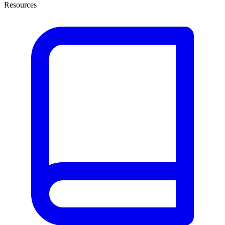
Resources