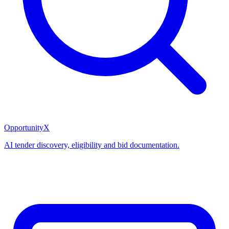
OpportunityX
AI tender discovery, eligibility and bid documentation.