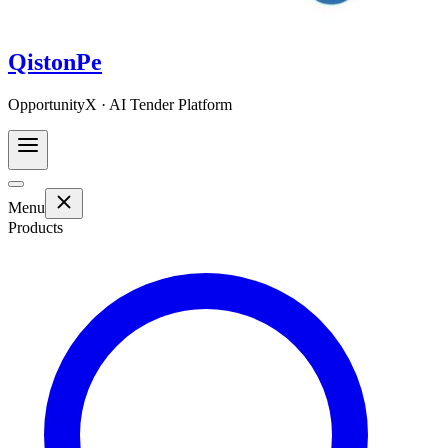
QistonPe
OpportunityX · AI Tender Platform
Menu
Products