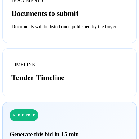
DOCUMENTS
Documents to submit
Documents will be listed once published by the buyer.
TIMELINE
Tender Timeline
AI BID PREP
Generate this bid in 15 min