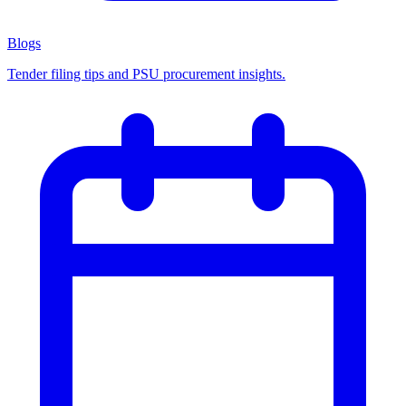
Blogs
Tender filing tips and PSU procurement insights.