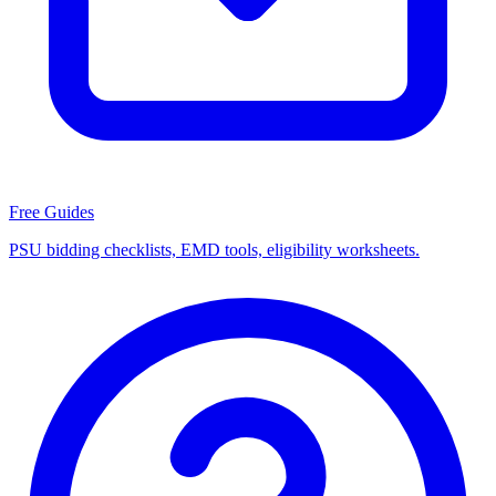
Free Guides
PSU bidding checklists, EMD tools, eligibility worksheets.