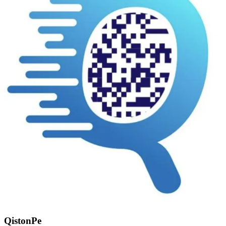
QistonPe