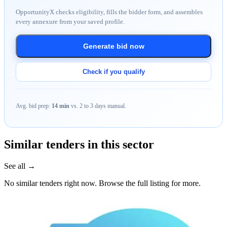
OpportunityX checks eligibility, fills the bidder form, and assembles
every annexure from your saved profile.
Generate bid now
Check if you qualify
Avg. bid prep:
14 min
vs. 2 to 3 days manual.
Similar tenders in this sector
See all →
No similar tenders right now. Browse the full listing for more.