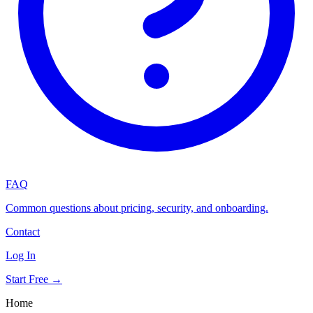
FAQ
Common questions about pricing, security, and onboarding.
Contact
Log In
Start Free →
Home