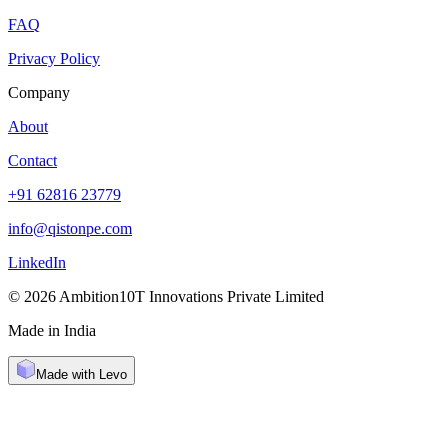
FAQ
Privacy Policy
Company
About
Contact
+91 62816 23779
info@qistonpe.com
LinkedIn
© 2026 Ambition10T Innovations Private Limited
Made in India
Made with Levo