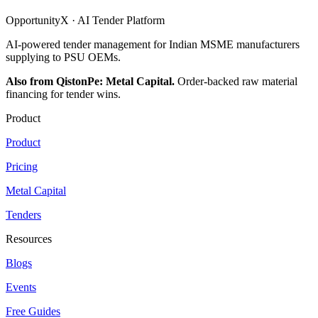
OpportunityX · AI Tender Platform
AI-powered tender management for Indian MSME manufacturers
supplying to PSU OEMs.
Also from QistonPe: Metal Capital.
Order-backed raw material
financing for tender wins.
Product
Product
Pricing
Metal Capital
Tenders
Resources
Blogs
Events
Free Guides