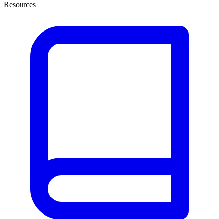
Resources