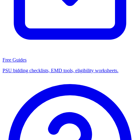
Free Guides
PSU bidding checklists, EMD tools, eligibility worksheets.