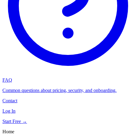
FAQ
Common questions about pricing, security, and onboarding.
Contact
Log In
Start Free →
Home