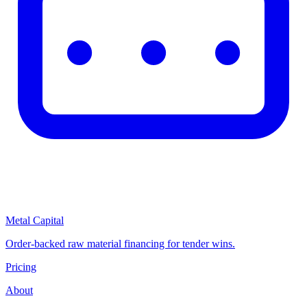
Metal Capital
Order-backed raw material financing for tender wins.
Pricing
About