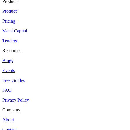
Product
Product
Pricing
Metal Capital
Tenders
Resources
Blogs
Events
Free Guides
FAQ
Privacy Policy
Company
About
Contact