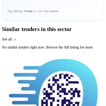
Avg. bid prep:
14 min
vs. 2 to 3 days manual.
Similar tenders in this sector
See all →
No similar tenders right now. Browse the full listing for more.