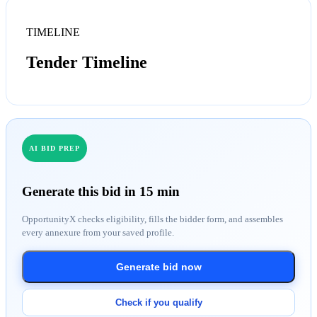
TIMELINE
Tender Timeline
AI BID PREP
Generate this bid in 15 min
OpportunityX checks eligibility, fills the bidder form, and assembles
every annexure from your saved profile.
Generate bid now
Check if you qualify