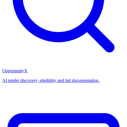
OpportunityX
AI tender discovery, eligibility and bid documentation.