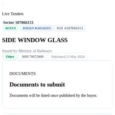
/
Live Tenders
/
Sector
/
107066151
Bid #107066151
OPEN
INDIAN RAILWAYS
SIDE WINDOW GLASS
Issued by Ministry of Railways
Other
HSN 70072900
Published 23 May 2026
DOCUMENTS
Documents to submit
Documents will be listed once published by the buyer.