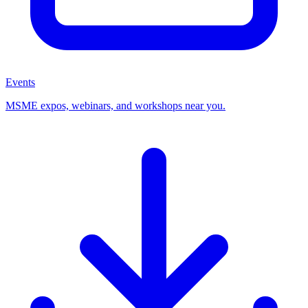
Events
MSME expos, webinars, and workshops near you.