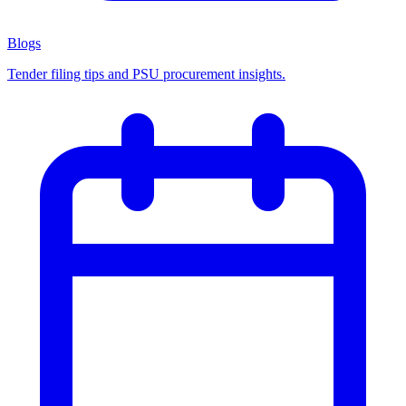
Blogs
Tender filing tips and PSU procurement insights.