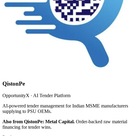
QistonPe
OpportunityX · AI Tender Platform
AI-powered tender management for Indian MSME manufacturers
supplying to PSU OEMs.
Also from QistonPe: Metal Capital.
Order-backed raw material
financing for tender wins.