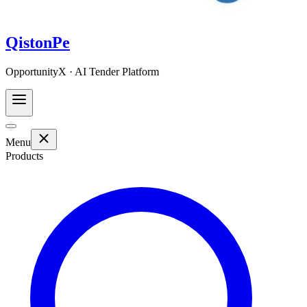
QistonPe
OpportunityX · AI Tender Platform
Menu
Products