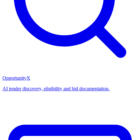
OpportunityX
AI tender discovery, eligibility and bid documentation.