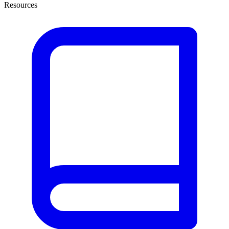
Resources