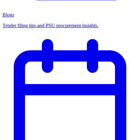
Blogs
Tender filing tips and PSU procurement insights.