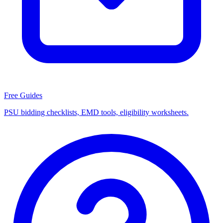
Free Guides
PSU bidding checklists, EMD tools, eligibility worksheets.