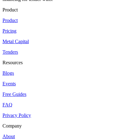
Product
Product
Pricing
Metal Capital
Tenders
Resources
Blogs
Events
Free Guides
FAQ
Privacy Policy
Company
About