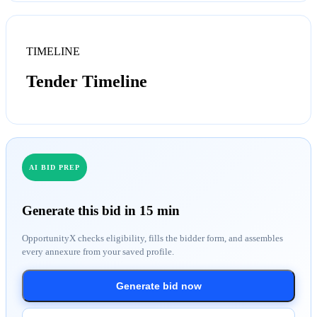
TIMELINE
Tender Timeline
AI BID PREP
Generate this bid in 15 min
OpportunityX checks eligibility, fills the bidder form, and assembles
every annexure from your saved profile.
Generate bid now