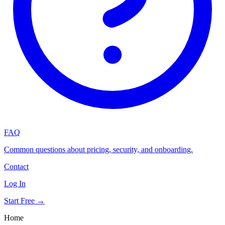
FAQ
Common questions about pricing, security, and onboarding.
Contact
Log In
Start Free →
Home