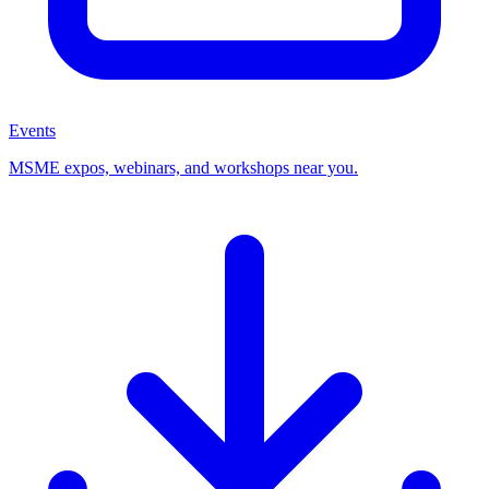
Events
MSME expos, webinars, and workshops near you.