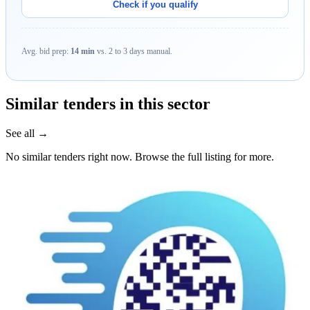
Check if you qualify
Avg. bid prep:
14 min
vs. 2 to 3 days manual.
Similar tenders in this sector
See all →
No similar tenders right now. Browse the full listing for more.