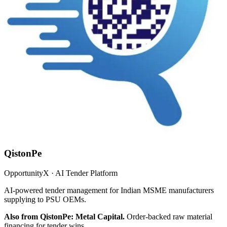
QistonPe
OpportunityX · AI Tender Platform
AI-powered tender management for Indian MSME manufacturers
supplying to PSU OEMs.
Also from QistonPe: Metal Capital.
Order-backed raw material
financing for tender wins.