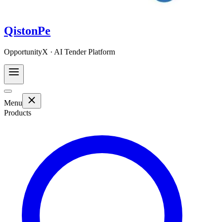
QistonPe
OpportunityX · AI Tender Platform
Menu
Products