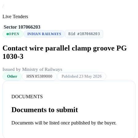
/
Live Tenders
/
Sector
/
107066203
Bid #107066203
OPEN
INDIAN RAILWAYS
Contact wire parallel clamp groove PG
1030-3
Issued by Ministry of Railways
Other
HSN 85389000
Published 23 May 2026
DOCUMENTS
Documents to submit
Documents will be listed once published by the buyer.