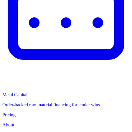
Metal Capital
Order-backed raw material financing for tender wins.
Pricing
About