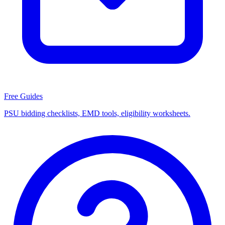
Free Guides
PSU bidding checklists, EMD tools, eligibility worksheets.