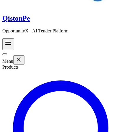
QistonPe
OpportunityX · AI Tender Platform
Menu
Products