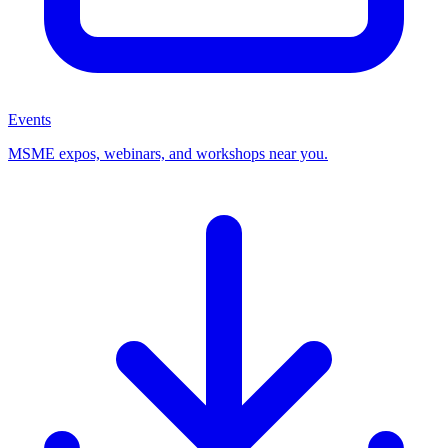
Events
MSME expos, webinars, and workshops near you.