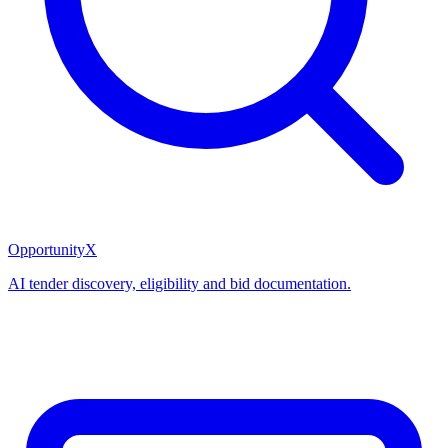
OpportunityX
AI tender discovery, eligibility and bid documentation.