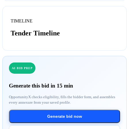
TIMELINE
Tender Timeline
AI BID PREP
Generate this bid in 15 min
OpportunityX checks eligibility, fills the bidder form, and assembles
every annexure from your saved profile.
Generate bid now