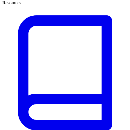
Resources