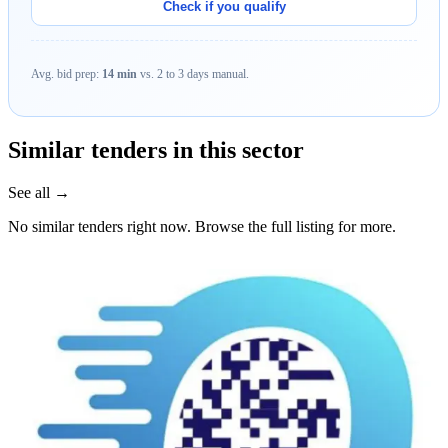
Check if you qualify
Avg. bid prep:
14 min
vs. 2 to 3 days manual.
Similar tenders in this sector
See all →
No similar tenders right now. Browse the full listing for more.