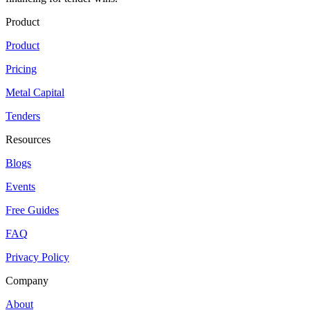
Product
Product
Pricing
Metal Capital
Tenders
Resources
Blogs
Events
Free Guides
FAQ
Privacy Policy
Company
About