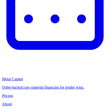
Metal Capital
Order-backed raw material financing for tender wins.
Pricing
About