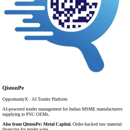
QistonPe
OpportunityX · AI Tender Platform
AI-powered tender management for Indian MSME manufacturers
supplying to PSU OEMs.
Also from QistonPe: Metal Capital.
Order-backed raw material
financing for tender wins.