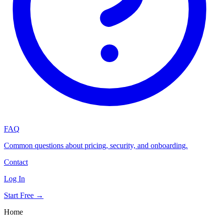
FAQ
Common questions about pricing, security, and onboarding.
Contact
Log In
Start Free →
Home