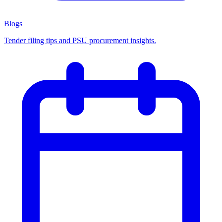
Blogs
Tender filing tips and PSU procurement insights.