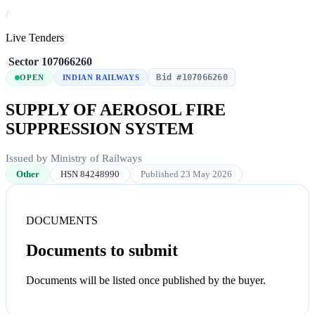
/
Live Tenders
/
Sector
/
107066260
Bid #107066260
OPEN
INDIAN RAILWAYS
SUPPLY OF AEROSOL FIRE
SUPPRESSION SYSTEM
Issued by Ministry of Railways
Other
HSN 84248990
Published 23 May 2026
DOCUMENTS
Documents to submit
Documents will be listed once published by the buyer.