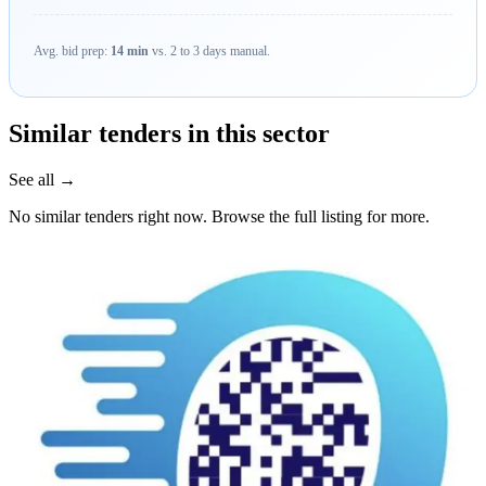
Avg. bid prep:
14 min
vs. 2 to 3 days manual.
Similar tenders in this sector
See all →
No similar tenders right now. Browse the full listing for more.