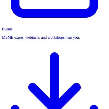
Events
MSME expos, webinars, and workshops near you.