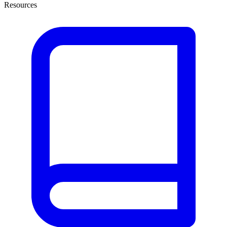
Resources