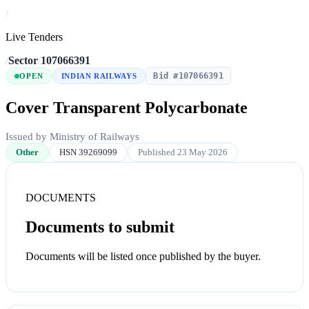
/
Live Tenders
/
Sector
/
107066391
Bid #107066391
OPEN
INDIAN RAILWAYS
Cover Transparent Polycarbonate
Issued by Ministry of Railways
Other
HSN 39269099
Published 23 May 2026
DOCUMENTS
Documents to submit
Documents will be listed once published by the buyer.