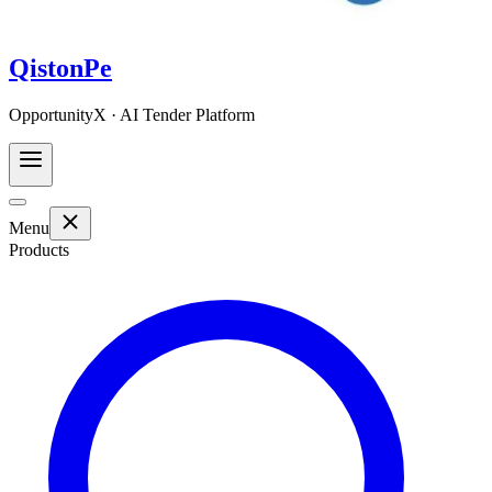
QistonPe
OpportunityX · AI Tender Platform
Menu
Products