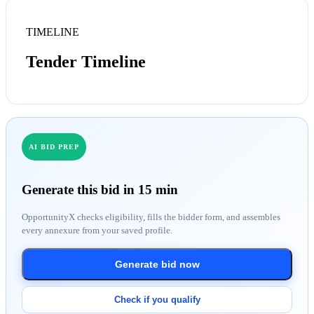
TIMELINE
Tender Timeline
AI BID PREP
Generate this bid in 15 min
OpportunityX checks eligibility, fills the bidder form, and assembles
every annexure from your saved profile.
Generate bid now
Check if you qualify