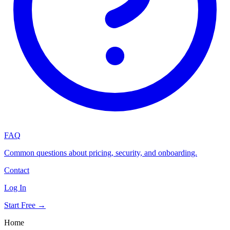
FAQ
Common questions about pricing, security, and onboarding.
Contact
Log In
Start Free →
Home