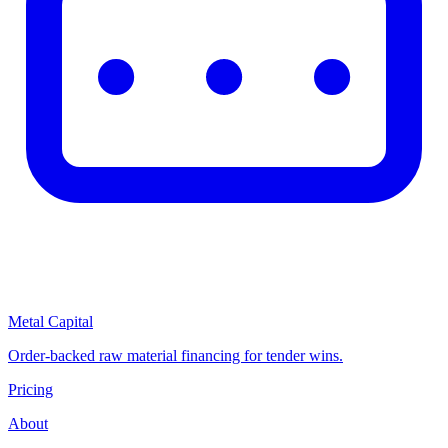
Metal Capital
Order-backed raw material financing for tender wins.
Pricing
About