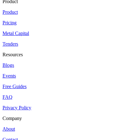
Product
Product
Pricing
Metal Capital
Tenders
Resources
Blogs
Events
Free Guides
FAQ
Privacy Policy
Company
About
Contact