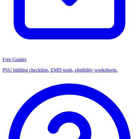
Free Guides
PSU bidding checklists, EMD tools, eligibility worksheets.