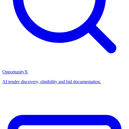
OpportunityX
AI tender discovery, eligibility and bid documentation.