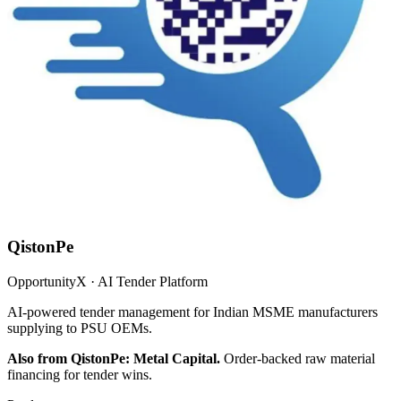
QistonPe
OpportunityX · AI Tender Platform
AI-powered tender management for Indian MSME manufacturers
supplying to PSU OEMs.
Also from QistonPe: Metal Capital.
Order-backed raw material
financing for tender wins.