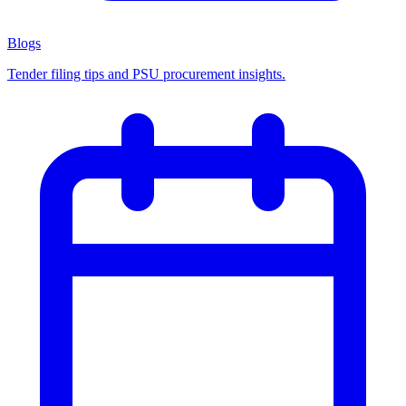
Blogs
Tender filing tips and PSU procurement insights.