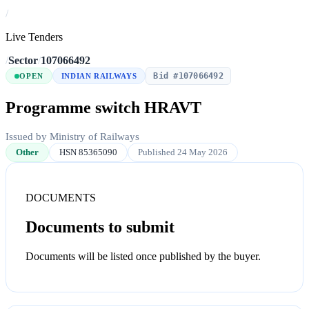
/
Live Tenders
/
Sector
/
107066492
Bid #107066492
OPEN
INDIAN RAILWAYS
Programme switch HRAVT
Issued by Ministry of Railways
Other
HSN 85365090
Published 24 May 2026
DOCUMENTS
Documents to submit
Documents will be listed once published by the buyer.