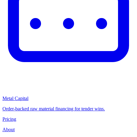
Metal Capital
Order-backed raw material financing for tender wins.
Pricing
About