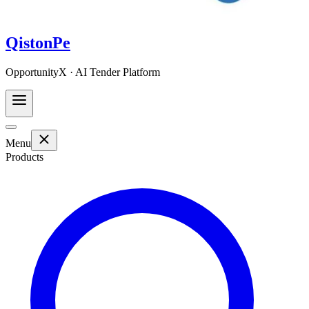
QistonPe
OpportunityX · AI Tender Platform
Menu
Products