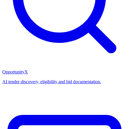
OpportunityX
AI tender discovery, eligibility and bid documentation.