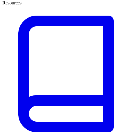
Resources