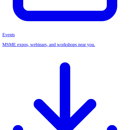
Events
MSME expos, webinars, and workshops near you.