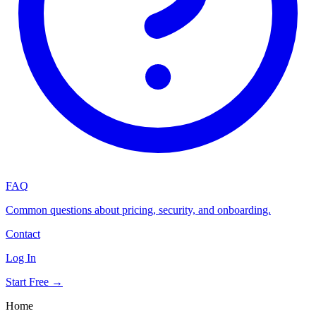
FAQ
Common questions about pricing, security, and onboarding.
Contact
Log In
Start Free →
Home