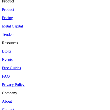
Product
Product
Pricing
Metal Capital
Tenders
Resources
Blogs
Events
Free Guides
FAQ
Privacy Policy
Company
About
Contact