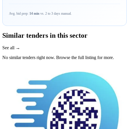
Avg. bid prep:
14 min
vs. 2 to 3 days manual.
Similar tenders in this sector
See all →
No similar tenders right now. Browse the full listing for more.