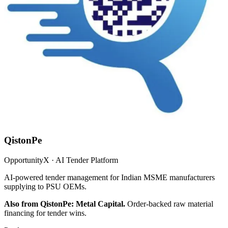
QistonPe
OpportunityX · AI Tender Platform
AI-powered tender management for Indian MSME manufacturers
supplying to PSU OEMs.
Also from QistonPe: Metal Capital.
Order-backed raw material
financing for tender wins.