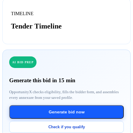
TIMELINE
Tender Timeline
AI BID PREP
Generate this bid in 15 min
OpportunityX checks eligibility, fills the bidder form, and assembles
every annexure from your saved profile.
Generate bid now
Check if you qualify