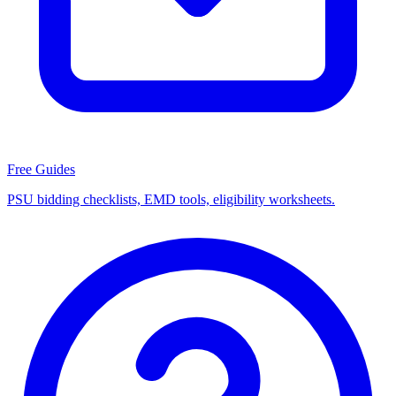
Free Guides
PSU bidding checklists, EMD tools, eligibility worksheets.