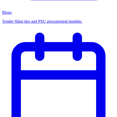
Blogs
Tender filing tips and PSU procurement insights.