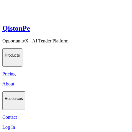
QistonPe
OpportunityX · AI Tender Platform
Products
Pricing
About
Resources
Contact
Log In