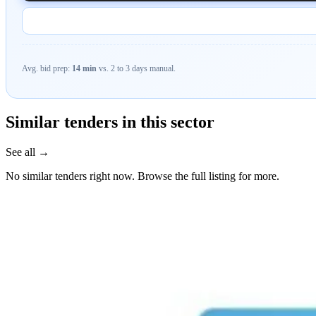
Avg. bid prep:
14 min
vs. 2 to 3 days manual.
Similar tenders in this sector
See all →
No similar tenders right now. Browse the full listing for more.