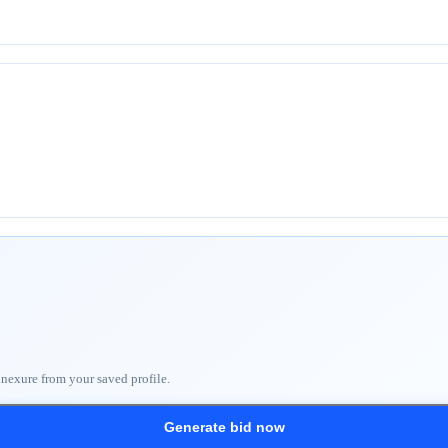
nnexure from your saved profile.
Generate bid now