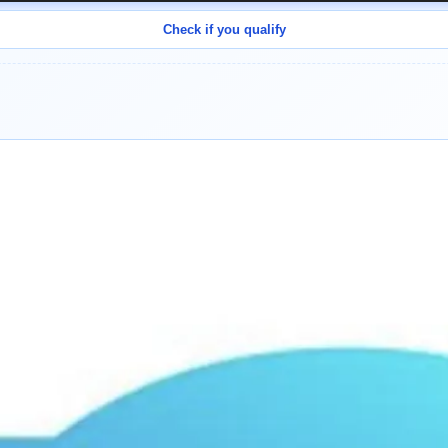
Check if you qualify