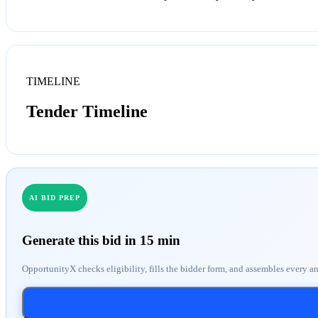
TIMELINE
Tender Timeline
AI BID PREP
Generate this bid in 15 min
OpportunityX checks eligibility, fills the bidder form, and assembles every a