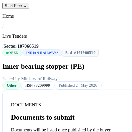
Start Free →
Home
/
Live Tenders
/
Sector
/
107066519
Bid #107066519
OPEN
INDIAN RAILWAYS
Inner bearing stopper (PE)
Issued by Ministry of Railways
Other
HSN 73269099
Published 24 May 2026
DOCUMENTS
Documents to submit
Documents will be listed once published by the buyer.