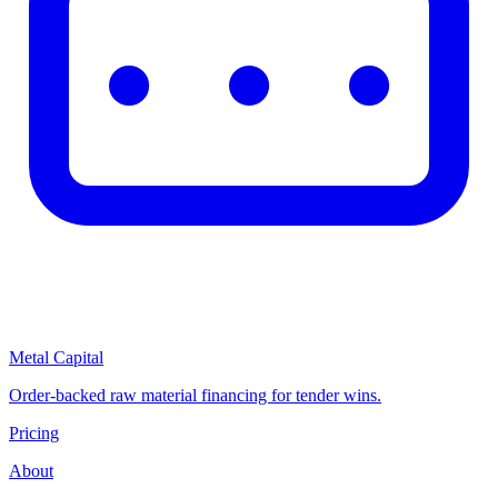
Metal Capital
Order-backed raw material financing for tender wins.
Pricing
About