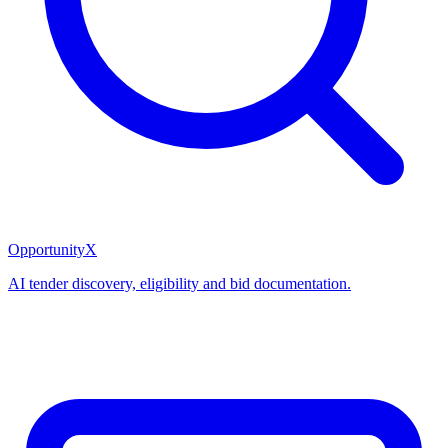
OpportunityX
AI tender discovery, eligibility and bid documentation.