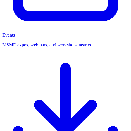
Events
MSME expos, webinars, and workshops near you.