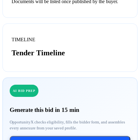
Documents will be listed once published by the buyer.
TIMELINE
Tender Timeline
AI BID PREP
Generate this bid in 15 min
OpportunityX checks eligibility, fills the bidder form, and assembles
every annexure from your saved profile.