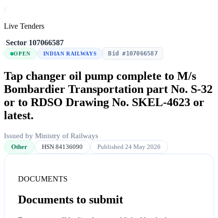
/
Live Tenders
/
Sector
/
107066587
Bid #107066587
OPEN
INDIAN RAILWAYS
Tap changer oil pump complete to M/s
Bombardier Transportation part No. S-32
or to RDSO Drawing No. SKEL-4623 or
latest.
Issued by Ministry of Railways
Other
HSN 84136090
Published 24 May 2026
DOCUMENTS
Documents to submit