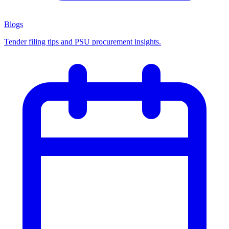
Blogs
Tender filing tips and PSU procurement insights.