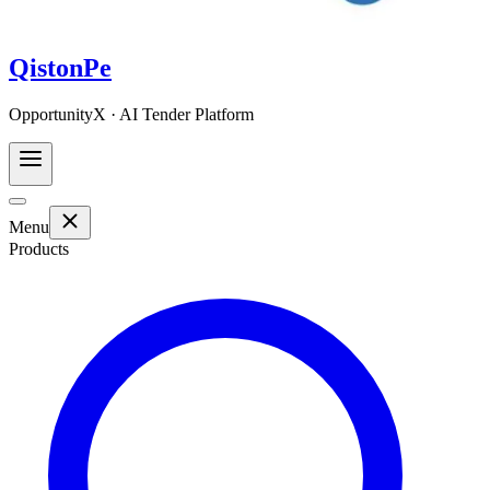
QistonPe
OpportunityX · AI Tender Platform
Menu
Products