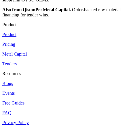
Also from QistonPe: Metal Capital.
Order-backed raw material
financing for tender wins.
Product
Product
Pricing
Metal Capital
Tenders
Resources
Blogs
Events
Free Guides
FAQ
Privacy Policy