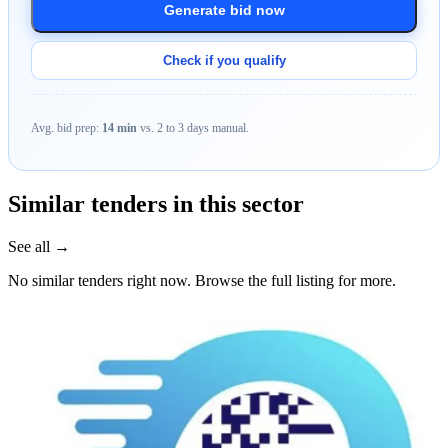
Generate bid now
Check if you qualify
Avg. bid prep:
14 min
vs. 2 to 3 days manual.
Similar tenders in this sector
See all →
No similar tenders right now. Browse the full listing for more.