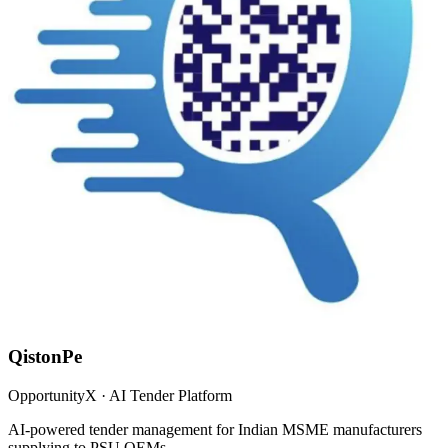
QistonPe
OpportunityX · AI Tender Platform
AI-powered tender management for Indian MSME manufacturers
supplying to PSU OEMs.