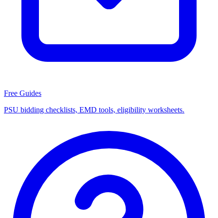
Free Guides
PSU bidding checklists, EMD tools, eligibility worksheets.