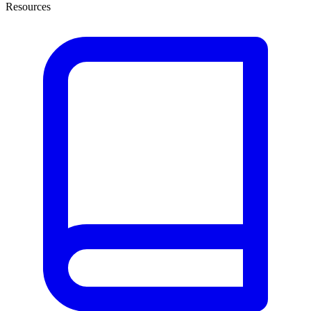
Resources