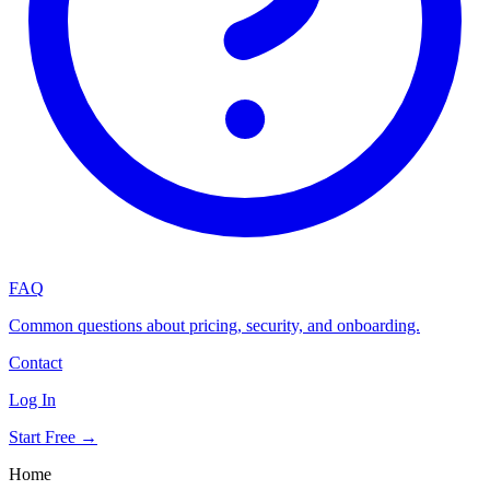
FAQ
Common questions about pricing, security, and onboarding.
Contact
Log In
Start Free →
Home